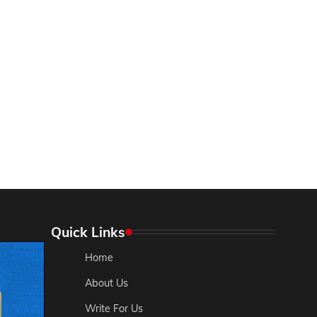
Quick Links
Home
About Us
Write For Us