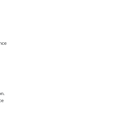
nce
on.
ce