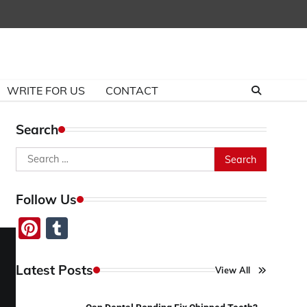
WRITE FOR US
CONTACT
Search
Search
for:
Follow Us
Pinterest
Tumblr
Latest Posts
View All