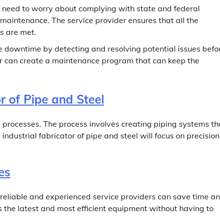
o need to worry about complying with state and federal
maintenance. The service provider ensures that all the
s are met.
downtime by detecting and resolving potential issues befo
 can create a maintenance program that can keep the
or of Pipe and Steel
al processes. The process involves creating piping systems th
industrial fabricator of pipe and steel will focus on precision
es
 reliable and experienced service providers can save time a
the latest and most efficient equipment without having to