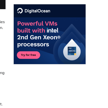
ies
n.
ing
t.