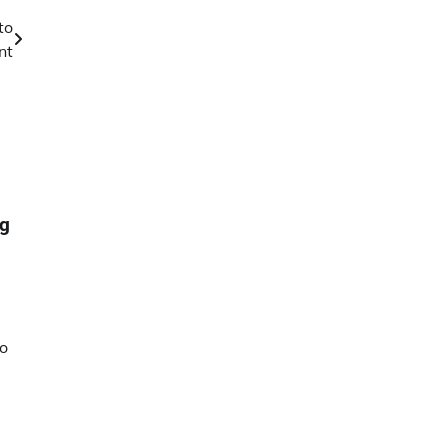
to
nt
ng
to