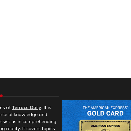
es at
Terrace Daily
. It is
urce of knowledge and
ssist us in comprehending
 reality. It covers topics