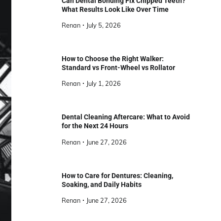
Can Dental Bonding Fix Chipped Teeth?
What Results Look Like Over Time
Renan
July 5, 2026
How to Choose the Right Walker:
Standard vs Front-Wheel vs Rollator
Renan
July 1, 2026
Dental Cleaning Aftercare: What to Avoid
for the Next 24 Hours
Renan
June 27, 2026
How to Care for Dentures: Cleaning,
Soaking, and Daily Habits
Renan
June 27, 2026