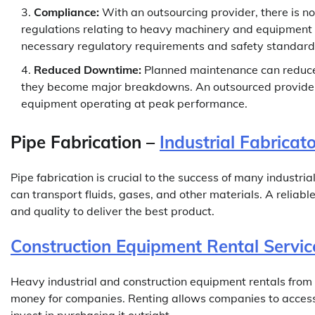
Compliance:
With an outsourcing provider, there is n
regulations relating to heavy machinery and equipment 
necessary regulatory requirements and safety standard
Reduced Downtime:
Planned maintenance can reduce 
they become major breakdowns. An outsourced provider
equipment operating at peak performance.
Pipe Fabrication –
Industrial Fabricat
Pipe fabrication is crucial to the success of many industri
can transport fluids, gases, and other materials. A reliable 
and quality to deliver the best product.
Construction Equipment Rental Servic
Heavy industrial and construction equipment rentals from
money for companies. Renting allows companies to access 
invest in purchasing it outright.