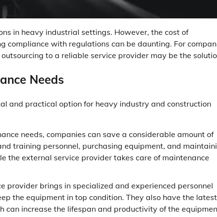
ons in heavy industrial settings. However, the cost of
ring compliance with regulations can be daunting. For compan
outsourcing to a reliable service provider may be the solutio
nance Needs
 and practical option for heavy industry and construction
nance needs, companies can save a considerable amount of
and training personnel, purchasing equipment, and maintain
hile the external service provider takes care of maintenance
e provider brings in specialized and experienced personnel
eep the equipment in top condition. They also have the latest
ch can increase the lifespan and productivity of the equipmen