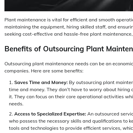
Plant maintenance is vital for efficient and smooth operati
maintaining the equipment, hiring skilled staff, and ensu
seeking cost-effective and hassle-free plant maintenance, 
Benefits of Outsourcing Plant Mainte
Outsourcing plant maintenance needs can be an economical
companies. Here are some benefits:
Saves Time and Money:
By outsourcing plant mainte
time and money. They don’t have to worry about hiring 
it. They can focus on their core operational activities w
needs.
Access to Specialized Expertise:
An outsourced servic
who possess the necessary skills and qualifications to k
tools and technologies to provide efficient services, whi