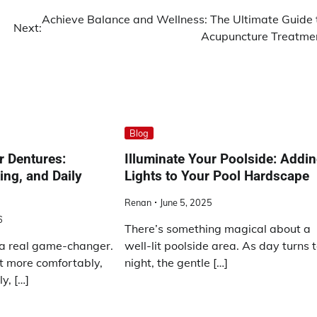
Achieve Balance and Wellness: The Ultimate Guide 
Next:
Acupuncture Treatme
Blog
r Dentures:
Illuminate Your Poolside: Addi
ing, and Daily
Lights to Your Pool Hardscape
Renan
June 5, 2025
6
There’s something magical about a
a real game-changer.
well-lit poolside area. As day turns 
t more comfortably,
night, the gentle […]
y, […]