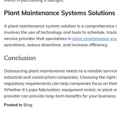
Plant Maintenance Systems Solutions
A plant maintenance system solution is a comprehensive
involves the use of technology and tools to schedule, tra
service provider that specializes in
plant maintenance sys
operations, reduce downtime, and increase efficiency.
Conclusion
Outsourcing plant maintenance needs to a reliable servic
industrial and construction companies. Choosing the right
regulatory requirements can help companies focus on their
Whether it’s pipe fabrication, equipment rental, or plant 
provider can provide long-term benefits for your business.
Posted in
Blog