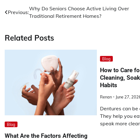
Post
Why Do Seniors Choose Active Living Over
Previous:
Traditional Retirement Homes?
navigation
Related Posts
Blog
How to Care fo
Cleaning, Soak
Habits
Renan
June 27, 202
Dentures can be 
They help you ea
speak more clearl
Blog
What Are the Factors Affecting