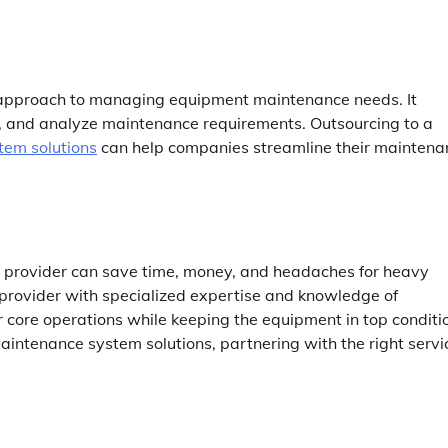
 approach to managing equipment maintenance needs. It
ck, and analyze maintenance requirements. Outsourcing to a
tem solutions
can help companies streamline their maintena
e provider can save time, money, and headaches for heavy
 provider with specialized expertise and knowledge of
 core operations while keeping the equipment in top conditi
maintenance system solutions, partnering with the right servi