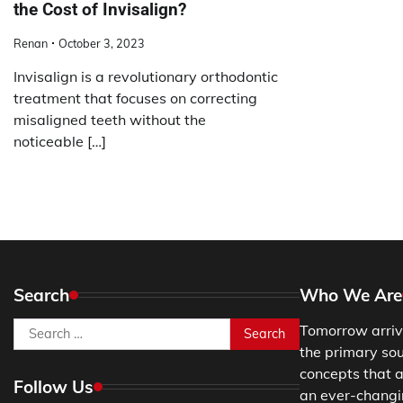
the Cost of Invisalign?
Renan
October 3, 2023
Invisalign is a revolutionary orthodontic
treatment that focuses on correcting
misaligned teeth without the
noticeable […]
Search
Who We Are
Search
Tomorrow arriv
for:
the primary so
concepts that a
Follow Us
an ever-changing