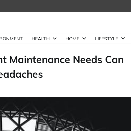
IRONMENT
HEALTH
HOME
LIFESTYLE
nt Maintenance Needs Can
Headaches