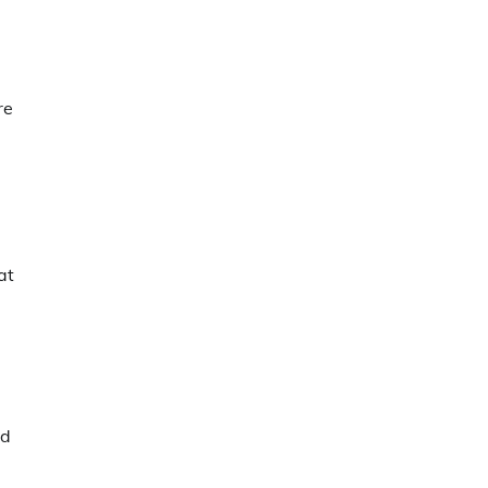
re
at
nd