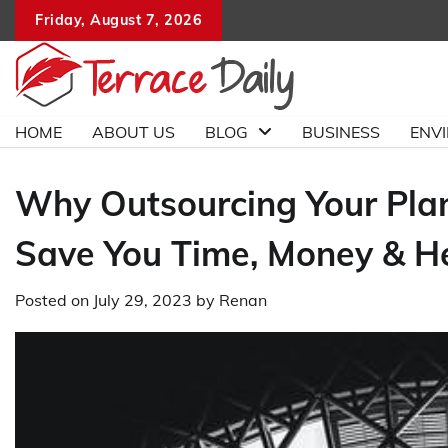
Skip
Friday, August 7, 2026
to
content
HOME
ABOUT US
BLOG
BUSINESS
ENV
Why Outsourcing Your Pla
Save You Time, Money & 
Posted on
July 29, 2023
by
Renan