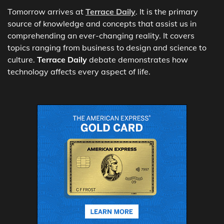
Tomorrow arrives at
Terrace Daily
. It is the primary
source of knowledge and concepts that assist us in
comprehending an ever-changing reality. It covers
topics ranging from business to design and science to
culture.
Terrace Daily
debate demonstrates how
technology affects every aspect of life.