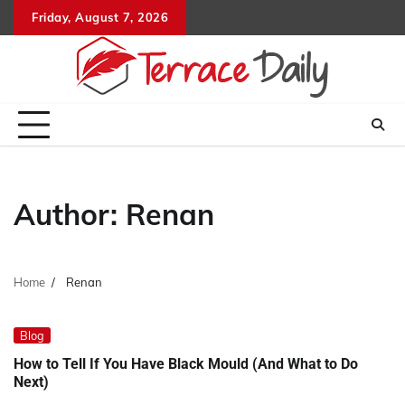
Skip
Friday, August 7, 2026
to
content
Author:
Renan
Home
Renan
Blog
How to Tell If You Have Black Mould (And What to Do
Next)