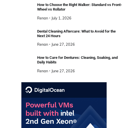
How to Choose the Right Walker: Standard vs Front-
Wheel vs Rollator
Renan
July 1, 2026
Dental Cleaning Aftercare: What to Avoid for the
Next 24 Hours
Renan
June 27, 2026
How to Care for Dentures: Cleaning, Soaking, and
Daily Habits
Renan
June 27, 2026