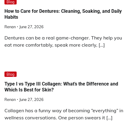
Blog
How to Care for Dentures: Cleaning, Soaking, and Daily
Habits
Renan
June 27, 2026
Dentures can be a real game-changer. They help you
eat more comfortably, speak more clearly, […]
Blog
Type I vs Type III Collagen: What’s the Difference and
Which Is Best for Skin?
Renan
June 27, 2026
Collagen has a funny way of becoming “everything” in
wellness conversations. One person swears it […]