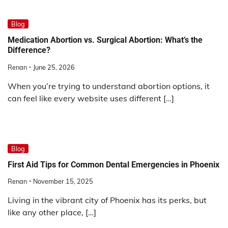
Blog
Medication Abortion vs. Surgical Abortion: What’s the
Difference?
Renan
June 25, 2026
When you’re trying to understand abortion options, it
can feel like every website uses different […]
Blog
First Aid Tips for Common Dental Emergencies in Phoenix
Renan
November 15, 2025
Living in the vibrant city of Phoenix has its perks, but
like any other place, […]