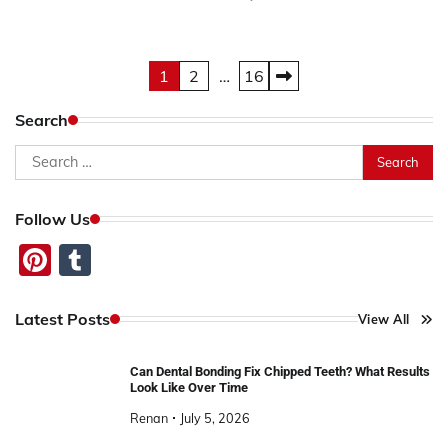
Posts
1
2
…
16
pagination
Search
Search
for:
Follow Us
Pinterest
Tumblr
Latest Posts
View All
Can Dental Bonding Fix Chipped Teeth? What Results
Look Like Over Time
Renan
July 5, 2026