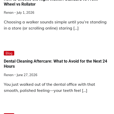
Wheel vs Rollator
Renan
July 1, 2026
Choosing a walker sounds simple until you’re standing
in a store (or scrolling online) staring […]
Blog
Dental Cleaning Aftercare: What to Avoid for the Next 24
Hours
Renan
June 27, 2026
You just walked out of the dental office with that
smooth, polished feeling—your teeth feel […]