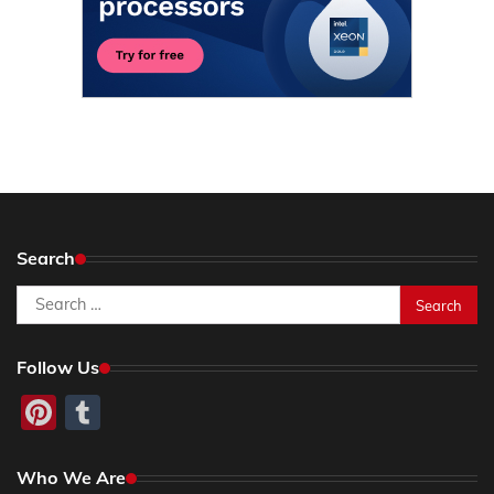
Search
Search
for:
Follow Us
Pinterest
Tumblr
Who We Are