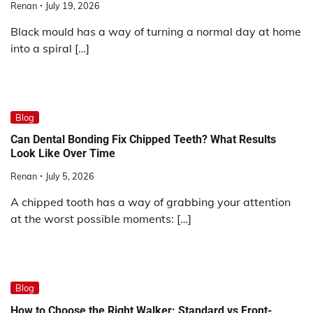
Renan
July 19, 2026
Black mould has a way of turning a normal day at home
into a spiral […]
Blog
Can Dental Bonding Fix Chipped Teeth? What Results
Look Like Over Time
Renan
July 5, 2026
A chipped tooth has a way of grabbing your attention
at the worst possible moments: […]
Blog
How to Choose the Right Walker: Standard vs Front-