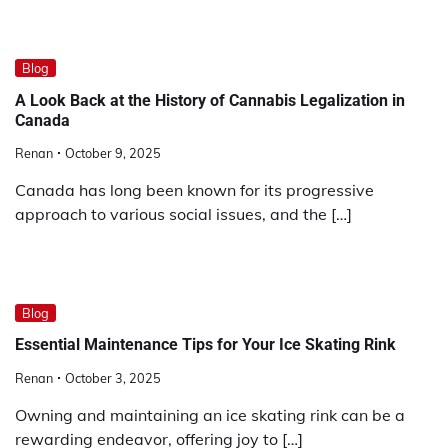
Blog
A Look Back at the History of Cannabis Legalization in
Canada
Renan
October 9, 2025
Canada has long been known for its progressive
approach to various social issues, and the […]
Blog
Essential Maintenance Tips for Your Ice Skating Rink
Renan
October 3, 2025
Owning and maintaining an ice skating rink can be a
rewarding endeavor, offering joy to […]