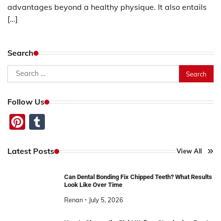
advantages beyond a healthy physique. It also entails
[…]
Search
Search
for:
Follow Us
Pinterest
Tumblr
Latest Posts
View All
Can Dental Bonding Fix Chipped Teeth? What Results
Look Like Over Time
Renan
July 5, 2026