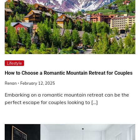
Lifestyle
How to Choose a Romantic Mountain Retreat for Couples
Renan
February 12, 2025
Embarking on a romantic mountain retreat can be the
perfect escape for couples looking to […]