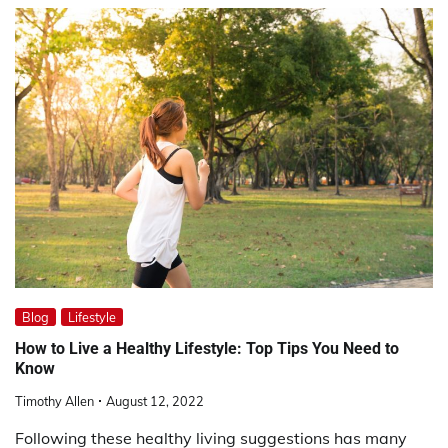
Blog
Lifestyle
How to Live a Healthy Lifestyle: Top Tips You Need to
Know
Timothy Allen
August 12, 2022
Following these healthy living suggestions has many