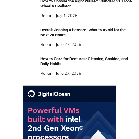
How to Choose the Right Walker: Standard vs Front-
Wheel vs Rollator
Renan
July 1, 2026
Dental Cleaning Aftercare: What to Avoid for the
Next 24 Hours
Renan
June 27, 2026
How to Care for Dentures: Cleaning, Soaking, and
Daily Habits
Renan
June 27, 2026