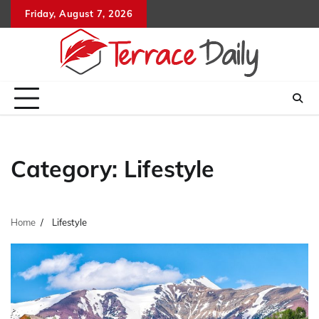
Skip
Friday, August 7, 2026
to
content
Category:
Lifestyle
Home
Lifestyle