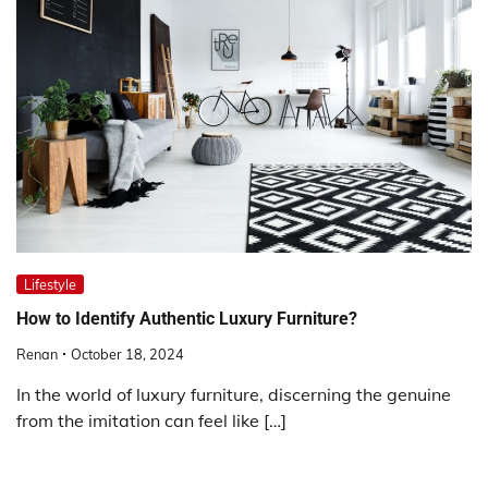
Lifestyle
How to Identify Authentic Luxury Furniture?
Renan
October 18, 2024
In the world of luxury furniture, discerning the genuine
from the imitation can feel like […]