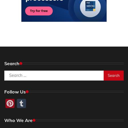
Search
Search
for:
Follow Us
Pinterest
Tumblr
Who We Are