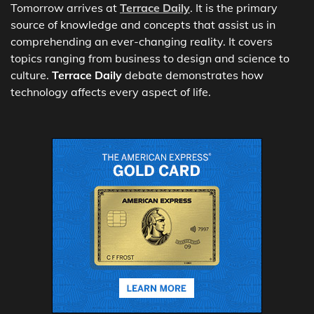
Tomorrow arrives at
Terrace Daily
. It is the primary
source of knowledge and concepts that assist us in
comprehending an ever-changing reality. It covers
topics ranging from business to design and science to
culture.
Terrace Daily
debate demonstrates how
technology affects every aspect of life.