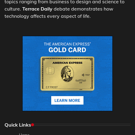
topics ranging from business to design and science to
culture.
Terrace Daily
debate demonstrates how
technology affects every aspect of life.
Quick Links
Home