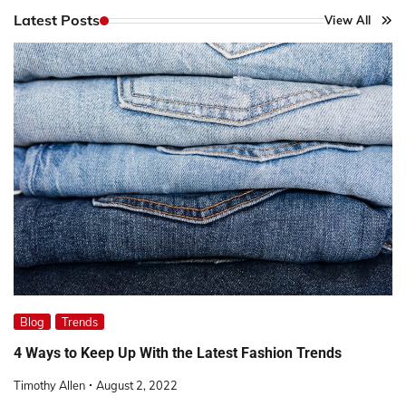
Latest Posts
View All
Blog
Trends
4 Ways to Keep Up With the Latest Fashion Trends
Timothy Allen
August 2, 2022