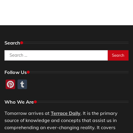
Search
Search
for:
Follow Us
Pinterest
Tumblr
Who We Are
Tomorrow arrives at
Terrace Daily
. It is the primary
source of knowledge and concepts that assist us in
comprehending an ever-changing reality. It covers