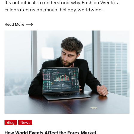
It's not difficult to understand why Fashion Week is
celebrated as an annual holiday worldwide…
Read More
Blog
News
How World Events Affect the Forex Market