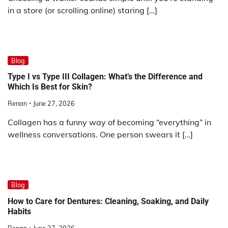
in a store (or scrolling online) staring […]
Blog
Type I vs Type III Collagen: What’s the Difference and
Which Is Best for Skin?
Renan
June 27, 2026
Collagen has a funny way of becoming “everything” in
wellness conversations. One person swears it […]
Blog
How to Care for Dentures: Cleaning, Soaking, and Daily
Habits
Renan
June 27, 2026