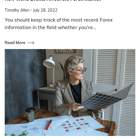
Timothy Allen
July 28, 2022
You should keep track of the most recent Forex
information in the field whether you're…
Read More