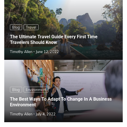
Blog
Travel
The Ultimate Travel Guide Every First Time
Travelers Should Know
Timothy Allen
June 12, 2022
Blog
Environment
The Best Ways To Adapt To Change In A Business
Environment
Timothy Allen
July 4, 2022