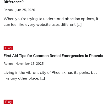
Difference?
Renan
June 25, 2026
When you’re trying to understand abortion options, it
can feel like every website uses different […]
Blog
First Aid Tips for Common Dental Emergencies in Phoenix
Renan
November 15, 2025
Living in the vibrant city of Phoenix has its perks, but
like any other place, […]
Blog