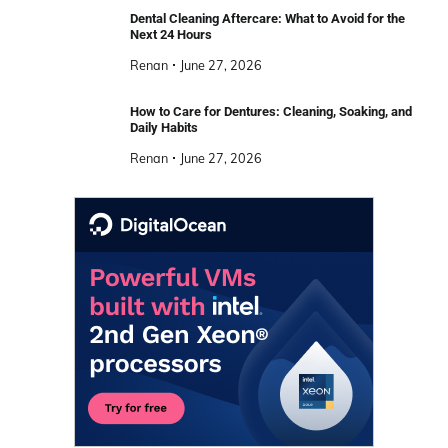
Dental Cleaning Aftercare: What to Avoid for the
Next 24 Hours
Renan
June 27, 2026
How to Care for Dentures: Cleaning, Soaking, and
Daily Habits
Renan
June 27, 2026