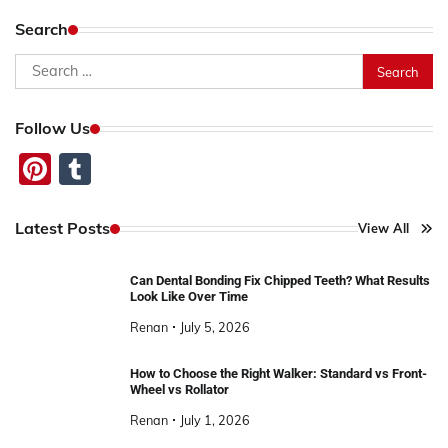
pagination
Search
Search
for:
Follow Us
Pinterest
Tumblr
Latest Posts
View All
Can Dental Bonding Fix Chipped Teeth? What Results
Look Like Over Time
Renan
July 5, 2026
How to Choose the Right Walker: Standard vs Front-
Wheel vs Rollator
Renan
July 1, 2026