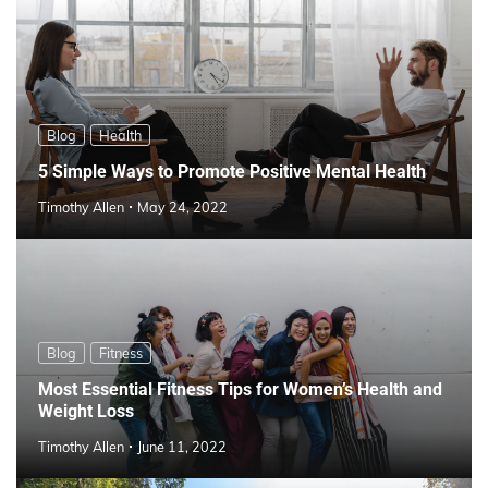
Blog
Health
5 Simple Ways to Promote Positive Mental Health
Timothy Allen
May 24, 2022
Blog
Fitness
Most Essential Fitness Tips for Women’s Health and
Weight Loss
Timothy Allen
June 11, 2022