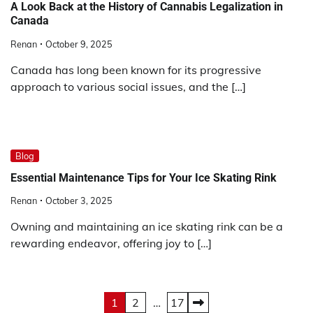
A Look Back at the History of Cannabis Legalization in
Canada
Renan
October 9, 2025
Canada has long been known for its progressive
approach to various social issues, and the […]
Blog
Essential Maintenance Tips for Your Ice Skating Rink
Renan
October 3, 2025
Owning and maintaining an ice skating rink can be a
rewarding endeavor, offering joy to […]
Posts
1
2
…
17