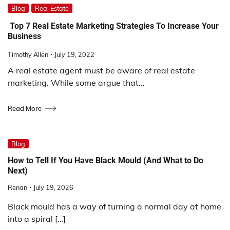
Blog
Real Estate
Top 7 Real Estate Marketing Strategies To Increase Your
Business
Timothy Allen
July 19, 2022
A real estate agent must be aware of real estate
marketing. While some argue that…
Read More
Blog
How to Tell If You Have Black Mould (And What to Do
Next)
Renan
July 19, 2026
Black mould has a way of turning a normal day at home
into a spiral […]