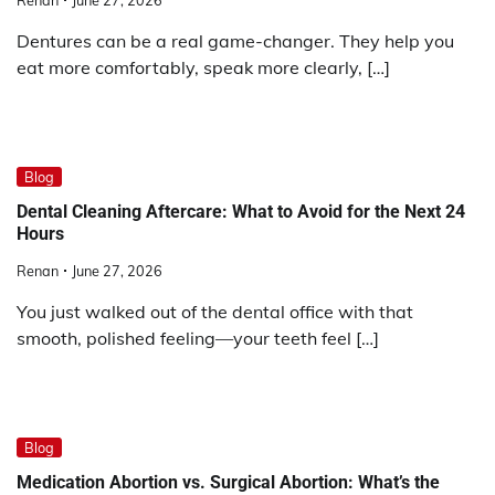
Dentures can be a real game-changer. They help you
eat more comfortably, speak more clearly, […]
Blog
Dental Cleaning Aftercare: What to Avoid for the Next 24
Hours
Renan
June 27, 2026
You just walked out of the dental office with that
smooth, polished feeling—your teeth feel […]
Blog
Medication Abortion vs. Surgical Abortion: What’s the