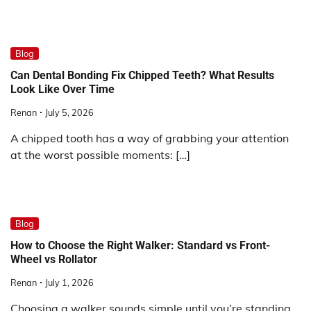
Blog
Can Dental Bonding Fix Chipped Teeth? What Results
Look Like Over Time
Renan
July 5, 2026
A chipped tooth has a way of grabbing your attention
at the worst possible moments: […]
Blog
How to Choose the Right Walker: Standard vs Front-
Wheel vs Rollator
Renan
July 1, 2026
Choosing a walker sounds simple until you’re standing