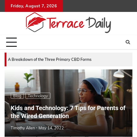
Skip
Friday, August 7, 2026
to
content
A Breakdown of the Three Primary CBD Forms
Blog
Technology
Kids and Technology: 7 Tips for Parents of
the Wired Generation
Timothy Allen
May 14, 2022