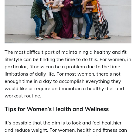
The most difficult part of maintaining a healthy and fit
lifestyle can be finding the time to do this. For women, in
particular, fitness can be a problem due to the time
limitations of daily life. For most women, there’s not
enough time in a day to accomplish everything they
would like or require and maintain a healthy diet and
workout routine.
Tips for Women’s Health and Wellness
It’s possible that the aim is to look and feel healthier
and reduce weight. For women, health and fitness can