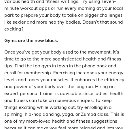
various health and fitness writings. Try using seven-
minute workout apps or run every morning at your local
park to prepare your body to take on bigger challenges
like sexier and more healthy bodies. Doesn’t that sound
exciting?
Gyms are the new black.
Once you’ve got your body used to the movement, it’s
time to go to the more sophisticated health and fitness
tips. Find the top gym in town in the phone book and
enroll for membership. Exercising increases your energy
levels and tones your muscles. It enhances the efficiency
and power of your body over the long run. Hiring an
expert personal trainer is advisable since ladies’ health
and fitness can take on numerous shapes. To keep
things exciting while working out, try enrolling in a
spinning, hip-hop dancing, yoga, or Zumba class. This is
one of my most-loved health and fitness suggestions
because it can make you feel more relaxed and lets you