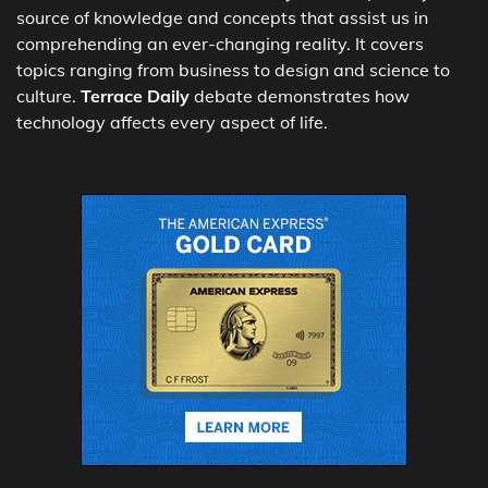
source of knowledge and concepts that assist us in
comprehending an ever-changing reality. It covers
topics ranging from business to design and science to
culture.
Terrace Daily
debate demonstrates how
technology affects every aspect of life.