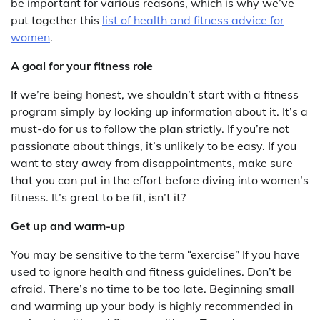
be important for various reasons, which is why we’ve
put together this
list of health and fitness advice for
women
.
A goal for your fitness role
If we’re being honest, we shouldn’t start with a fitness
program simply by looking up information about it. It’s a
must-do for us to follow the plan strictly. If you’re not
passionate about things, it’s unlikely to be easy. If you
want to stay away from disappointments, make sure
that you can put in the effort before diving into women’s
fitness. It’s great to be fit, isn’t it?
Get up and warm-up
You may be sensitive to the term “exercise” If you have
used to ignore health and fitness guidelines. Don’t be
afraid. There’s no time to be too late. Beginning small
and warming up your body is highly recommended in