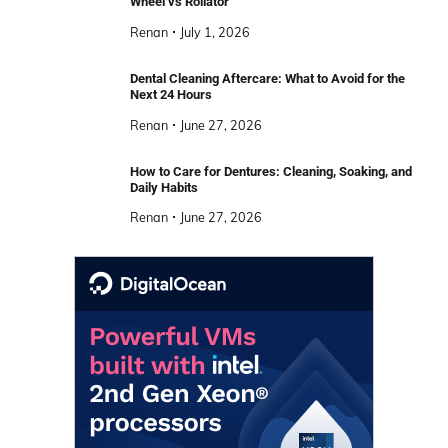
Wheel vs Rollator
Renan
July 1, 2026
Dental Cleaning Aftercare: What to Avoid for the
Next 24 Hours
Renan
June 27, 2026
How to Care for Dentures: Cleaning, Soaking, and
Daily Habits
Renan
June 27, 2026