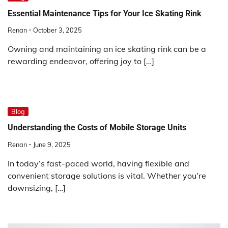
Essential Maintenance Tips for Your Ice Skating Rink
Renan
October 3, 2025
Owning and maintaining an ice skating rink can be a
rewarding endeavor, offering joy to […]
Blog
Understanding the Costs of Mobile Storage Units
Renan
June 9, 2025
In today’s fast-paced world, having flexible and
convenient storage solutions is vital. Whether you’re
downsizing, […]