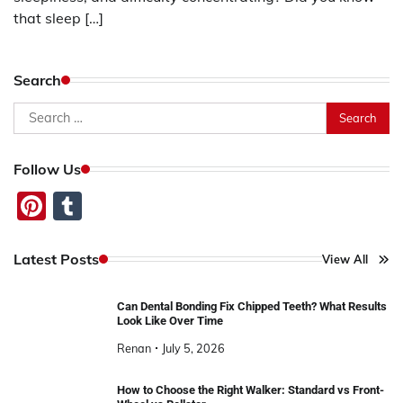
that sleep […]
Search
Search
for:
Follow Us
Pinterest
Tumblr
Latest Posts
View All
Can Dental Bonding Fix Chipped Teeth? What Results
Look Like Over Time
Renan
July 5, 2026
How to Choose the Right Walker: Standard vs Front-