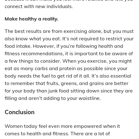
connect with new individuals.
Make healthy a reality.
The best results are from exercising alone, but you must
also know what you eat. It’s not required to restrict your
food intake. However, if you’re following health and
fitness recommendations, it is important to be aware of
a few things to consider. When you exercise, you might
eat as many carbs and protein as possible since your
body needs the fuel to get rid of it all. It’s also essential
to remember that fruits, greens, and grains are better
for your body than junk food sitting down since they are
filling and aren’t adding to your waistline.
Conclusion
Women today feel even more empowered when it
comes to health and fitness. There are a lot of