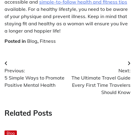
accessible and
simple-to-follow health and fitness tips
available. For a healthy lifestyle, you need to be aware
of your physique and prevent illness. Keep in mind that
staying fit and healthy as a woman will ensure you live
a longer and happier life!
Posted in
Blog
,
Fitness
Post
Previous:
Next:
navigation
5 Simple Ways to Promote
The Ultimate Travel Guide
Positive Mental Health
Every First Time Travelers
Should Know
Related Posts
Blog