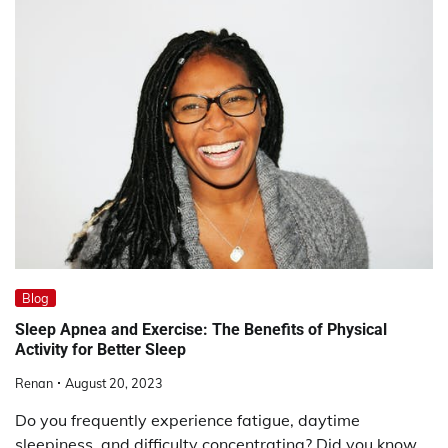
Blog
Sleep Apnea and Exercise: The Benefits of Physical
Activity for Better Sleep
Renan
August 20, 2023
Do you frequently experience fatigue, daytime
sleepiness, and difficulty concentrating? Did you know