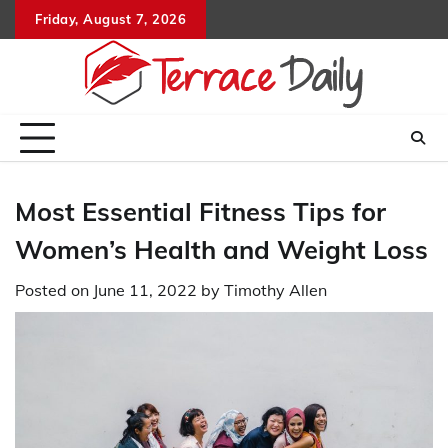
Skip
Friday, August 7, 2026
to
content
Most Essential Fitness Tips for
Women’s Health and Weight Loss
Posted on
June 11, 2022
by
Timothy Allen