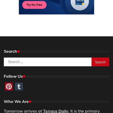
Search
Search
for:
Follow Us
Pinterest
Tumblr
Who We Are
Tomorrow arrives at
Terrace Daily
. It is the primary