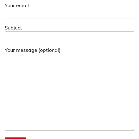
Your email
Subject
Your message (optional)