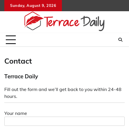
Skip
Sunday, August 9, 2026
to
content
Contact
Terrace Daily
Fill out the form and we’ll get back to you within 24-48
hours.
Your name