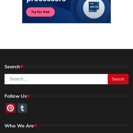
Search
Search
for:
Follow Us
Pinterest
Tumblr
Who We Are