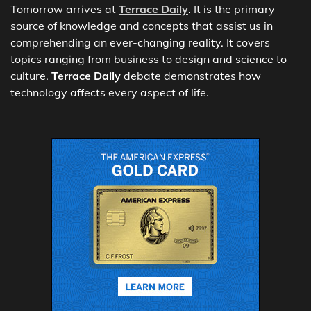
Tomorrow arrives at
Terrace Daily
. It is the primary
source of knowledge and concepts that assist us in
comprehending an ever-changing reality. It covers
topics ranging from business to design and science to
culture.
Terrace Daily
debate demonstrates how
technology affects every aspect of life.