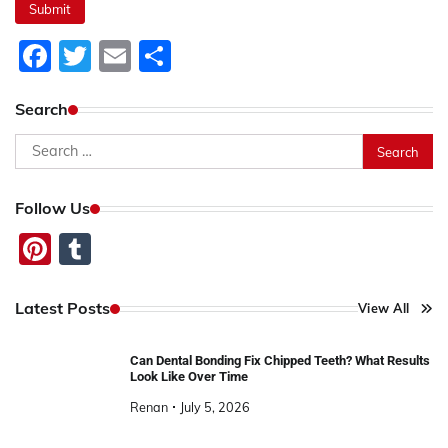
Facebook
Twitter
Email
Share
Search
Search
for:
Follow Us
Pinterest
Tumblr
Latest Posts
View All
Can Dental Bonding Fix Chipped Teeth? What Results
Look Like Over Time
Renan
July 5, 2026