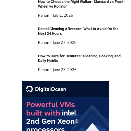
How to Choose the Right Walker: Standard vs Front-
Wheel vs Rollator
Renan
July 1, 2026
Dental Cleaning Aftercare: What to Avoid for the
Next 24 Hours
Renan
June 27, 2026
How to Care for Dentures: Cleaning, Soaking, and
Daily Habits
Renan
June 27, 2026