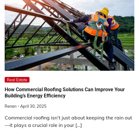
Real Estate
How Commercial Roofing Solutions Can Improve Your
Building’s Energy Efficiency
Renan
April 30, 2025
Commercial roofing isn’t just about keeping the rain out
—it plays a crucial role in your […]