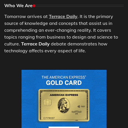
Who We Are
Tomorrow arrives at
Terrace Daily
. It is the primary
source of knowledge and concepts that assist us in
comprehending an ever-changing reality. It covers
topics ranging from business to design and science to
culture.
Terrace Daily
debate demonstrates how
technology affects every aspect of life.