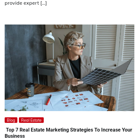
provide expert […]
Blog
Real Estate
Top 7 Real Estate Marketing Strategies To Increase Your
Business