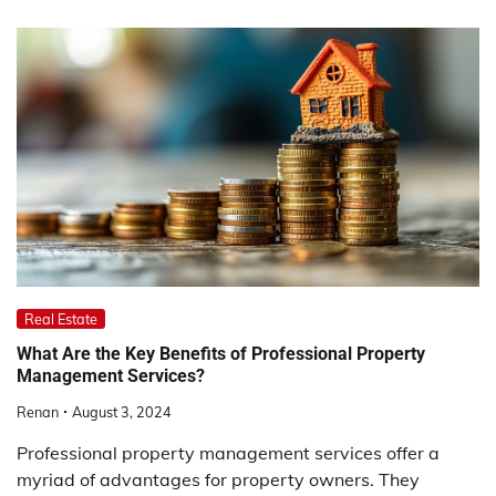
Real Estate
What Are the Key Benefits of Professional Property
Management Services?
Renan
August 3, 2024
Professional property management services offer a
myriad of advantages for property owners. They