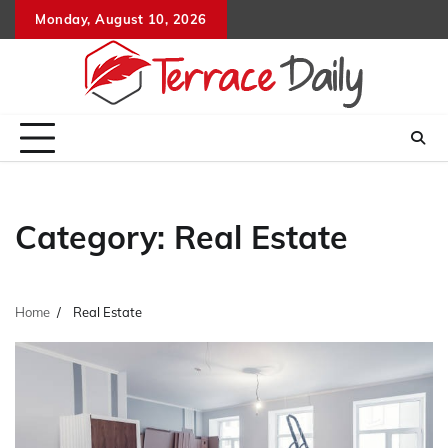
Skip
Monday, August 10, 2026
to
content
Category:
Real Estate
Home
Real Estate