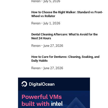
Renan
July 5, 2026
How to Choose the Right Walker: Standard vs Front-
Wheel vs Rollator
Renan
July 1, 2026
Dental Cleaning Aftercare: What to Avoid for the
Next 24 Hours
Renan
June 27, 2026
How to Care for Dentures: Cleaning, Soaking, and
Daily Habits
Renan
June 27, 2026