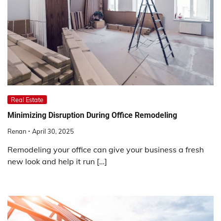
Real Estate
Minimizing Disruption During Office Remodeling
Renan
April 30, 2025
Remodeling your office can give your business a fresh
new look and help it run […]