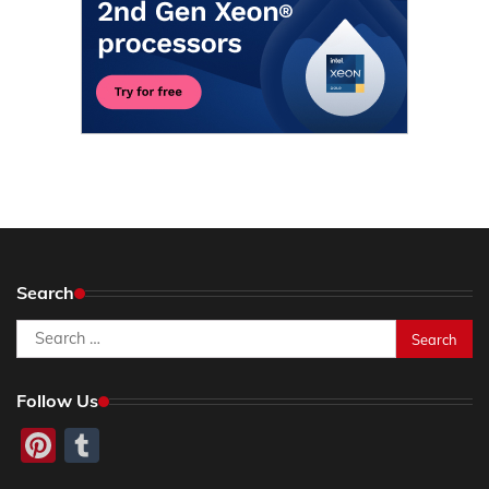
Search
Search
for:
Follow Us
Pinterest
Tumblr