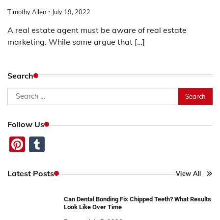
Timothy Allen
July 19, 2022
A real estate agent must be aware of real estate
marketing. While some argue that […]
Search
Search
for:
Follow Us
Pinterest
Tumblr
Latest Posts
View All
Can Dental Bonding Fix Chipped Teeth? What Results
Look Like Over Time