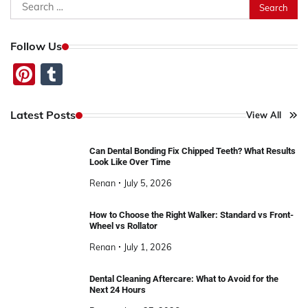
Search
for:
Follow Us
Pinterest
Tumblr
Latest Posts
View All
Can Dental Bonding Fix Chipped Teeth? What Results
Look Like Over Time
Renan
July 5, 2026
How to Choose the Right Walker: Standard vs Front-
Wheel vs Rollator
Renan
July 1, 2026
Dental Cleaning Aftercare: What to Avoid for the
Next 24 Hours