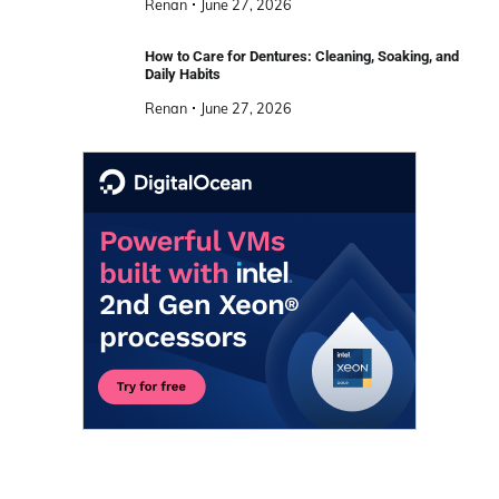
Renan
June 27, 2026
How to Care for Dentures: Cleaning, Soaking, and
Daily Habits
Renan
June 27, 2026