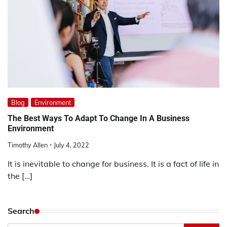
Blog
Environment
The Best Ways To Adapt To Change In A Business
Environment
Timothy Allen
July 4, 2022
It is inevitable to change for business. It is a fact of life in
the […]
Search