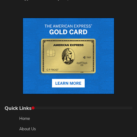
Quick Links
Home
About Us