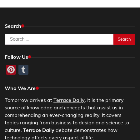
Search
Search
for:
Follow Us
Pinterest
Tumblr
Who We Are
Tomorrow arrives at
Terrace Daily
. It is the primary
source of knowledge and concepts that assist us in
comprehending an ever-changing reality. It covers
topics ranging from business to design and science to
culture.
Terrace Daily
debate demonstrates how
technology affects every aspect of life.