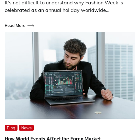
It's not difficult to understand why Fashion Week is
celebrated as an annual holiday worldwide…
Read More
Blog
News
How World Events Affect the Forex Market