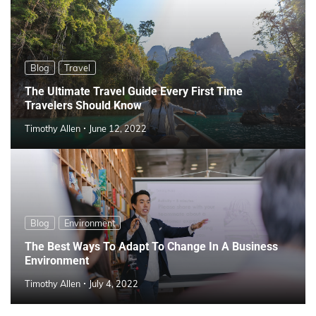
Blog
Travel
The Ultimate Travel Guide Every First Time
Travelers Should Know
Timothy Allen
June 12, 2022
Blog
Environment
The Best Ways To Adapt To Change In A Business
Environment
Timothy Allen
July 4, 2022