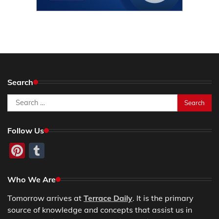
Search
Search
for:
Follow Us
Pinterest
Tumblr
Who We Are
Tomorrow arrives at
Terrace Daily
. It is the primary
source of knowledge and concepts that assist us in