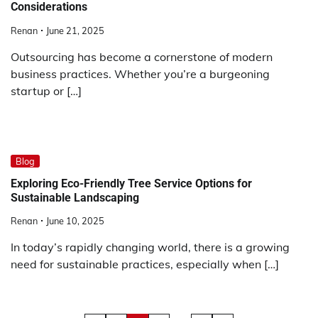
Considerations
Renan
June 21, 2025
Outsourcing has become a cornerstone of modern
business practices. Whether you’re a burgeoning
startup or […]
Blog
Exploring Eco-Friendly Tree Service Options for
Sustainable Landscaping
Renan
June 10, 2025
In today’s rapidly changing world, there is a growing
need for sustainable practices, especially when […]