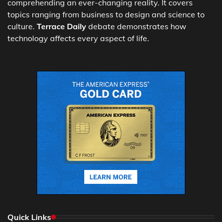
comprehending an ever-changing reality. It covers
topics ranging from business to design and science to
culture.
Terrace Daily
debate demonstrates how
technology affects every aspect of life.
Quick Links