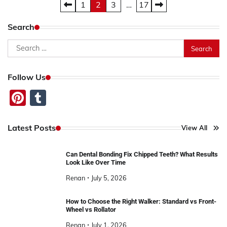
Posts
1
2
3
…
17
pagination
Search
Search
for:
Follow Us
Pinterest
Tumblr
Latest Posts
View All
Can Dental Bonding Fix Chipped Teeth? What Results
Look Like Over Time
Renan
July 5, 2026
How to Choose the Right Walker: Standard vs Front-
Wheel vs Rollator
Renan
July 1, 2026