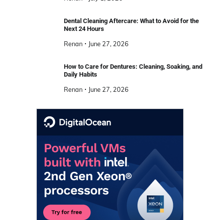
Dental Cleaning Aftercare: What to Avoid for the
Next 24 Hours
Renan
June 27, 2026
How to Care for Dentures: Cleaning, Soaking, and
Daily Habits
Renan
June 27, 2026