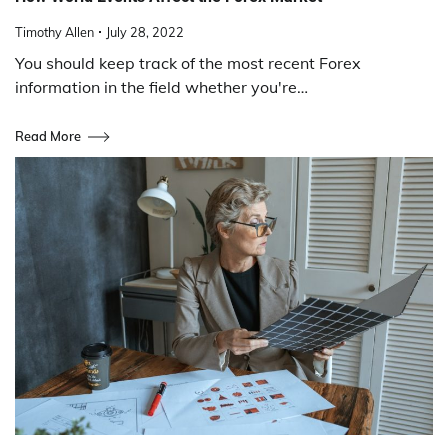
Timothy Allen
July 28, 2022
You should keep track of the most recent Forex
information in the field whether you're…
Read More