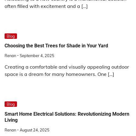
often filled with excitement and a […]
Blog
Choosing the Best Trees for Shade in Your Yard
Renan
September 4, 2025
Creating a comfortable and visually appealing outdoor
space is a dream for many homeowners. One […]
Blog
Smart Home Electrical Solutions: Revolutionizing Modern
Living
Renan
August 24, 2025