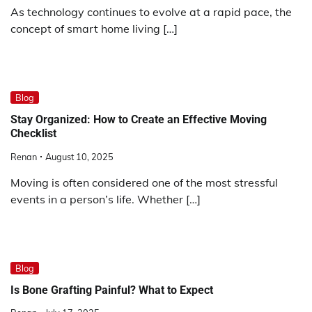
As technology continues to evolve at a rapid pace, the
concept of smart home living […]
Blog
Stay Organized: How to Create an Effective Moving
Checklist
Renan
August 10, 2025
Moving is often considered one of the most stressful
events in a person’s life. Whether […]
Blog
Is Bone Grafting Painful? What to Expect