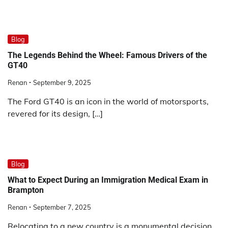
Blog
The Legends Behind the Wheel: Famous Drivers of the
GT40
Renan
September 9, 2025
The Ford GT40 is an icon in the world of motorsports,
revered for its design, […]
Blog
What to Expect During an Immigration Medical Exam in
Brampton
Renan
September 7, 2025
Relocating to a new country is a monumental decision