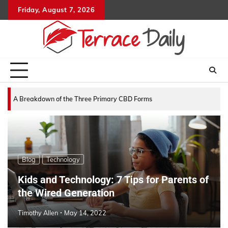
Skip
Friday, August 7, 2026
to
content
A Breakdown of the Three Primary CBD Forms
Blog
Technology
Kids and Technology: 7 Tips for Parents of
the Wired Generation
Timothy Allen
May 14, 2022