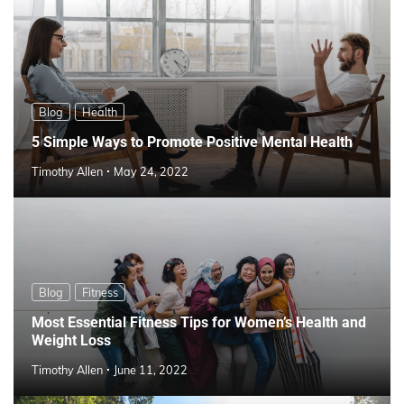
Blog
Health
5 Simple Ways to Promote Positive Mental Health
Timothy Allen
May 24, 2022
Blog
Fitness
Most Essential Fitness Tips for Women’s Health and
Weight Loss
Timothy Allen
June 11, 2022