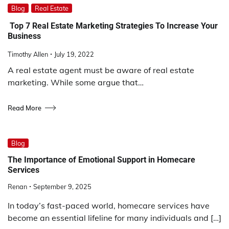
Blog
Real Estate
Top 7 Real Estate Marketing Strategies To Increase Your
Business
Timothy Allen
July 19, 2022
A real estate agent must be aware of real estate
marketing. While some argue that…
Read More
Blog
The Importance of Emotional Support in Homecare
Services
Renan
September 9, 2025
In today’s fast-paced world, homecare services have
become an essential lifeline for many individuals and […]