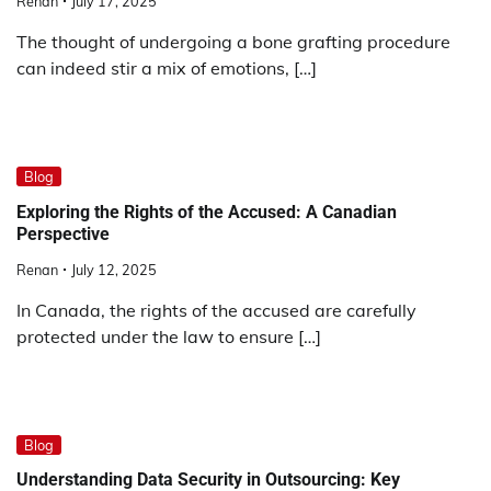
Renan
July 17, 2025
The thought of undergoing a bone grafting procedure
can indeed stir a mix of emotions, […]
Blog
Exploring the Rights of the Accused: A Canadian
Perspective
Renan
July 12, 2025
In Canada, the rights of the accused are carefully
protected under the law to ensure […]
Blog
Understanding Data Security in Outsourcing: Key