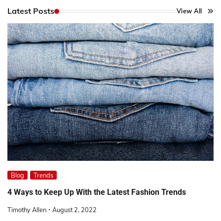
Latest Posts
View All
Blog
Trends
4 Ways to Keep Up With the Latest Fashion Trends
Timothy Allen
August 2, 2022