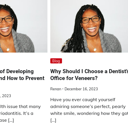
Blog
 of Developing
Why Should I Choose a Dentist’
and How to Prevent
Office for Veneers?
Renan
December 16, 2023
, 2023
Have you ever caught yourself
th issue that many
admiring someone’s perfect, pearly
iodontitis. It’s a
white smile, wondering how they go
ase […]
[…]