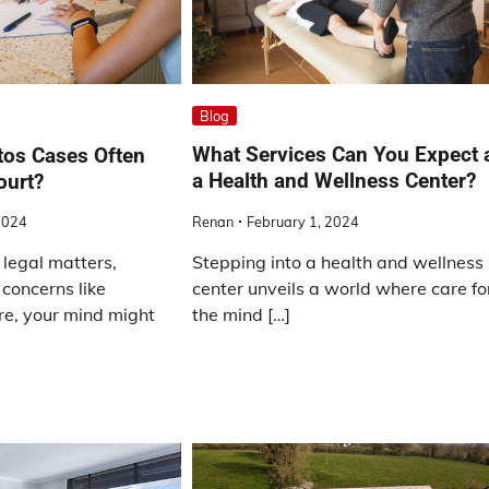
Blog
What Services Can You Expect 
os Cases Often
a Health and Wellness Center?
ourt?
Renan
February 1, 2024
2024
Stepping into a health and wellness
legal matters,
center unveils a world where care fo
 concerns like
the mind […]
e, your mind might