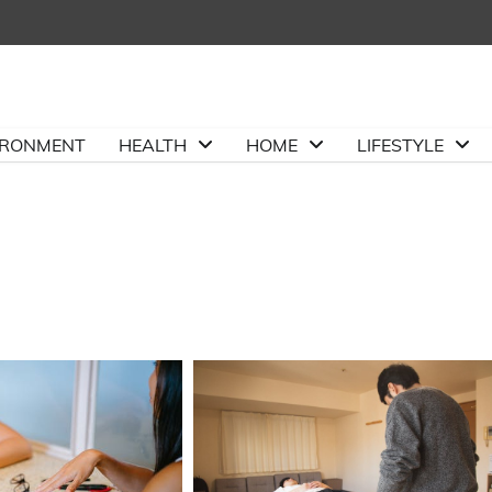
IRONMENT
HEALTH
HOME
LIFESTYLE