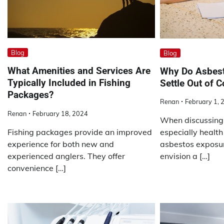
Blog
Blog
What Amenities and Services Are
Why Do Asbest
Typically Included in Fishing
Settle Out of C
Packages?
Renan
February 1, 
Renan
February 18, 2024
When discussing 
Fishing packages provide an improved
especially health
experience for both new and
asbestos exposur
experienced anglers. They offer
envision a […]
convenience […]