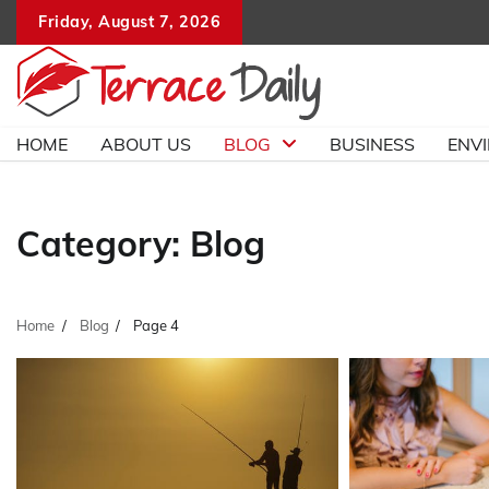
Skip
Friday, August 7, 2026
to
content
HOME
ABOUT US
BLOG
BUSINESS
ENV
Category:
Blog
Home
Blog
Page 4