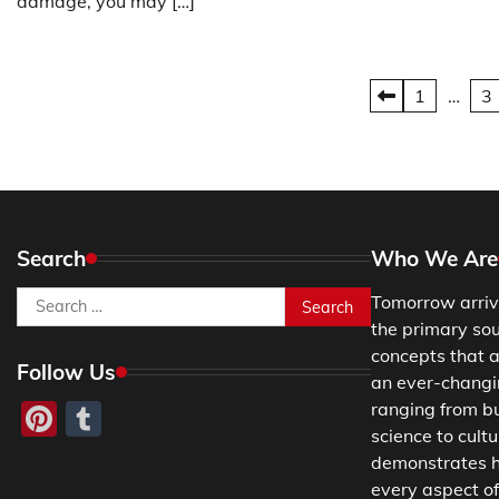
damage, you may […]
Posts
1
…
3
pagination
Search
Who We Are
Search
Tomorrow arriv
for:
the primary so
concepts that a
Follow Us
an ever-changing
Pinterest
Tumblr
ranging from b
science to cultu
demonstrates h
every aspect of 