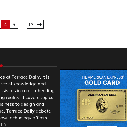
4
5
…
13
es at
Terrace Daily
. It is
urce of knowledge and
ssist us in comprehending
 reality. It covers topics
usiness to design and
re.
Terrace Daily
debate
ow technology affects
life.