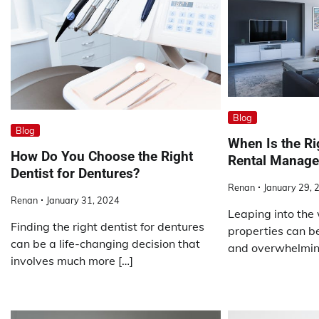
Blog
Blog
When Is the Ri
How Do You Choose the Right
Rental Manage
Dentist for Dentures?
Renan
January 29, 
Renan
January 31, 2024
Leaping into the 
Finding the right dentist for dentures
properties can be
can be a life-changing decision that
and overwhelming
involves much more […]