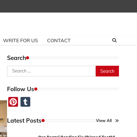
WRITE FOR US
CONTACT
Search
Search
for:
Follow Us
Pinterest
Tumblr
Latest Posts
View All