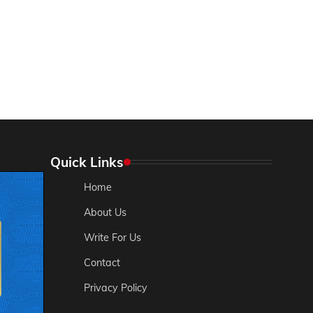
Quick Links
Home
About Us
Write For Us
Contact
Privacy Policy