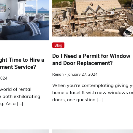
Blog
Do I Need a Permit for Window
ght Time to Hire a
and Door Replacement?
ment Service?
Renan
January 27, 2024
2024
When you’re contemplating giving y
world of rental
home a facelift with new windows o
 both exhilarating
doors, one question […]
. As a […]