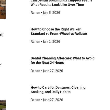
Can Dental Bonding Fix Chipped Teeth?
What Results Look Like Over Time
Renan
July 5, 2026
How to Choose the Right Walker:
Standard vs Front-Wheel vs Rollator
at
Renan
July 1, 2026
Dental Cleaning Aftercare: What to Avoid
for the Next 24 Hours
r
Renan
June 27, 2026
How to Care for Dentures: Cleaning,
Soaking, and Daily Habits
Renan
June 27, 2026