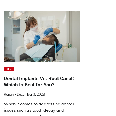
Blog
Dental Implants Vs. Root Canal:
Which Is Best for You?
Renan
December 3, 2023
When it comes to addressing dental
issues such as tooth decay and