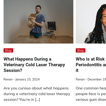
Blog
Blog
What Happens During a
Who is at Risk
Veterinary Cold Laser Therapy
Periodontitis 
Session?
it
Renan
January 10, 2024
Renan
December 19
Are you curious about what happens
One common heal
during a veterinary cold laser therapy
people face is per
session? You’re in […]
serious gum dise