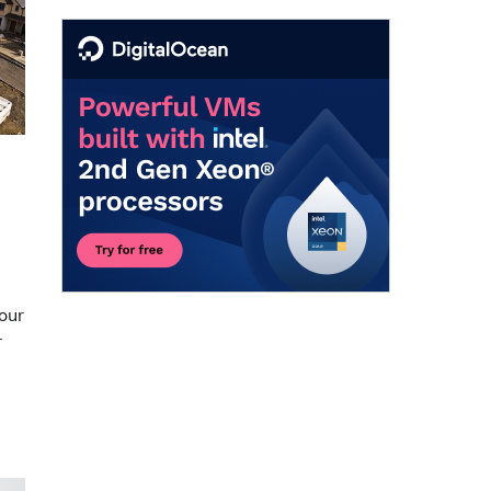
our
r