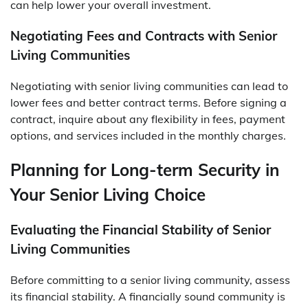
can help lower your overall investment.
Negotiating Fees and Contracts with Senior
Living Communities
Negotiating with senior living communities can lead to
lower fees and better contract terms. Before signing a
contract, inquire about any flexibility in fees, payment
options, and services included in the monthly charges.
Planning for Long-term Security in
Your Senior Living Choice
Evaluating the Financial Stability of Senior
Living Communities
Before committing to a senior living community, assess
its financial stability. A financially sound community is