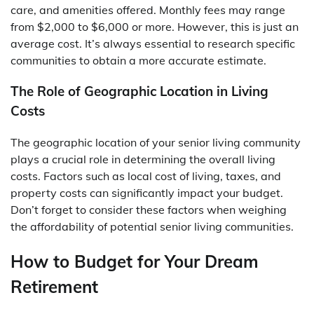
care, and amenities offered. Monthly fees may range
from $2,000 to $6,000 or more. However, this is just an
average cost. It’s always essential to research specific
communities to obtain a more accurate estimate.
The Role of Geographic Location in Living
Costs
The geographic location of your senior living community
plays a crucial role in determining the overall living
costs. Factors such as local cost of living, taxes, and
property costs can significantly impact your budget.
Don’t forget to consider these factors when weighing
the affordability of potential senior living communities.
How to Budget for Your Dream
Retirement