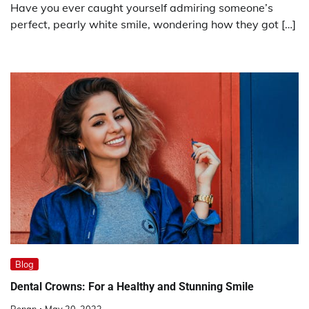
Have you ever caught yourself admiring someone’s
perfect, pearly white smile, wondering how they got […]
Blog
Dental Crowns: For a Healthy and Stunning Smile