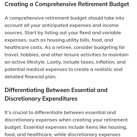
Creating a Comprehensive Retirement Budget
A comprehensive retirement budget should take into
account all your anticipated expenses and income
sources. Start by listing out your fixed and variable
expenses, such as housing,utility bills, food, and
healthcare costs. As a retiree, consider budgeting for
travel, hobbies, and other leisure activities to maintain
an active lifestyle. Lastly, include taxes, inflation, and
potential medical expenses to create a realistic and
detailed financial plan.
Differentiating Between Essential and
Discretionary Expenditures
It’s crucial to differentiate between essential and
discretionary expenses when creating your retirement
budget. Essential expenses include items like housing,
food, and healthcare, while discretionary expenses