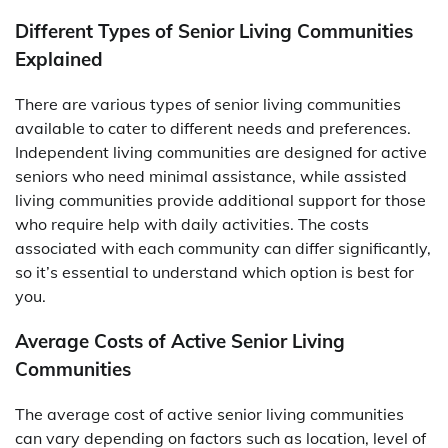
Different Types of Senior Living Communities
Explained
There are various types of senior living communities
available to cater to different needs and preferences.
Independent living communities are designed for active
seniors who need minimal assistance, while assisted
living communities provide additional support for those
who require help with daily activities. The costs
associated with each community can differ significantly,
so it’s essential to understand which option is best for
you.
Average Costs of Active Senior Living
Communities
The average cost of active senior living communities
can vary depending on factors such as location, level of