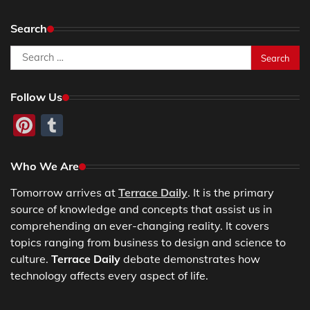
Search
Search
for:
Follow Us
Pinterest
Tumblr
Who We Are
Tomorrow arrives at
Terrace Daily
. It is the primary
source of knowledge and concepts that assist us in
comprehending an ever-changing reality. It covers
topics ranging from business to design and science to
culture.
Terrace Daily
debate demonstrates how
technology affects every aspect of life.