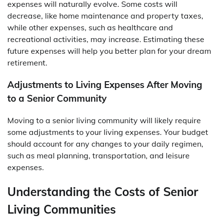
expenses will naturally evolve. Some costs will
decrease, like home maintenance and property taxes,
while other expenses, such as healthcare and
recreational activities, may increase. Estimating these
future expenses will help you better plan for your dream
retirement.
Adjustments to Living Expenses After Moving
to a Senior Community
Moving to a senior living community will likely require
some adjustments to your living expenses. Your budget
should account for any changes to your daily regimen,
such as meal planning, transportation, and leisure
expenses.
Understanding the Costs of Senior
Living Communities