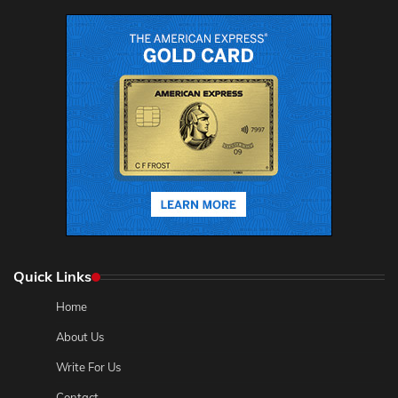
Quick Links
Home
About Us
Write For Us
Contact