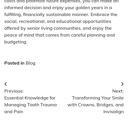
costs and potential future expenses, you can make an
informed decision and enjoy your golden years in a
fulfilling, financially sustainable manner. Embrace the
social, recreational, and educational opportunities
offered by senior living communities, and enjoy the
peace of mind that comes from careful planning and
budgeting.
Posted in
Blog
Post
Previous:
Next:
navigation
Essential Knowledge for
Transforming Your Smile
Managing Tooth Trauma
with Crowns, Bridges, and
and Pain
Invisalign