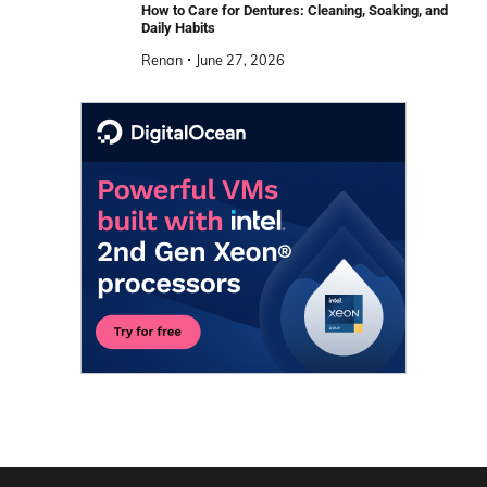
How to Care for Dentures: Cleaning, Soaking, and
Daily Habits
Renan
June 27, 2026