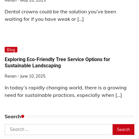
Renan
May 20, 2023
Dental crowns could be the solution you’ve been
waiting for if you have weak or […]
Blog
Exploring Eco-Friendly Tree Service Options for
Sustainable Landscaping
Renan
June 10, 2025
In today’s rapidly changing world, there is a growing
need for sustainable practices, especially when […]
Search
Search
for: