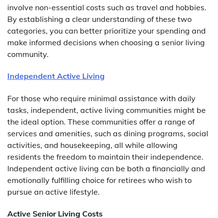
involve non-essential costs such as travel and hobbies.
By establishing a clear understanding of these two
categories, you can better prioritize your spending and
make informed decisions when choosing a senior living
community.
Independent Active Living
For those who require minimal assistance with daily
tasks, independent, active living communities might be
the ideal option. These communities offer a range of
services and amenities, such as dining programs, social
activities, and housekeeping, all while allowing
residents the freedom to maintain their independence.
Independent active living can be both a financially and
emotionally fulfilling choice for retirees who wish to
pursue an active lifestyle.
Active Senior Living Costs