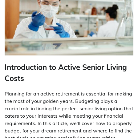
Introduction to Active Senior Living
Costs
Planning for an active retirement is essential for making
the most of your golden years. Budgeting plays a
crucial role in finding the perfect senior living option that
caters to your interests while meeting your financial
requirements. In this article, we’ll cover how to properly
budget for your dream retirement and where to find the