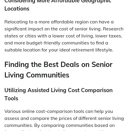
Considering More Affordable Geographic
Locations
Relocating to a more affordable region can have a
significant impact on the cost of senior living. Research
states or cities with a lower cost of living, lower taxes,
and more budget-friendly communities to find a
suitable location for your ideal retirement lifestyle.
Finding the Best Deals on Senior
Living Communities
Utilizing Assisted Living Cost Comparison
Tools
Various online cost-comparison tools can help you
assess and compare the prices of different senior living
communities. By comparing communities based on