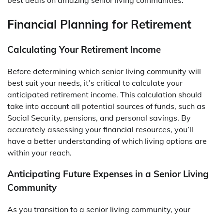
best deals on amazing senior living communities.
Financial Planning for Retirement
Calculating Your Retirement Income
Before determining which senior living community will
best suit your needs, it’s critical to calculate your
anticipated retirement income. This calculation should
take into account all potential sources of funds, such as
Social Security, pensions, and personal savings. By
accurately assessing your financial resources, you’ll
have a better understanding of which living options are
within your reach.
Anticipating Future Expenses in a Senior Living
Community
As you transition to a senior living community, your