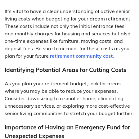
It’s vital to have a clear understanding of active senior
living costs when budgeting for your dream retirement.
These costs include not only the initial entrance fees
and monthly charges for housing and services but also
one-time expenses like furniture, moving costs, and
deposit fees. Be sure to account for these costs as you
plan for your future
retirement community cost
.
Identifying Potential Areas for Cutting Costs
As you plan your retirement budget, look for areas
where you may be able to reduce your expenses.
Consider downsizing to a smaller home, eliminating
unnecessary services, or exploring more cost-effective
senior living communities to stretch your budget further.
Importance of Having an Emergency Fund for
Unexpected Expenses