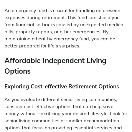
An emergency fund is crucial for handling unforeseen
expenses during retirement. This fund can shield you
from financial setbacks caused by unexpected medical
bills, property repairs, or other emergencies. By
maintaining a healthy emergency fund, you can be
better prepared for life’s surprises.
Affordable Independent Living
Options
Exploring Cost-effective Retirement Options
As you evaluate different senior living communities,
consider cost-effective options that can help save
money without sacrificing your desired lifestyle. Look for
senior living communities or smaller accommodation
options that focus on providing essential services and