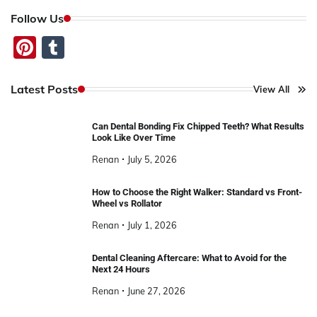
Follow Us
Pinterest
Tumblr
Latest Posts
View All
Can Dental Bonding Fix Chipped Teeth? What Results
Look Like Over Time
Renan
July 5, 2026
How to Choose the Right Walker: Standard vs Front-
Wheel vs Rollator
Renan
July 1, 2026
Dental Cleaning Aftercare: What to Avoid for the
Next 24 Hours
Renan
June 27, 2026