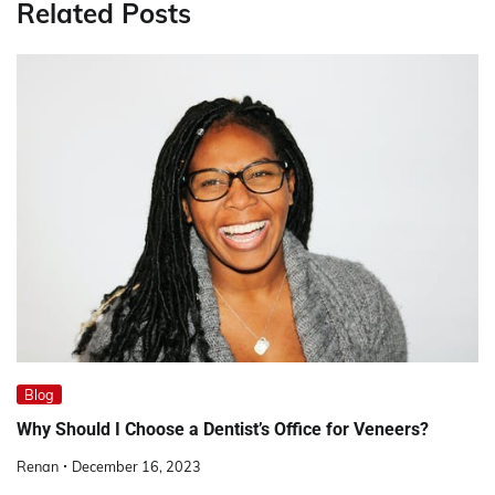
Related Posts
Blog
Why Should I Choose a Dentist’s Office for Veneers?
Renan
December 16, 2023