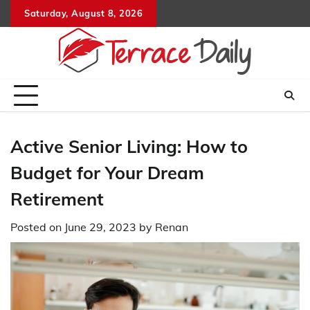
Skip
Saturday, August 8, 2026
to
content
Active Senior Living: How to
Budget for Your Dream
Retirement
Posted on
June 29, 2023
by
Renan