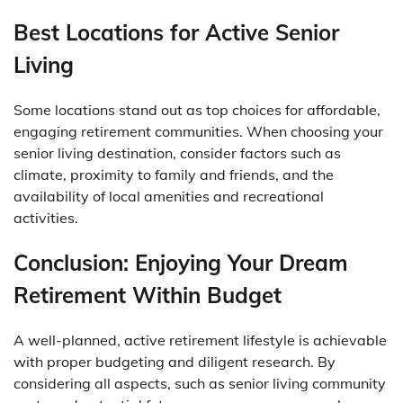
Best Locations for Active Senior
Living
Some locations stand out as top choices for affordable,
engaging retirement communities. When choosing your
senior living destination, consider factors such as
climate, proximity to family and friends, and the
availability of local amenities and recreational
activities.
Conclusion: Enjoying Your Dream
Retirement Within Budget
A well-planned, active retirement lifestyle is achievable
with proper budgeting and diligent research. By
considering all aspects, such as senior living community