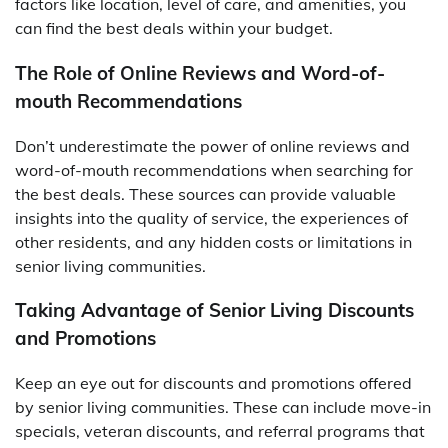
factors like location, level of care, and amenities, you
can find the best deals within your budget.
The Role of Online Reviews and Word-of-
mouth Recommendations
Don’t underestimate the power of online reviews and
word-of-mouth recommendations when searching for
the best deals. These sources can provide valuable
insights into the quality of service, the experiences of
other residents, and any hidden costs or limitations in
senior living communities.
Taking Advantage of Senior Living Discounts
and Promotions
Keep an eye out for discounts and promotions offered
by senior living communities. These can include move-in
specials, veteran discounts, and referral programs that