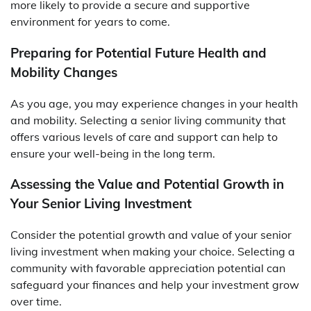
more likely to provide a secure and supportive
environment for years to come.
Preparing for Potential Future Health and
Mobility Changes
As you age, you may experience changes in your health
and mobility. Selecting a senior living community that
offers various levels of care and support can help to
ensure your well-being in the long term.
Assessing the Value and Potential Growth in
Your Senior Living Investment
Consider the potential growth and value of your senior
living investment when making your choice. Selecting a
community with favorable appreciation potential can
safeguard your finances and help your investment grow
over time.