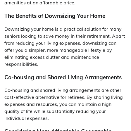
amenities at an affordable price.
The Benefits of Downsizing Your Home
Downsizing your home is a practical solution for many
seniors looking to save money in their retirement. Apart
from reducing your living expenses, downsizing can
offer you a simpler, more manageable lifestyle by
eliminating excess clutter and maintenance
responsibilities.
Co-housing and Shared Living Arrangements
Co-housing and shared living arrangements are other
cost-effective alternative for retirees. By sharing living
expenses and resources, you can maintain a high
quality of life while substantially reducing your
individual expenses.