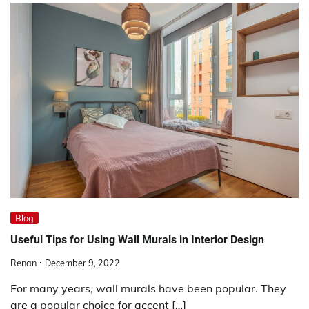
Blog
Useful Tips for Using Wall Murals in Interior Design
Renan
December 9, 2022
For many years, wall murals have been popular. They
are a popular choice for accent […]