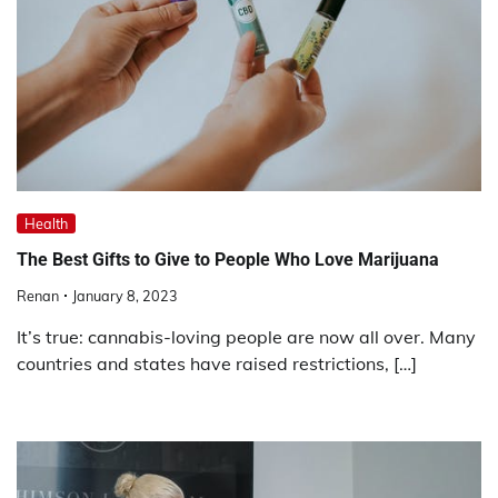
Health
The Best Gifts to Give to People Who Love Marijuana
Renan
January 8, 2023
It’s true: cannabis-loving people are now all over. Many
countries and states have raised restrictions, […]