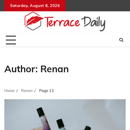
Skip
Saturday, August 8, 2026
to
content
Author:
Renan
Home
Renan
Page 13