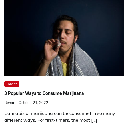
Health
3 Popular Ways to Consume Marijuana
Renan
October 21, 2022
Cannabis or marijuana can be consumed in so many
different ways. For first-timers, the most […]