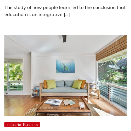
The study of how people learn led to the conclusion that
education is an integrative […]
Industrial Business