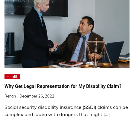
Health
Why Get Legal Representation for My Disability Claim?
Renan
December 26, 2022
Social security disability insurance (SSDI) claims can be
complex and laden with dangers that might […]