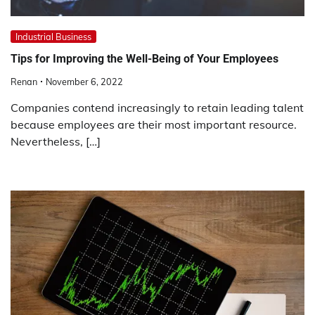
Industrial Business
Tips for Improving the Well-Being of Your Employees
Renan
November 6, 2022
Companies contend increasingly to retain leading talent
because employees are their most important resource.
Nevertheless, […]