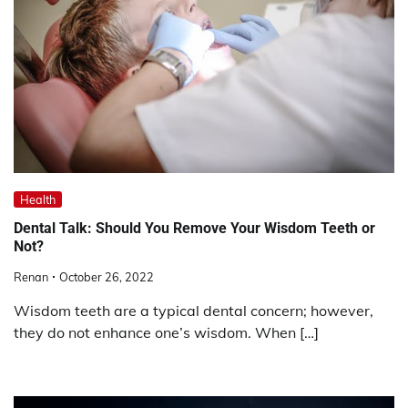
Health
Dental Talk: Should You Remove Your Wisdom Teeth or
Not?
Renan
October 26, 2022
Wisdom teeth are a typical dental concern; however,
they do not enhance one’s wisdom. When […]