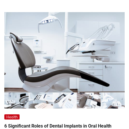
Health
6 Significant Roles of Dental Implants in Oral Health