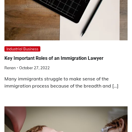
Industrial Business
Key Important Roles of an Immigration Lawyer
Renan
October 27, 2022
Many immigrants struggle to make sense of the
immigration process because of the breadth and […]