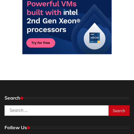
Search
Search
for:
Follow Us