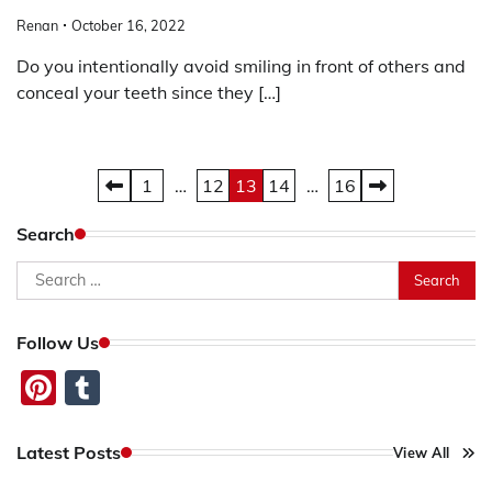
Renan
October 16, 2022
Do you intentionally avoid smiling in front of others and
conceal your teeth since they […]
Posts
1
…
12
13
14
…
16
pagination
Search
Search
for:
Follow Us
Pinterest
Tumblr
Latest Posts
View All