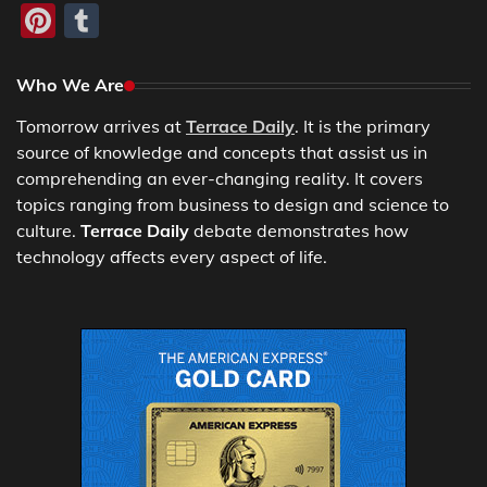
Pinterest
Tumblr
Who We Are
Tomorrow arrives at
Terrace Daily
. It is the primary
source of knowledge and concepts that assist us in
comprehending an ever-changing reality. It covers
topics ranging from business to design and science to
culture.
Terrace Daily
debate demonstrates how
technology affects every aspect of life.