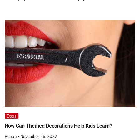
Dogs
How Can Themed Decorations Help Kids Learn?
Renan
November 26, 2022