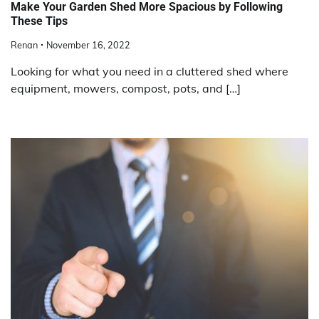
Make Your Garden Shed More Spacious by Following
These Tips
Renan
November 16, 2022
Looking for what you need in a cluttered shed where
equipment, mowers, compost, pots, and […]