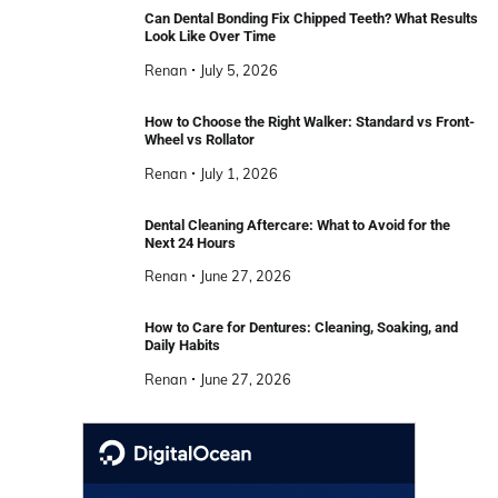
Can Dental Bonding Fix Chipped Teeth? What Results
Look Like Over Time
Renan
July 5, 2026
How to Choose the Right Walker: Standard vs Front-
Wheel vs Rollator
Renan
July 1, 2026
Dental Cleaning Aftercare: What to Avoid for the
Next 24 Hours
Renan
June 27, 2026
How to Care for Dentures: Cleaning, Soaking, and
Daily Habits
Renan
June 27, 2026