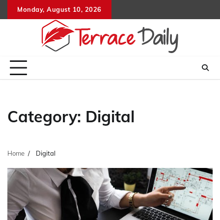
Skip
Monday, August 10, 2026
to
content
Category:
Digital
Home
Digital