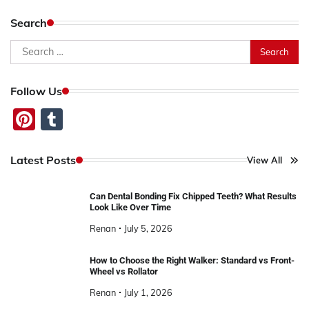
Search
Search
for:
Follow Us
Pinterest
Tumblr
Latest Posts
View All
Can Dental Bonding Fix Chipped Teeth? What Results
Look Like Over Time
Renan
July 5, 2026
How to Choose the Right Walker: Standard vs Front-
Wheel vs Rollator
Renan
July 1, 2026