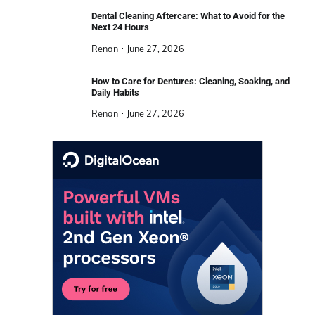
Dental Cleaning Aftercare: What to Avoid for the
Next 24 Hours
Renan
June 27, 2026
How to Care for Dentures: Cleaning, Soaking, and
Daily Habits
Renan
June 27, 2026