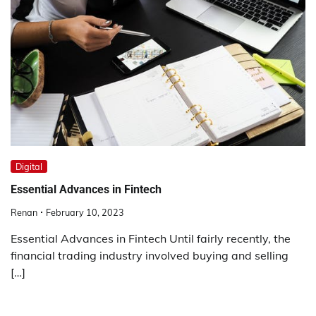
Digital
Essential Advances in Fintech
Renan
February 10, 2023
Essential Advances in Fintech Until fairly recently, the
financial trading industry involved buying and selling
[…]