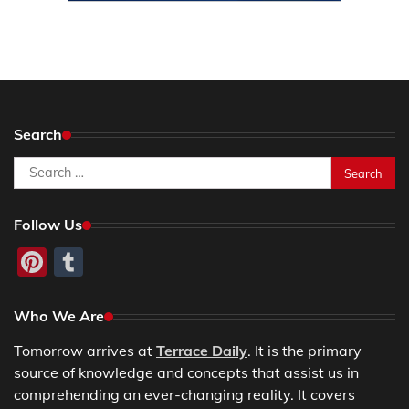
Search
Search
for:
Follow Us
Pinterest
Tumblr
Who We Are
Tomorrow arrives at
Terrace Daily
. It is the primary
source of knowledge and concepts that assist us in
comprehending an ever-changing reality. It covers