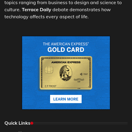
topics ranging from business to design and science to
culture.
Terrace Daily
debate demonstrates how
technology affects every aspect of life.
Quick Links