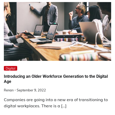
Digital
Introducing an Older Workforce Generation to the Digital
Age
Renan
September 9, 2022
Companies are going into a new era of transitioning to
digital workplaces. There is a […]