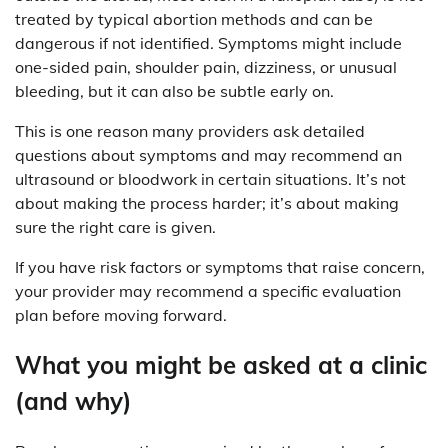
treated by typical abortion methods and can be
dangerous if not identified. Symptoms might include
one-sided pain, shoulder pain, dizziness, or unusual
bleeding, but it can also be subtle early on.
This is one reason many providers ask detailed
questions about symptoms and may recommend an
ultrasound or bloodwork in certain situations. It’s not
about making the process harder; it’s about making
sure the right care is given.
If you have risk factors or symptoms that raise concern,
your provider may recommend a specific evaluation
plan before moving forward.
What you might be asked at a clinic
(and why)