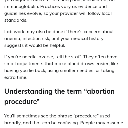
immunoglobulin. Practices vary as evidence and
guidelines evolve, so your provider will follow local
standards.
Lab work may also be done if there’s concern about
anemia, infection risk, or if your medical history
suggests it would be helpful.
If you’re needle-averse, tell the staff. They often have
small adjustments that make blood draws easier, like
having you lie back, using smaller needles, or taking
extra time.
Understanding the term “abortion
procedure”
You’ll sometimes see the phrase “procedure” used
broadly, and that can be confusing. People may assume