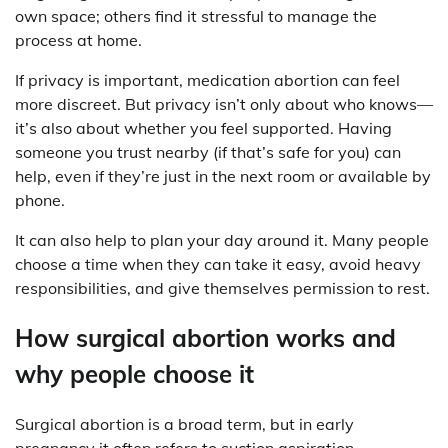
own space; others find it stressful to manage the
process at home.
If privacy is important, medication abortion can feel
more discreet. But privacy isn’t only about who knows—
it’s also about whether you feel supported. Having
someone you trust nearby (if that’s safe for you) can
help, even if they’re just in the next room or available by
phone.
It can also help to plan your day around it. Many people
choose a time when they can take it easy, avoid heavy
responsibilities, and give themselves permission to rest.
How surgical abortion works and
why people choose it
Surgical abortion is a broad term, but in early
pregnancy it often refers to suction aspiration