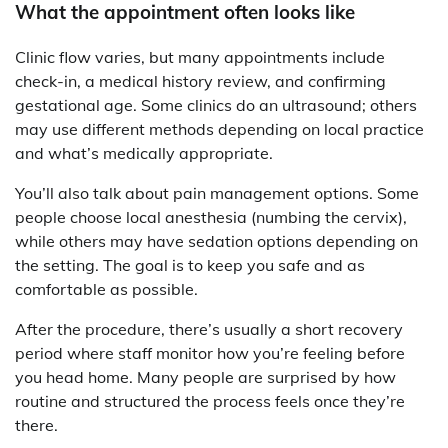
What the appointment often looks like
Clinic flow varies, but many appointments include
check-in, a medical history review, and confirming
gestational age. Some clinics do an ultrasound; others
may use different methods depending on local practice
and what’s medically appropriate.
You’ll also talk about pain management options. Some
people choose local anesthesia (numbing the cervix),
while others may have sedation options depending on
the setting. The goal is to keep you safe and as
comfortable as possible.
After the procedure, there’s usually a short recovery
period where staff monitor how you’re feeling before
you head home. Many people are surprised by how
routine and structured the process feels once they’re
there.