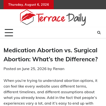
Skip
Thursday, August 6, 2026
to
content
Medication Abortion vs. Surgical
Abortion: What’s the Difference?
Posted on
June 25, 2026
by
Renan
When you’re trying to understand abortion options, it
can feel like every website uses different terms,
different timelines, and different assumptions about
what you already know. Add in the fact that people’s
experiences vary a lot, and it’s easy to end up with