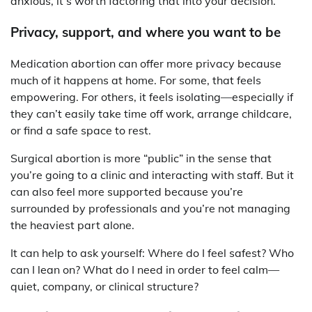
anxious, it’s worth factoring that into your decision.
Privacy, support, and where you want to be
Medication abortion can offer more privacy because
much of it happens at home. For some, that feels
empowering. For others, it feels isolating—especially if
they can’t easily take time off work, arrange childcare,
or find a safe space to rest.
Surgical abortion is more “public” in the sense that
you’re going to a clinic and interacting with staff. But it
can also feel more supported because you’re
surrounded by professionals and you’re not managing
the heaviest part alone.
It can help to ask yourself: Where do I feel safest? Who
can I lean on? What do I need in order to feel calm—
quiet, company, or clinical structure?