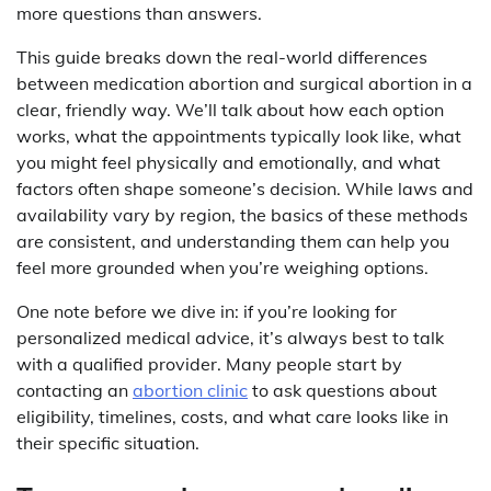
more questions than answers.
This guide breaks down the real-world differences
between medication abortion and surgical abortion in a
clear, friendly way. We’ll talk about how each option
works, what the appointments typically look like, what
you might feel physically and emotionally, and what
factors often shape someone’s decision. While laws and
availability vary by region, the basics of these methods
are consistent, and understanding them can help you
feel more grounded when you’re weighing options.
One note before we dive in: if you’re looking for
personalized medical advice, it’s always best to talk
with a qualified provider. Many people start by
contacting an
abortion clinic
to ask questions about
eligibility, timelines, costs, and what care looks like in
their specific situation.