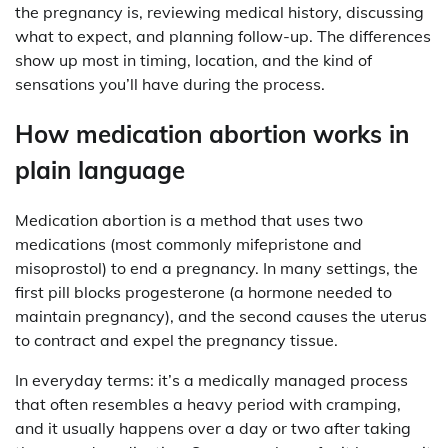
the pregnancy is, reviewing medical history, discussing
what to expect, and planning follow-up. The differences
show up most in timing, location, and the kind of
sensations you’ll have during the process.
How medication abortion works in
plain language
Medication abortion is a method that uses two
medications (most commonly mifepristone and
misoprostol) to end a pregnancy. In many settings, the
first pill blocks progesterone (a hormone needed to
maintain pregnancy), and the second causes the uterus
to contract and expel the pregnancy tissue.
In everyday terms: it’s a medically managed process
that often resembles a heavy period with cramping,
and it usually happens over a day or two after taking