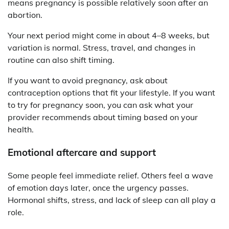
means pregnancy is possible relatively soon after an
abortion.
Your next period might come in about 4–8 weeks, but
variation is normal. Stress, travel, and changes in
routine can also shift timing.
If you want to avoid pregnancy, ask about
contraception options that fit your lifestyle. If you want
to try for pregnancy soon, you can ask what your
provider recommends about timing based on your
health.
Emotional aftercare and support
Some people feel immediate relief. Others feel a wave
of emotion days later, once the urgency passes.
Hormonal shifts, stress, and lack of sleep can all play a
role.