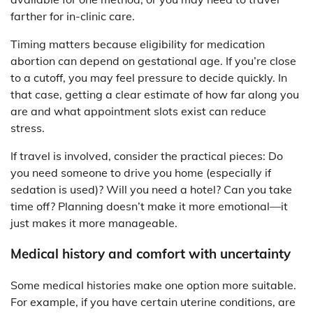
farther for in-clinic care.
Timing matters because eligibility for medication
abortion can depend on gestational age. If you’re close
to a cutoff, you may feel pressure to decide quickly. In
that case, getting a clear estimate of how far along you
are and what appointment slots exist can reduce
stress.
If travel is involved, consider the practical pieces: Do
you need someone to drive you home (especially if
sedation is used)? Will you need a hotel? Can you take
time off? Planning doesn’t make it more emotional—it
just makes it more manageable.
Medical history and comfort with uncertainty
Some medical histories make one option more suitable.
For example, if you have certain uterine conditions, are