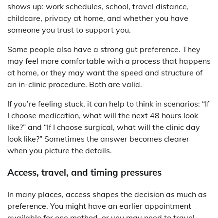
shows up: work schedules, school, travel distance,
childcare, privacy at home, and whether you have
someone you trust to support you.
Some people also have a strong gut preference. They
may feel more comfortable with a process that happens
at home, or they may want the speed and structure of
an in-clinic procedure. Both are valid.
If you’re feeling stuck, it can help to think in scenarios: “If
I choose medication, what will the next 48 hours look
like?” and “If I choose surgical, what will the clinic day
look like?” Sometimes the answer becomes clearer
when you picture the details.
Access, travel, and timing pressures
In many places, access shapes the decision as much as
preference. You might have an earlier appointment
available for one method, or you may need to travel