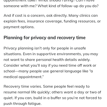
appointment take? What should I bring? Can I have
someone with me? What kind of follow-up do you do?
And if cost is a concern, ask directly. Many clinics can
explain fees, insurance coverage, funding resources, or
payment options.
Planning for privacy and recovery time
Privacy planning isn’t only for people in unsafe
situations. Even in supportive environments, you may
not want to share personal health details widely.
Consider what you’ll say if you need time off work or
school—many people use general language like “a
medical appointment.”
Recovery time varies. Some people feel ready to
resume normal life quickly; others want a day or two of
quiet. If you can, build in a buffer so you’re not forced to
push through fatigue.