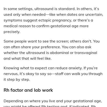
In some settings, ultrasound is standard. In others, it’s
used only when needed—like when dates are uncertain,
symptoms suggest ectopic pregnancy, or there’s a
medical reason to confirm gestational age more
precisely.
Some people want to see the screen; others don’t. You
can often share your preference. You can also ask
whether the ultrasound is abdominal or transvaginal
and what that will feel like.
Knowing what to expect can reduce anxiety. If you’re
nervous, it’s okay to say so—staff can walk you through
it step by step.
Rh factor and lab work
Depending on where you live and your gestational age,
you might be offered Rh testing and, if indicated, Rh