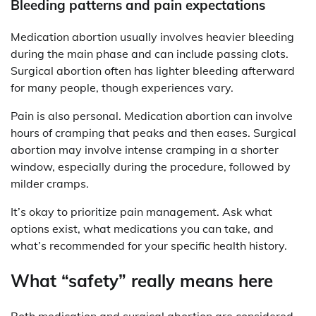
Bleeding patterns and pain expectations
Medication abortion usually involves heavier bleeding
during the main phase and can include passing clots.
Surgical abortion often has lighter bleeding afterward
for many people, though experiences vary.
Pain is also personal. Medication abortion can involve
hours of cramping that peaks and then eases. Surgical
abortion may involve intense cramping in a shorter
window, especially during the procedure, followed by
milder cramps.
It’s okay to prioritize pain management. Ask what
options exist, what medications you can take, and
what’s recommended for your specific health history.
What “safety” really means here