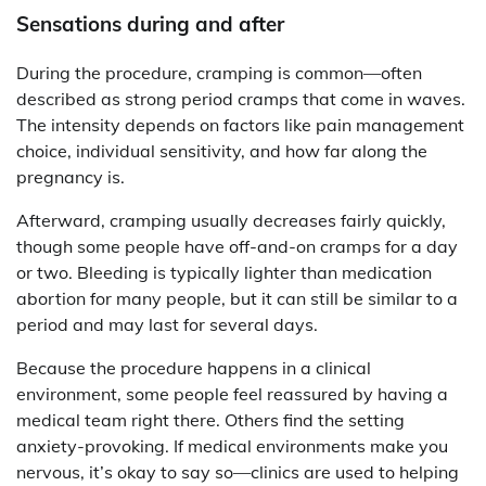
Sensations during and after
During the procedure, cramping is common—often
described as strong period cramps that come in waves.
The intensity depends on factors like pain management
choice, individual sensitivity, and how far along the
pregnancy is.
Afterward, cramping usually decreases fairly quickly,
though some people have off-and-on cramps for a day
or two. Bleeding is typically lighter than medication
abortion for many people, but it can still be similar to a
period and may last for several days.
Because the procedure happens in a clinical
environment, some people feel reassured by having a
medical team right there. Others find the setting
anxiety-provoking. If medical environments make you
nervous, it’s okay to say so—clinics are used to helping