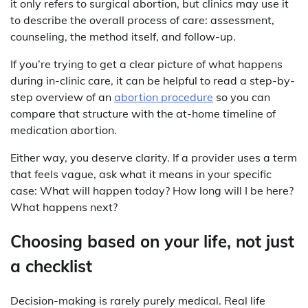
it only refers to surgical abortion, but clinics may use it
to describe the overall process of care: assessment,
counseling, the method itself, and follow-up.
If you’re trying to get a clear picture of what happens
during in-clinic care, it can be helpful to read a step-by-
step overview of an
abortion procedure
so you can
compare that structure with the at-home timeline of
medication abortion.
Either way, you deserve clarity. If a provider uses a term
that feels vague, ask what it means in your specific
case: What will happen today? How long will I be here?
What happens next?
Choosing based on your life, not just
a checklist
Decision-making is rarely purely medical. Real life