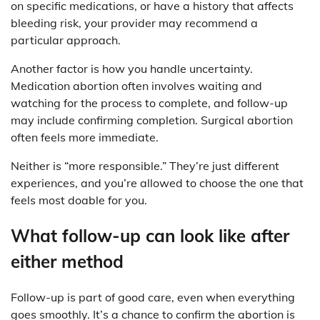
on specific medications, or have a history that affects
bleeding risk, your provider may recommend a
particular approach.
Another factor is how you handle uncertainty.
Medication abortion often involves waiting and
watching for the process to complete, and follow-up
may include confirming completion. Surgical abortion
often feels more immediate.
Neither is “more responsible.” They’re just different
experiences, and you’re allowed to choose the one that
feels most doable for you.
What follow-up can look like after
either method
Follow-up is part of good care, even when everything
goes smoothly. It’s a chance to confirm the abortion is