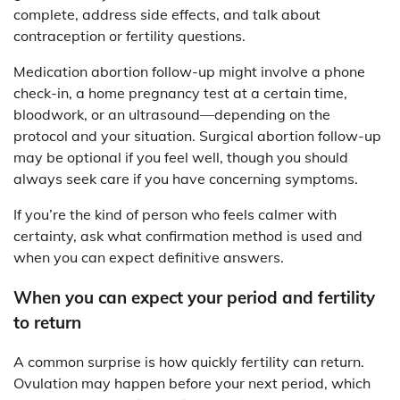
complete, address side effects, and talk about
contraception or fertility questions.
Medication abortion follow-up might involve a phone
check-in, a home pregnancy test at a certain time,
bloodwork, or an ultrasound—depending on the
protocol and your situation. Surgical abortion follow-up
may be optional if you feel well, though you should
always seek care if you have concerning symptoms.
If you’re the kind of person who feels calmer with
certainty, ask what confirmation method is used and
when you can expect definitive answers.
When you can expect your period and fertility
to return
A common surprise is how quickly fertility can return.
Ovulation may happen before your next period, which