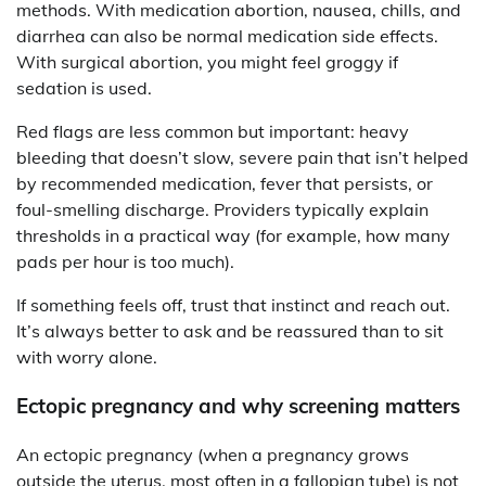
methods. With medication abortion, nausea, chills, and
diarrhea can also be normal medication side effects.
With surgical abortion, you might feel groggy if
sedation is used.
Red flags are less common but important: heavy
bleeding that doesn’t slow, severe pain that isn’t helped
by recommended medication, fever that persists, or
foul-smelling discharge. Providers typically explain
thresholds in a practical way (for example, how many
pads per hour is too much).
If something feels off, trust that instinct and reach out.
It’s always better to ask and be reassured than to sit
with worry alone.
Ectopic pregnancy and why screening matters
An ectopic pregnancy (when a pregnancy grows
outside the uterus, most often in a fallopian tube) is not