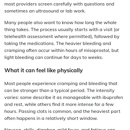
most providers screen carefully with questions and
sometimes an ultrasound or lab work.
Many people also want to know how long the whole
thing takes. The process usually starts with a visit (or
telehealth assessment where permitted), followed by
taking the medications. The heavier bleeding and
cramping often occur within hours of misoprostol, but
light bleeding can continue for days to weeks.
What it can feel like physically
Most people experience cramping and bleeding that
can be stronger than a typical period. The intensity
varies: some describe it as manageable with ibuprofen
and rest, while others find it more intense for a few
hours. Passing clots is common, and the heaviest part
often happens in a relatively short window.
Nausea, chills, diarrhea, mild fever, and fatigue can