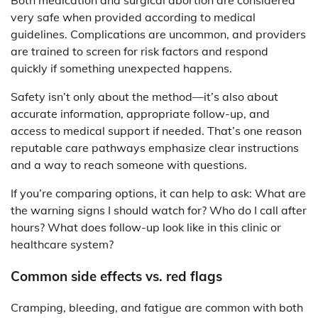
Both medication and surgical abortion are considered
very safe when provided according to medical
guidelines. Complications are uncommon, and providers
are trained to screen for risk factors and respond
quickly if something unexpected happens.
Safety isn’t only about the method—it’s also about
accurate information, appropriate follow-up, and
access to medical support if needed. That’s one reason
reputable care pathways emphasize clear instructions
and a way to reach someone with questions.
If you’re comparing options, it can help to ask: What are
the warning signs I should watch for? Who do I call after
hours? What does follow-up look like in this clinic or
healthcare system?
Common side effects vs. red flags
Cramping, bleeding, and fatigue are common with both