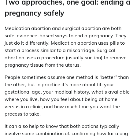
Two approaches, one goal: ending a
pregnancy safely
Medication abortion and surgical abortion are both
safe, evidence-based ways to end a pregnancy. They
just do it differently. Medication abortion uses pills to
start a process similar to a miscarriage. Surgical
abortion uses a procedure (usually suction) to remove
pregnancy tissue from the uterus.
People sometimes assume one method is “better” than
the other, but in practice it’s more about fit: your
gestational age, your medical history, what’s available
where you live, how you feel about being at home
versus in a clinic, and how much time you want the
process to take.
It can also help to know that both options typically
involve some combination of: confirming how far along