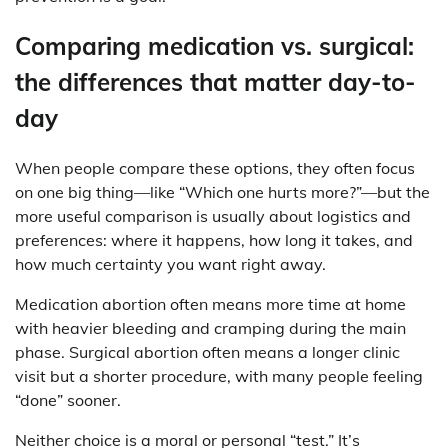
Comparing medication vs. surgical:
the differences that matter day-to-
day
When people compare these options, they often focus
on one big thing—like “Which one hurts more?”—but the
more useful comparison is usually about logistics and
preferences: where it happens, how long it takes, and
how much certainty you want right away.
Medication abortion often means more time at home
with heavier bleeding and cramping during the main
phase. Surgical abortion often means a longer clinic
visit but a shorter procedure, with many people feeling
“done” sooner.
Neither choice is a moral or personal “test.” It’s