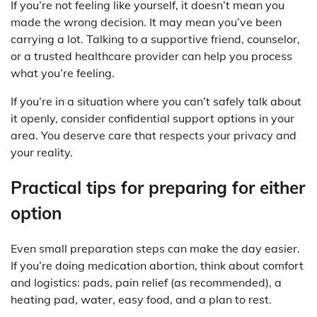
If you’re not feeling like yourself, it doesn’t mean you
made the wrong decision. It may mean you’ve been
carrying a lot. Talking to a supportive friend, counselor,
or a trusted healthcare provider can help you process
what you’re feeling.
If you’re in a situation where you can’t safely talk about
it openly, consider confidential support options in your
area. You deserve care that respects your privacy and
your reality.
Practical tips for preparing for either
option
Even small preparation steps can make the day easier.
If you’re doing medication abortion, think about comfort
and logistics: pads, pain relief (as recommended), a
heating pad, water, easy food, and a plan to rest.