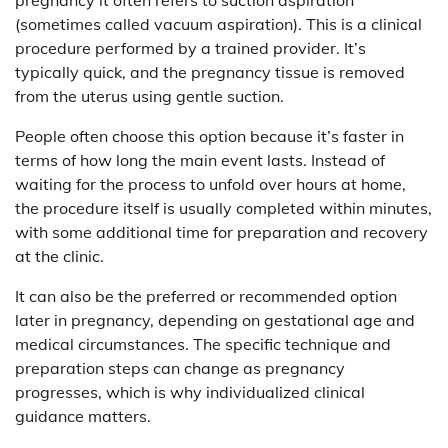
(sometimes called vacuum aspiration). This is a clinical
procedure performed by a trained provider. It’s
typically quick, and the pregnancy tissue is removed
from the uterus using gentle suction.
People often choose this option because it’s faster in
terms of how long the main event lasts. Instead of
waiting for the process to unfold over hours at home,
the procedure itself is usually completed within minutes,
with some additional time for preparation and recovery
at the clinic.
It can also be the preferred or recommended option
later in pregnancy, depending on gestational age and
medical circumstances. The specific technique and
preparation steps can change as pregnancy
progresses, which is why individualized clinical
guidance matters.