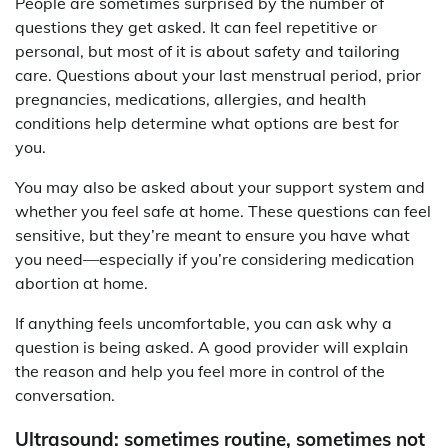
People are sometimes surprised by the number of
questions they get asked. It can feel repetitive or
personal, but most of it is about safety and tailoring
care. Questions about your last menstrual period, prior
pregnancies, medications, allergies, and health
conditions help determine what options are best for
you.
You may also be asked about your support system and
whether you feel safe at home. These questions can feel
sensitive, but they’re meant to ensure you have what
you need—especially if you’re considering medication
abortion at home.
If anything feels uncomfortable, you can ask why a
question is being asked. A good provider will explain
the reason and help you feel more in control of the
conversation.
Ultrasound: sometimes routine, sometimes not