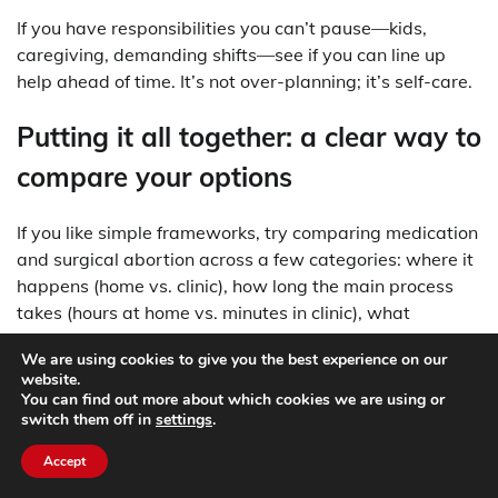
If you have responsibilities you can’t pause—kids,
caregiving, demanding shifts—see if you can line up
help ahead of time. It’s not over-planning; it’s self-care.
Putting it all together: a clear way to
compare your options
If you like simple frameworks, try comparing medication
and surgical abortion across a few categories: where it
happens (home vs. clinic), how long the main process
takes (hours at home vs. minutes in clinic), what
bleeding might be like (often heavier with medication
We are using cookies to give you the best experience on our
during the main phase), and how much you want
website.
medical staff present during the key moment.
You can find out more about which cookies we are using or
switch them off in
settings
.
Then add your personal factors: your schedule, travel
Accept
distance, privacy at home, and how you tend to cope
with uncertainty. For many people, the decision