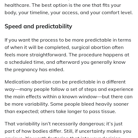
healthcare. The best option is the one that fits your
body, your timeline, your access, and your comfort level.
Speed and predictability
If you want the process to be more predictable in terms
of when it will be completed, surgical abortion often
feels more straightforward. The procedure happens at
a scheduled time, and afterward you generally know
the pregnancy has ended.
Medication abortion can be predictable in a different
way—many people follow a set of steps and experience
the main effects within a known window—but there can
be more variability. Some people bleed heavily sooner
than expected; others take longer to pass tissue.
That variability isn’t necessarily dangerous; it’s just
part of how bodies differ. Still, if uncertainty makes you