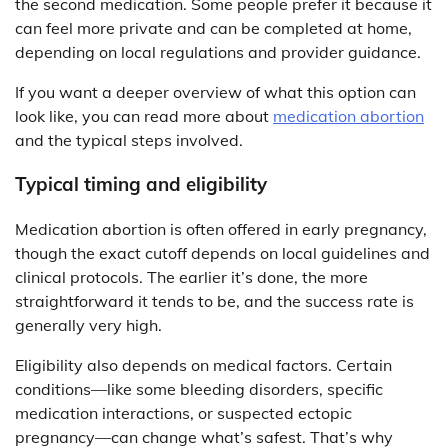
the second medication. Some people prefer it because it
can feel more private and can be completed at home,
depending on local regulations and provider guidance.
If you want a deeper overview of what this option can
look like, you can read more about
medication abortion
and the typical steps involved.
Typical timing and eligibility
Medication abortion is often offered in early pregnancy,
though the exact cutoff depends on local guidelines and
clinical protocols. The earlier it’s done, the more
straightforward it tends to be, and the success rate is
generally very high.
Eligibility also depends on medical factors. Certain
conditions—like some bleeding disorders, specific
medication interactions, or suspected ectopic
pregnancy—can change what’s safest. That’s why