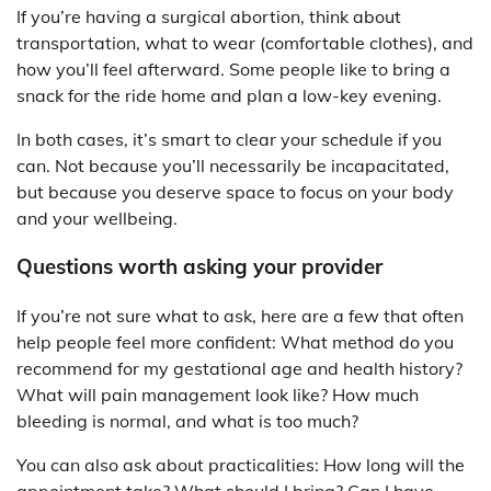
If you’re having a surgical abortion, think about
transportation, what to wear (comfortable clothes), and
how you’ll feel afterward. Some people like to bring a
snack for the ride home and plan a low-key evening.
In both cases, it’s smart to clear your schedule if you
can. Not because you’ll necessarily be incapacitated,
but because you deserve space to focus on your body
and your wellbeing.
Questions worth asking your provider
If you’re not sure what to ask, here are a few that often
help people feel more confident: What method do you
recommend for my gestational age and health history?
What will pain management look like? How much
bleeding is normal, and what is too much?
You can also ask about practicalities: How long will the