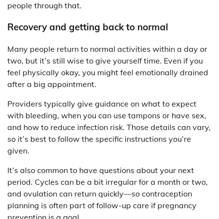
people through that.
Recovery and getting back to normal
Many people return to normal activities within a day or
two, but it’s still wise to give yourself time. Even if you
feel physically okay, you might feel emotionally drained
after a big appointment.
Providers typically give guidance on what to expect
with bleeding, when you can use tampons or have sex,
and how to reduce infection risk. Those details can vary,
so it’s best to follow the specific instructions you’re
given.
It’s also common to have questions about your next
period. Cycles can be a bit irregular for a month or two,
and ovulation can return quickly—so contraception
planning is often part of follow-up care if pregnancy
prevention is a goal.