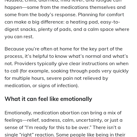
happen—some from the medications themselves and
some from the body’s response. Planning for comfort
can make a big difference: a heating pad, easy-to-
digest snacks, plenty of pads, and a calm space where
you can rest.
Because you’re often at home for the key part of the
process, it’s helpful to know what’s normal and what’s
not. Providers typically give clear instructions on when
to call (for example, soaking through pads very quickly
for multiple hours, severe pain not relieved by
medication, or signs of infection).
What it can feel like emotionally
Emotionally, medication abortion can bring a mix of
feelings—relief, sadness, calm, uncertainty, or just a
sense of “I’m ready for this to be over.” There isn’t a
single “right” reaction. Some people like being in their