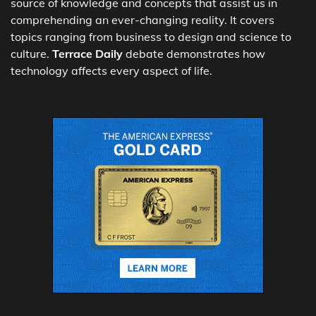
source of knowledge and concepts that assist us in
comprehending an ever-changing reality. It covers
topics ranging from business to design and science to
culture.
Terrace Daily
debate demonstrates how
technology affects every aspect of life.