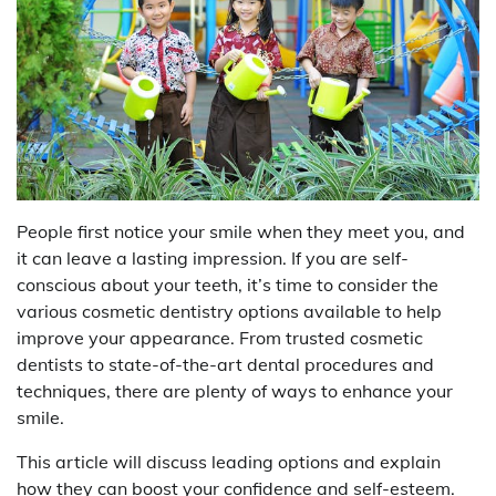
People first notice your smile when they meet you, and
it can leave a lasting impression. If you are self-
conscious about your teeth, it’s time to consider the
various cosmetic dentistry options available to help
improve your appearance. From trusted cosmetic
dentists to state-of-the-art dental procedures and
techniques, there are plenty of ways to enhance your
smile.
This article will discuss leading options and explain
how they can boost your confidence and self-esteem.