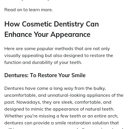
Read on to learn more.
How Cosmetic Dentistry Can
Enhance Your Appearance
Here are some popular methods that are not only
visually appealing but also designed to restore the
function and durability of your teeth.
Dentures: To Restore Your Smile
Dentures have come a long way from the bulky,
uncomfortable, and unnatural-looking appliances of the
past. Nowadays, they are sleek, comfortable, and
designed to mimic the appearance of natural teeth.
Whether you’re missing a few teeth or an entire arch,
dentures can provide a smile restoration solution that