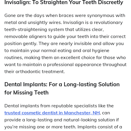
Invisalign: To Straighten Your Teeth Discreetly
Gone are the days when braces were synonymous with
metal and unsightly wires. Invisalign is a revolutionary
teeth-straightening system that utilizes clear,
removable aligners to guide your teeth into their correct
position gently. They are nearly invisible and allow you
to maintain your normal eating and oral hygiene
routines, making them an excellent choice for those who
want to maintain a professional appearance throughout
their orthodontic treatment.
Dental Implants: For a Long-lasting Solution
for Missing Teeth
Dental implants from reputable specialists like the
trusted cosmetic dentist in Manchester, NH
, can
provide a long-lasting and natural-looking solution if
you’re missing one or more teeth. Implants consist of a