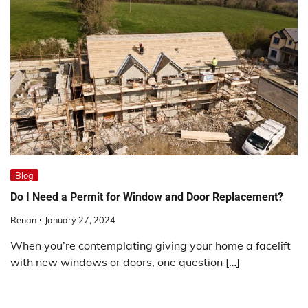
Blog
Do I Need a Permit for Window and Door Replacement?
Renan
January 27, 2024
When you’re contemplating giving your home a facelift
with new windows or doors, one question […]