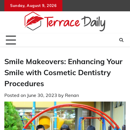
Skip
Sunday, August 9, 2026
to
content
Smile Makeovers: Enhancing Your
Smile with Cosmetic Dentistry
Procedures
Posted on
June 30, 2023
by
Renan