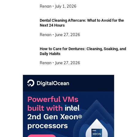
Renan
July 1, 2026
Dental Cleaning Aftercare: What to Avoid for the
Next 24 Hours
Renan
June 27, 2026
How to Care for Dentures: Cleaning, Soaking, and
Daily Habits
Renan
June 27, 2026