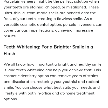
Porcelain veneers might be the perfect solution when
your teeth are stained, chipped, or misaligned. These
ultra-thin, custom-made shells are bonded onto the
front of your teeth, creating a flawless smile. As a
versatile cosmetic dental option, porcelain veneers can
cover various imperfections, achieving impressive
results.
Teeth Whitening: For a Brighter Smile in a
Flash
We all know how important a bright and healthy smile
is, and teeth whitening can help you achieve that. This
cosmetic dentistry option can remove years of stains
and discoloration, restoring your youthful and radiant
smile. You can choose what best suits your needs and
lifestyle with both in-office and at-home treatment
options.