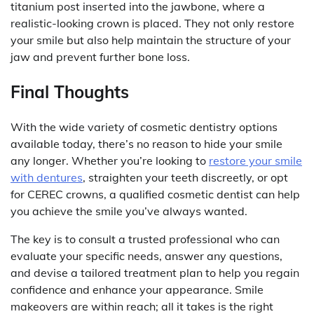
titanium post inserted into the jawbone, where a
realistic-looking crown is placed. They not only restore
your smile but also help maintain the structure of your
jaw and prevent further bone loss.
Final Thoughts
With the wide variety of cosmetic dentistry options
available today, there’s no reason to hide your smile
any longer. Whether you’re looking to
restore your smile
with dentures
, straighten your teeth discreetly, or opt
for CEREC crowns, a qualified cosmetic dentist can help
you achieve the smile you’ve always wanted.
The key is to consult a trusted professional who can
evaluate your specific needs, answer any questions,
and devise a tailored treatment plan to help you regain
confidence and enhance your appearance. Smile
makeovers are within reach; all it takes is the right