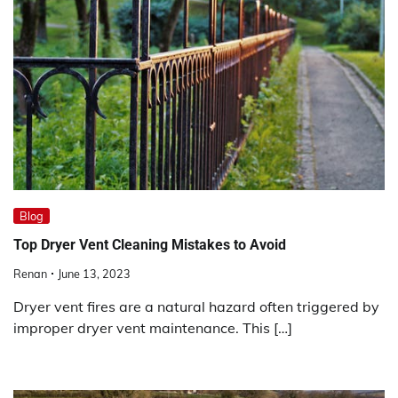
Blog
Top Dryer Vent Cleaning Mistakes to Avoid
Renan
June 13, 2023
Dryer vent fires are a natural hazard often triggered by
improper dryer vent maintenance. This […]