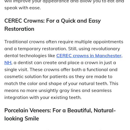
will improve your appearance and allow you to eat and
speak with ease.
CEREC Crowns: For a Quick and Easy
Restoration
Traditional crowns often require multiple appointments
and a temporary restoration. Still, using revolutionary
dental technologies like
CEREC crowns in Manchester,
NH
, a dentist can create and place a crown in just a
single visit. These crowns offer both a functional and
cosmetic solution for patients as they are made to
match the color and shape of your natural teeth. This
means no more unsightly gray lines and seamless
integration with your existing teeth.
Porcelain Veneers: For a Beautiful, Natural-
looking Smile