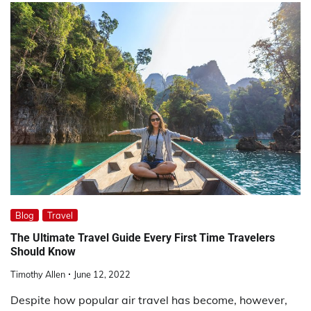
Blog
Travel
The Ultimate Travel Guide Every First Time Travelers
Should Know
Timothy Allen
June 12, 2022
Despite how popular air travel has become, however,