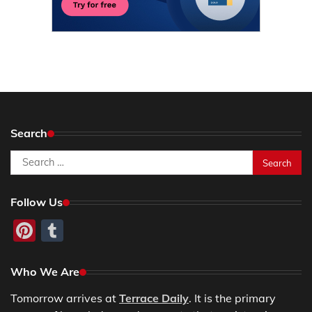
Search
Search
for:
Follow Us
Pinterest
Tumblr
Who We Are
Tomorrow arrives at
Terrace Daily
. It is the primary