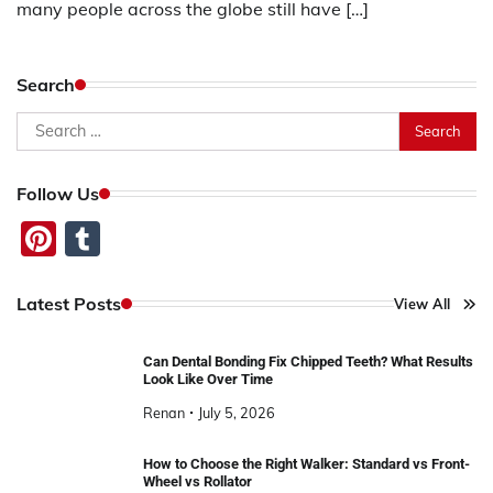
many people across the globe still have […]
Search
Search
for:
Follow Us
Pinterest
Tumblr
Latest Posts
View All
Can Dental Bonding Fix Chipped Teeth? What Results
Look Like Over Time
Renan
July 5, 2026
How to Choose the Right Walker: Standard vs Front-
Wheel vs Rollator