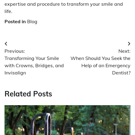
expertise and procedure to transform your smile and
life.
Posted in
Blog
Post
Previous:
Next:
navigation
Transforming Your Smile
When Should You Seek the
with Crowns, Bridges, and
Help of an Emergency
Invisalign
Dentist?
Related Posts