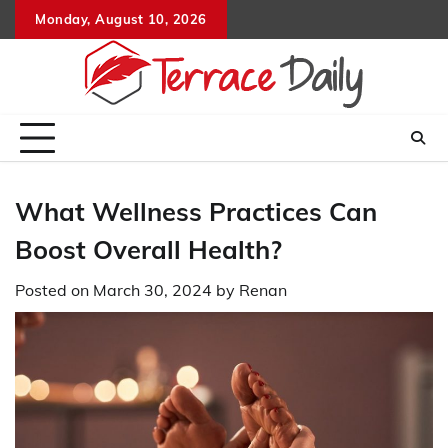
Skip
Monday, August 10, 2026
to
content
What Wellness Practices Can
Boost Overall Health?
Posted on
March 30, 2024
by
Renan