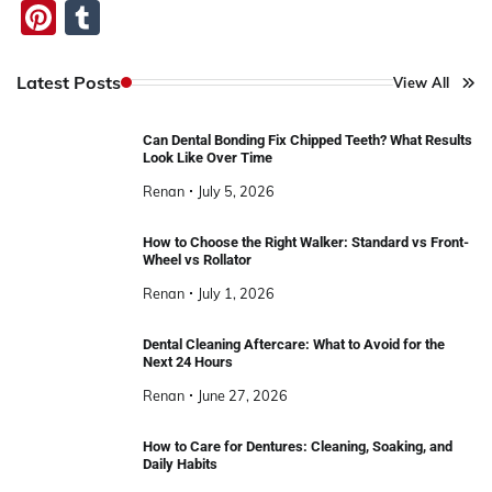
Pinterest
Tumblr
Latest Posts
View All
Can Dental Bonding Fix Chipped Teeth? What Results
Look Like Over Time
Renan
July 5, 2026
How to Choose the Right Walker: Standard vs Front-
Wheel vs Rollator
Renan
July 1, 2026
Dental Cleaning Aftercare: What to Avoid for the
Next 24 Hours
Renan
June 27, 2026
How to Care for Dentures: Cleaning, Soaking, and
Daily Habits