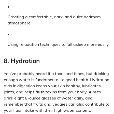
Creating a comfortable, dark, and quiet bedroom
atmosphere
Using relaxation techniques to fall asleep more easily
8. Hydration
You’ve probably heard it a thousand times, but drinking
enough water is fundamental to good health. Hydration
aids in digestion keeps your skin healthy, lubricates
joints, and helps flush toxins from your body. Aim to
drink eight 8-ounce glasses of water daily, and
remember that fruits and veggies can also contribute to
your fluid intake with their high water content.