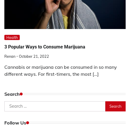
Health
3 Popular Ways to Consume Marijuana
Renan
October 21, 2022
Cannabis or marijuana can be consumed in so many
different ways. For first-timers, the most […]
Search
Search
for:
Follow Us