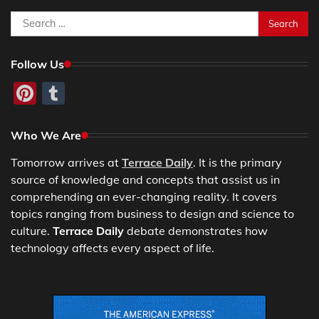
Search
for:
Follow Us
Pinterest
Tumblr
Who We Are
Tomorrow arrives at
Terrace Daily
. It is the primary
source of knowledge and concepts that assist us in
comprehending an ever-changing reality. It covers
topics ranging from business to design and science to
culture.
Terrace Daily
debate demonstrates how
technology affects every aspect of life.