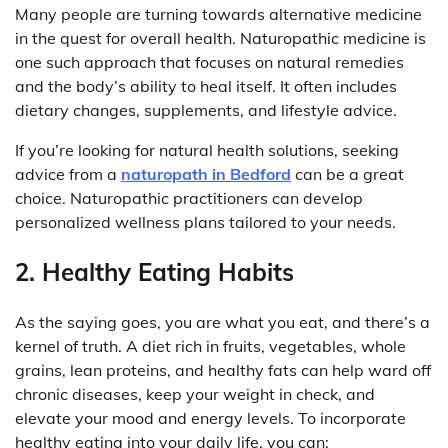
Many people are turning towards alternative medicine
in the quest for overall health. Naturopathic medicine is
one such approach that focuses on natural remedies
and the body’s ability to heal itself. It often includes
dietary changes, supplements, and lifestyle advice.
If you’re looking for natural health solutions, seeking
advice from a
naturopath in Bedford
can be a great
choice. Naturopathic practitioners can develop
personalized wellness plans tailored to your needs.
2. Healthy Eating Habits
As the saying goes, you are what you eat, and there’s a
kernel of truth. A diet rich in fruits, vegetables, whole
grains, lean proteins, and healthy fats can help ward off
chronic diseases, keep your weight in check, and
elevate your mood and energy levels. To incorporate
healthy eating into your daily life, you can: