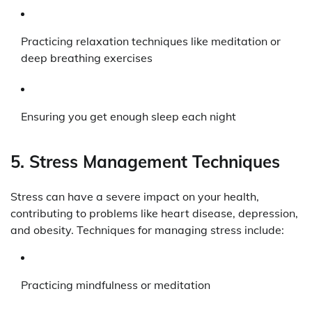
Practicing relaxation techniques like meditation or
deep breathing exercises
Ensuring you get enough sleep each night
5. Stress Management Techniques
Stress can have a severe impact on your health,
contributing to problems like heart disease, depression,
and obesity. Techniques for managing stress include:
Practicing mindfulness or meditation