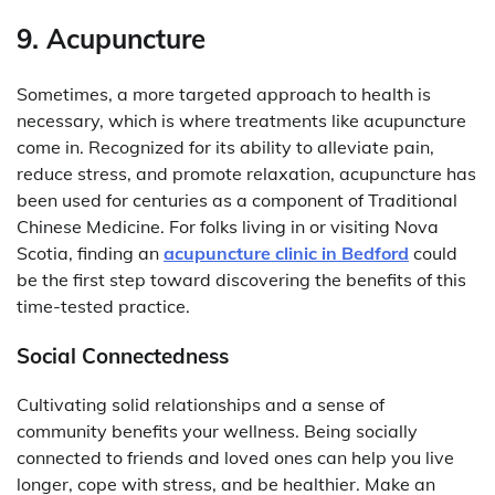
9. Acupuncture
Sometimes, a more targeted approach to health is
necessary, which is where treatments like acupuncture
come in. Recognized for its ability to alleviate pain,
reduce stress, and promote relaxation, acupuncture has
been used for centuries as a component of Traditional
Chinese Medicine. For folks living in or visiting Nova
Scotia, finding an
acupuncture clinic in Bedford
could
be the first step toward discovering the benefits of this
time-tested practice.
Social Connectedness
Cultivating solid relationships and a sense of
community benefits your wellness. Being socially
connected to friends and loved ones can help you live
longer, cope with stress, and be healthier. Make an