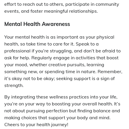
effort to reach out to others, participate in community
events, and foster meaningful relationships.
Mental Health Awareness
Your mental health is as important as your physical
health, so take time to care for it. Speak to a
professional if you’re struggling, and don’t be afraid to
ask for help. Regularly engage in activities that boost
your mood, whether creative pursuits, learning
something new, or spending time in nature. Remember,
it’s okay not to be okay; seeking support is a sign of
strength.
By integrating these wellness practices into your life,
you’re on your way to boosting your overall health. It’s
not about pursuing perfection but finding balance and
making choices that support your body and mind.
Cheers to your health journey!