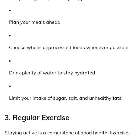
Plan your meals ahead
Choose whole, unprocessed foods whenever possible
Drink plenty of water to stay hydrated
Limit your intake of sugar, salt, and unhealthy fats
3. Regular Exercise
Staying active is a cornerstone of good health. Exercise