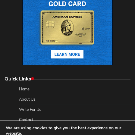
Quick Links
Home
About Us
Write For Us
Contact
We are using cookies to give you the best experience on our
Privacy Policy
website.