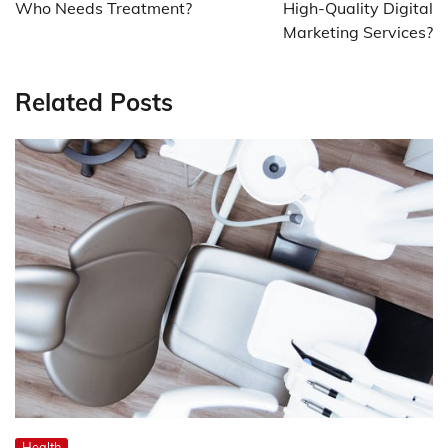
Who Needs Treatment?
High-Quality Digital
Marketing Services?
Related Posts
Health