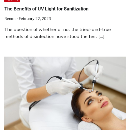
The Benefits of UV Light for Sanitization
Renan
February 22, 2023
The question of whether or not the tried-and-true
methods of disinfection have stood the test […]