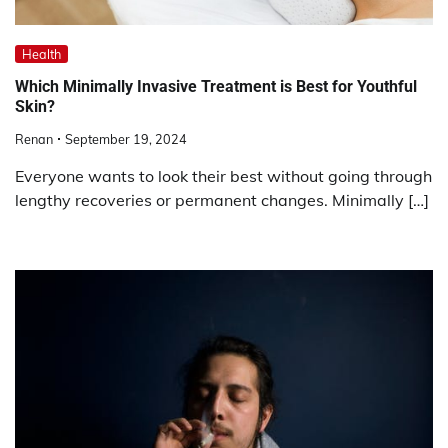
Health
Which Minimally Invasive Treatment is Best for Youthful
Skin?
Renan
September 19, 2024
Everyone wants to look their best without going through
lengthy recoveries or permanent changes. Minimally […]