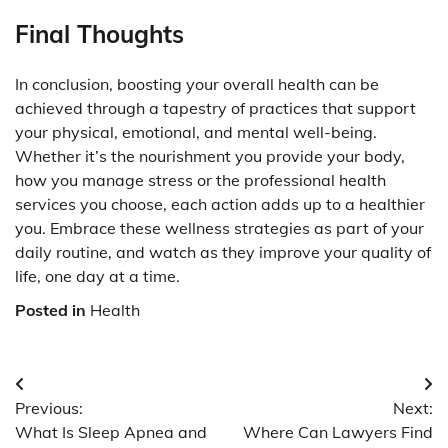
Final Thoughts
In conclusion, boosting your overall health can be
achieved through a tapestry of practices that support
your physical, emotional, and mental well-being.
Whether it’s the nourishment you provide your body,
how you manage stress or the professional health
services you choose, each action adds up to a healthier
you. Embrace these wellness strategies as part of your
daily routine, and watch as they improve your quality of
life, one day at a time.
Posted in
Health
Post
Previous:
Next:
navigation
What Is Sleep Apnea and
Where Can Lawyers Find