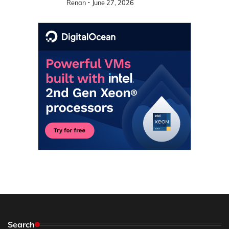
Renan
June 27, 2026
Search