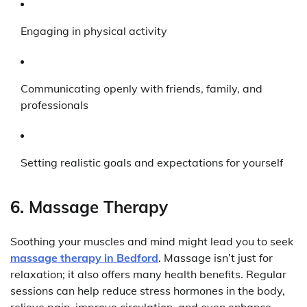
Engaging in physical activity
Communicating openly with friends, family, and
professionals
Setting realistic goals and expectations for yourself
6. Massage Therapy
Soothing your muscles and mind might lead you to seek
massage therapy in Bedford
. Massage isn’t just for
relaxation; it also offers many health benefits. Regular
sessions can help reduce stress hormones in the body,
relieve pain, improve circulation, and even enhance