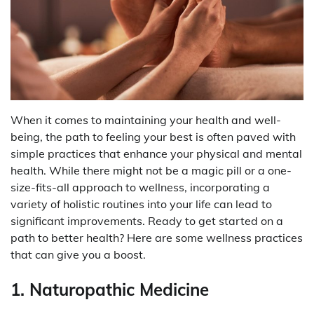
When it comes to maintaining your health and well-
being, the path to feeling your best is often paved with
simple practices that enhance your physical and mental
health. While there might not be a magic pill or a one-
size-fits-all approach to wellness, incorporating a
variety of holistic routines into your life can lead to
significant improvements. Ready to get started on a
path to better health? Here are some wellness practices
that can give you a boost.
1. Naturopathic Medicine