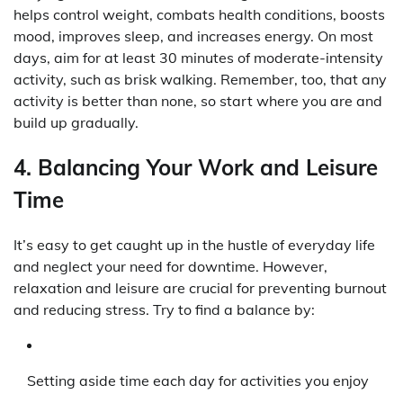
helps control weight, combats health conditions, boosts
mood, improves sleep, and increases energy. On most
days, aim for at least 30 minutes of moderate-intensity
activity, such as brisk walking. Remember, too, that any
activity is better than none, so start where you are and
build up gradually.
4. Balancing Your Work and Leisure
Time
It’s easy to get caught up in the hustle of everyday life
and neglect your need for downtime. However,
relaxation and leisure are crucial for preventing burnout
and reducing stress. Try to find a balance by:
Setting aside time each day for activities you enjoy