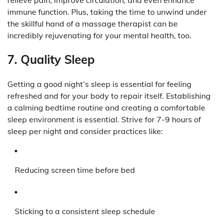
immune function. Plus, taking the time to unwind under
the skillful hand of a massage therapist can be
incredibly rejuvenating for your mental health, too.
7. Quality Sleep
Getting a good night’s sleep is essential for feeling
refreshed and for your body to repair itself. Establishing
a calming bedtime routine and creating a comfortable
sleep environment is essential. Strive for 7-9 hours of
sleep per night and consider practices like:
Reducing screen time before bed
Sticking to a consistent sleep schedule