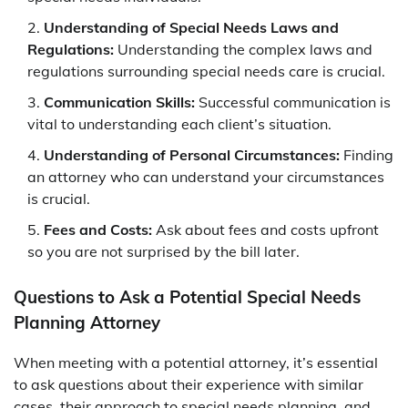
Understanding of Special Needs Laws and
Regulations:
Understanding the complex laws and
regulations surrounding special needs care is crucial.
Communication Skills:
Successful communication is
vital to understanding each client’s situation.
Understanding of Personal Circumstances:
Finding
an attorney who can understand your circumstances
is crucial.
Fees and Costs:
Ask about fees and costs upfront
so you are not surprised by the bill later.
Questions to Ask a Potential Special Needs
Planning Attorney
When meeting with a potential attorney, it’s essential
to ask questions about their experience with similar
cases, their approach to special needs planning, and