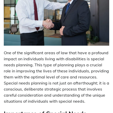
One of the significant areas of law that have a profound
impact on individuals living with disabilities is special
needs planning. This type of planning plays a crucial
role in improving the lives of these individuals, providing
them with the optimal level of care and resources.
Special needs planning is not just an afterthought; it is a
conscious, deliberate strategic process that involves
careful consideration and understanding of the unique
situations of individuals with special needs.