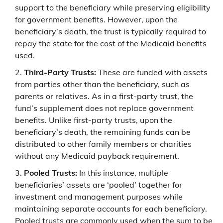
support to the beneficiary while preserving eligibility
for government benefits. However, upon the
beneficiary’s death, the trust is typically required to
repay the state for the cost of the Medicaid benefits
used.
Third-Party Trusts:
These are funded with assets
from parties other than the beneficiary, such as
parents or relatives. As in a first-party trust, the
fund’s supplement does not replace government
benefits. Unlike first-party trusts, upon the
beneficiary’s death, the remaining funds can be
distributed to other family members or charities
without any Medicaid payback requirement.
Pooled Trusts:
In this instance, multiple
beneficiaries’ assets are ‘pooled’ together for
investment and management purposes while
maintaining separate accounts for each beneficiary.
Pooled trusts are commonly used when the sum to be