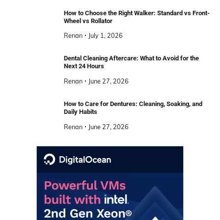
How to Choose the Right Walker: Standard vs Front-
Wheel vs Rollator
Renan
July 1, 2026
Dental Cleaning Aftercare: What to Avoid for the
Next 24 Hours
Renan
June 27, 2026
How to Care for Dentures: Cleaning, Soaking, and
Daily Habits
Renan
June 27, 2026