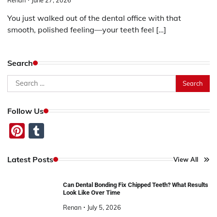
You just walked out of the dental office with that
smooth, polished feeling—your teeth feel […]
Search
Search
for:
Follow Us
Pinterest
Tumblr
Latest Posts
View All
Can Dental Bonding Fix Chipped Teeth? What Results
Look Like Over Time
Renan
July 5, 2026