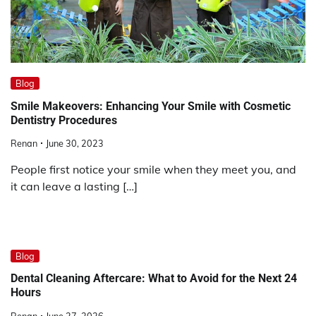
Blog
Smile Makeovers: Enhancing Your Smile with Cosmetic
Dentistry Procedures
Renan
June 30, 2023
People first notice your smile when they meet you, and
it can leave a lasting […]
Blog
Dental Cleaning Aftercare: What to Avoid for the Next 24
Hours
Renan
June 27, 2026