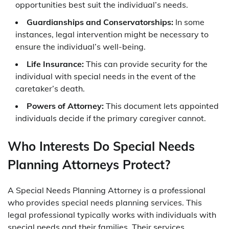
opportunities best suit the individual’s needs.
Guardianships and Conservatorships:
In some
instances, legal intervention might be necessary to
ensure the individual’s well-being.
Life Insurance:
This can provide security for the
individual with special needs in the event of the
caretaker’s death.
Powers of Attorney:
This document lets appointed
individuals decide if the primary caregiver cannot.
Who Interests Do Special Needs
Planning Attorneys Protect?
A Special Needs Planning Attorney is a professional
who provides special needs planning services. This
legal professional typically works with individuals with
special needs and their families. Their services