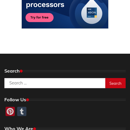
Search
Search
for:
Follow Us
Pinterest
Tumblr
Who We Are