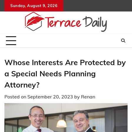
Skip
Sunday, August 9, 2026
to
content
Whose Interests Are Protected by
a Special Needs Planning
Attorney?
Posted on
September 20, 2023
by
Renan