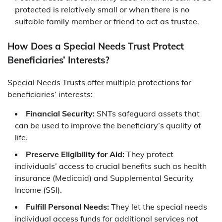
protected is relatively small or when there is no
suitable family member or friend to act as trustee.
How Does a Special Needs Trust Protect
Beneficiaries’ Interests?
Special Needs Trusts offer multiple protections for
beneficiaries’ interests:
Financial Security:
SNTs safeguard assets that
can be used to improve the beneficiary’s quality of
life.
Preserve Eligibility for Aid:
They protect
individuals’ access to crucial benefits such as health
insurance (Medicaid) and Supplemental Security
Income (SSI).
Fulfill Personal Needs:
They let the special needs
individual access funds for additional services not