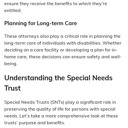
ensure they receive the benefits to which they’re
entitled.
Planning for Long-term Care
These attorneys also play a critical role in planning the
long-term care of individuals with disabilities. Whether
deciding on a care facility or developing a plan for in-
home care, these decisions can ensure safety and well-
being.
Understanding the Special Needs
Trust
Special Needs Trusts (SNTs) play a significant role in
preserving the quality of life for persons with special
needs. Let’s take a more comprehensive look at these
trusts’ purpose and benefits.