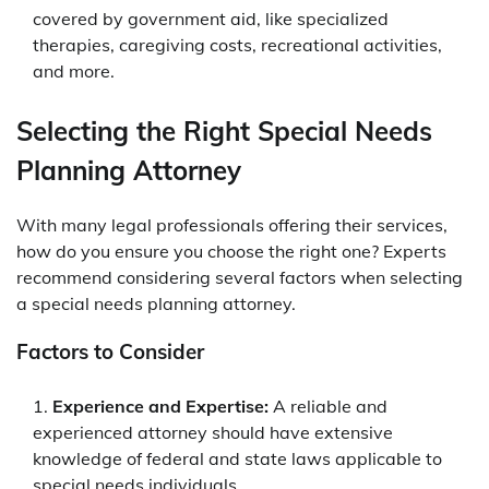
covered by government aid, like specialized
therapies, caregiving costs, recreational activities,
and more.
Selecting the Right Special Needs
Planning Attorney
With many legal professionals offering their services,
how do you ensure you choose the right one? Experts
recommend considering several factors when selecting
a special needs planning attorney.
Factors to Consider
Experience and Expertise:
A reliable and
experienced attorney should have extensive
knowledge of federal and state laws applicable to
special needs individuals.