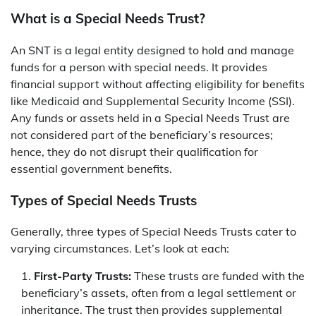
What is a Special Needs Trust?
An SNT is a legal entity designed to hold and manage
funds for a person with special needs. It provides
financial support without affecting eligibility for benefits
like Medicaid and Supplemental Security Income (SSI).
Any funds or assets held in a Special Needs Trust are
not considered part of the beneficiary’s resources;
hence, they do not disrupt their qualification for
essential government benefits.
Types of Special Needs Trusts
Generally, three types of Special Needs Trusts cater to
varying circumstances. Let’s look at each:
First-Party Trusts:
These trusts are funded with the
beneficiary’s assets, often from a legal settlement or
inheritance. The trust then provides supplemental