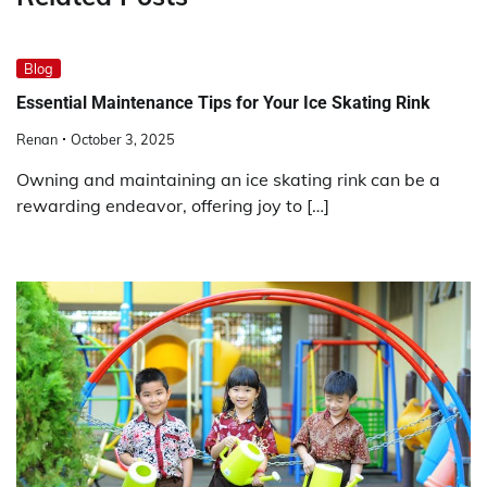
Blog
Essential Maintenance Tips for Your Ice Skating Rink
Renan
October 3, 2025
Owning and maintaining an ice skating rink can be a
rewarding endeavor, offering joy to […]