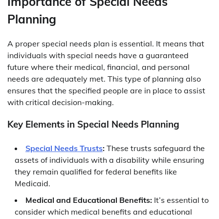
Importance of Special Needs
Planning
A proper special needs plan is essential. It means that
individuals with special needs have a guaranteed
future where their medical, financial, and personal
needs are adequately met. This type of planning also
ensures that the specified people are in place to assist
with critical decision-making.
Key Elements in Special Needs Planning
Special Needs Trusts
:
These trusts safeguard the
assets of individuals with a disability while ensuring
they remain qualified for federal benefits like
Medicaid.
Medical and Educational Benefits:
It’s essential to
consider which medical benefits and educational