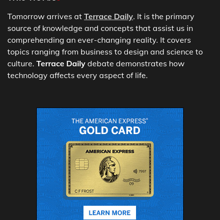
Tomorrow arrives at
Terrace Daily
. It is the primary
source of knowledge and concepts that assist us in
comprehending an ever-changing reality. It covers
topics ranging from business to design and science to
culture.
Terrace Daily
debate demonstrates how
technology affects every aspect of life.