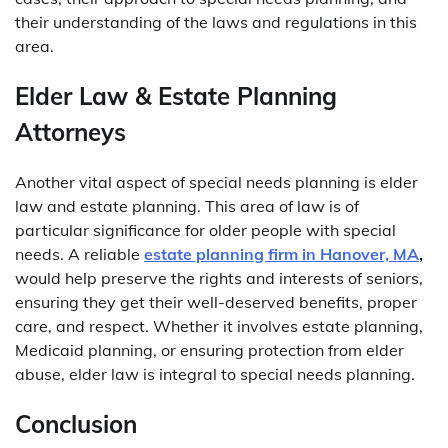
their understanding of the laws and regulations in this
area.
Elder Law & Estate Planning
Attorneys
Another vital aspect of special needs planning is elder
law and estate planning. This area of law is of
particular significance for older people with special
needs. A reliable
estate planning firm in Hanover, MA
,
would help preserve the rights and interests of seniors,
ensuring they get their well-deserved benefits, proper
care, and respect. Whether it involves estate planning,
Medicaid planning, or ensuring protection from elder
abuse, elder law is integral to special needs planning.
Conclusion