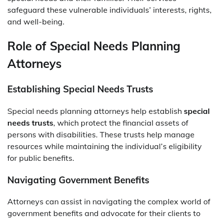
safeguard these vulnerable individuals’ interests, rights,
and well-being.
Role of Special Needs Planning
Attorneys
Establishing Special Needs Trusts
Special needs planning attorneys help establish
special
needs trusts
, which protect the financial assets of
persons with disabilities. These trusts help manage
resources while maintaining the individual’s eligibility
for public benefits.
Navigating Government Benefits
Attorneys can assist in navigating the complex world of
government benefits and advocate for their clients to