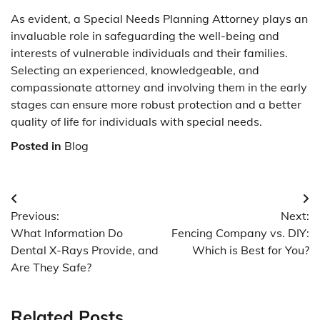
As evident, a Special Needs Planning Attorney plays an
invaluable role in safeguarding the well-being and
interests of vulnerable individuals and their families.
Selecting an experienced, knowledgeable, and
compassionate attorney and involving them in the early
stages can ensure more robust protection and a better
quality of life for individuals with special needs.
Posted in
Blog
Post
Previous:
Next:
navigation
What Information Do
Fencing Company vs. DIY:
Dental X-Rays Provide, and
Which is Best for You?
Are They Safe?
Related Posts