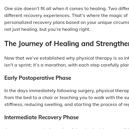
One size doesn’t fit all when it comes to healing. Two dif
different recovery experiences. That’s where the magic of p
personalized recovery plans based on your unique circumst
not just healing, but you’re healing right.
The Journey of Healing and Strengthe
Now that we’ve established why physical therapy is so integ
isn’t a sprint; it’s a marathon, with each step carefully plan
Early Postoperative Phase
In the days immediately following surgery, physical therap
from the bed to a chair or teaching you to walk with the su
stiffness, reducing swelling, and starting the process of 
Intermediate Recovery Phase