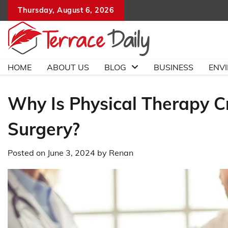
Skip
Thursday, August 6, 2026
to
content
HOME
ABOUT US
BLOG
BUSINESS
ENV
Why Is Physical Therapy Cr
Surgery?
Posted on
June 3, 2024
by
Renan