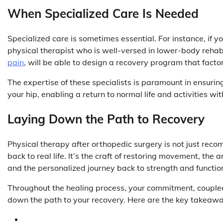
When Specialized Care Is Needed
Specialized care is sometimes essential. For instance, if yo
physical therapist who is well-versed in lower-body rehab
pain
, will be able to design a recovery program that factors
The expertise of these specialists is paramount in ensuring 
your hip, enabling a return to normal life and activities wit
Laying Down the Path to Recovery
Physical therapy after orthopedic surgery is not just recom
back to real life. It’s the craft of restoring movement, the 
and the personalized journey back to strength and functio
Throughout the healing process, your commitment, coupled 
down the path to your recovery. Here are the key takeawa