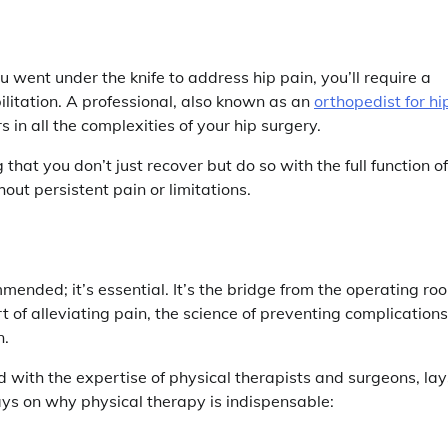
u went under the knife to address hip pain, you’ll require a
ilitation. A professional, also known as an
orthopedist for hi
 in all the complexities of your hip surgery.
that you don’t just recover but do so with the full function of
hout persistent pain or limitations.
mended; it’s essential. It’s the bridge from the operating ro
art of alleviating pain, the science of preventing complications
n.
with the expertise of physical therapists and surgeons, lay
ys on why physical therapy is indispensable: