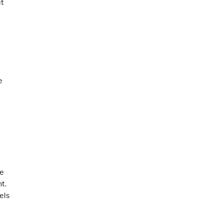
at
e
ve
t.
els