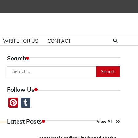
WRITE FOR US
CONTACT
Search
Search
for:
Follow Us
Pinterest
Tumblr
Latest Posts
View All