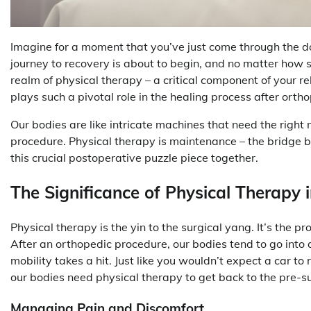
Imagine for a moment that you’ve just come through the do
journey to recovery is about to begin, and no matter how sk
realm of physical therapy – a critical component of your r
plays such a pivotal role in the healing process after orthop
Our bodies are like intricate machines that need the right 
procedure. Physical therapy is maintenance – the bridge b
this crucial postoperative puzzle piece together.
The Significance of Physical Therapy 
Physical therapy is the yin to the surgical yang. It’s the p
After an orthopedic procedure, our bodies tend to go into a
mobility takes a hit. Just like you wouldn’t expect a car to 
our bodies need physical therapy to get back to the pre-su
Managing Pain and Discomfort