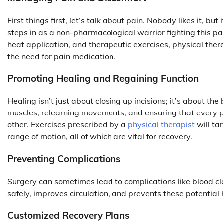
First things first, let’s talk about pain. Nobody likes it, bu
steps in as a non-pharmacological warrior fighting this pa
heat application, and therapeutic exercises, physical ther
the need for pain medication.
Promoting Healing and Regaining Function
Healing isn’t just about closing up incisions; it’s about the 
muscles, relearning movements, and ensuring that every pa
other. Exercises prescribed by a
physical therapist
will tar
range of motion, all of which are vital for recovery.
Preventing Complications
Surgery can sometimes lead to complications like blood cl
safely, improves circulation, and prevents these potential 
Customized Recovery Plans