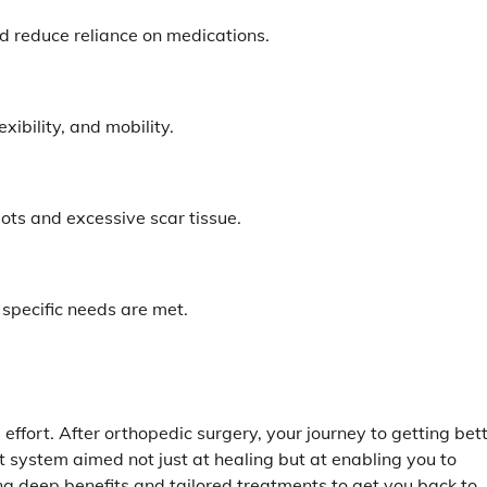
 reduce reliance on medications.
xibility, and mobility.
ots and excessive scar tissue.
 specific needs are met.
ffort. After orthopedic surgery, your journey to getting bet
ort system aimed not just at healing but at enabling you to
ring deep benefits and tailored treatments to get you back to