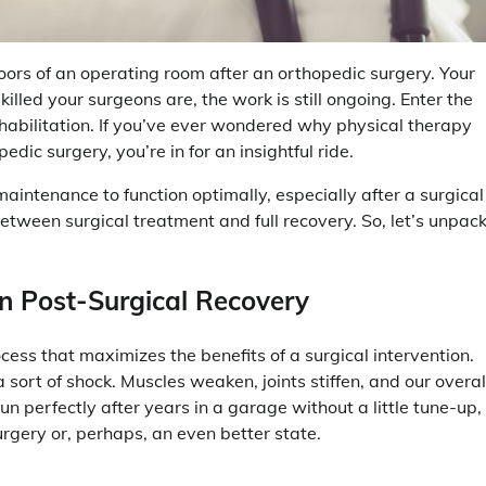
ors of an operating room after an orthopedic surgery. Your
illed your surgeons are, the work is still ongoing. Enter the
ehabilitation. If you’ve ever wondered why physical therapy
edic surgery, you’re in for an insightful ride.
maintenance to function optimally, especially after a surgical
etween surgical treatment and full recovery. So, let’s unpac
in Post-Surgical Recovery
rocess that maximizes the benefits of a surgical intervention.
 sort of shock. Muscles weaken, joints stiffen, and our overal
run perfectly after years in a garage without a little tune-up,
rgery or, perhaps, an even better state.