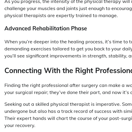
As you progress, the intensity of the physical therapy will
challenge your muscles and joints just enough to encourage
physical therapists are expertly trained to manage.
Advanced Rehabilitation Phase
When you’re deeper into the healing process, it’s time to 
demanding exercises tailored to get you back to your daily 
you’ll see significant improvements in strength, stability,
Connecting With the Right Profession
Finding the right professional after surgery can make a wo
your surgical repair; they’ve done their part, and now it’s
Seeking out a skilled physical therapist is imperative. S
undergone but also has a track record of success with simi
Their expert hands will chart the course of your post-surg
your recovery.