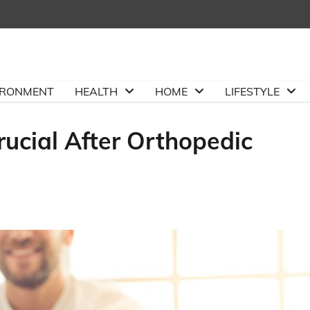
IRONMENT
HEALTH
HOME
LIFESTYLE
ucial After Orthopedic