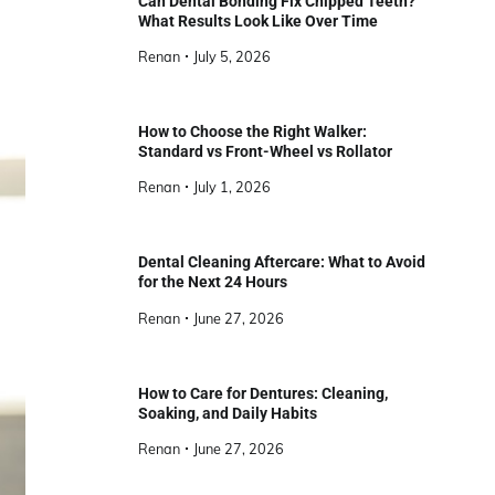
Can Dental Bonding Fix Chipped Teeth?
What Results Look Like Over Time
Renan
July 5, 2026
How to Choose the Right Walker:
Standard vs Front-Wheel vs Rollator
Renan
July 1, 2026
Dental Cleaning Aftercare: What to Avoid
for the Next 24 Hours
Renan
June 27, 2026
How to Care for Dentures: Cleaning,
Soaking, and Daily Habits
Renan
June 27, 2026