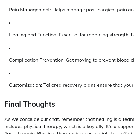
Pain Management: Helps manage post-surgical pain and
Healing and Function: Essential for regaining strength, fle
Complication Prevention: Get moving to prevent blood cl
Customization: Tailored recovery plans ensure that your
Final Thoughts
As we conclude our chat, remember that healing is a team e
includes physical therapy, which is a key ally. It’s a supp
flourish again. Physical therapy is an essential step, offe