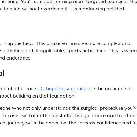
 increase. You’ll start performing more targeted exercises th
 healing without overdoing it. It’s a balancing act that
turn up the heat. This phase will involve more complex and
activities and, if applicable, sports or hobbies. This is wher
 and endurance.
al
rld of difference.
Orthopedic surgeons
are the architects of
 about building on that foundation.
omeone who not only understands the surgical procedure you’
lar cases will offer the most effective guidance and treatmen
ical journey with the expertise that breeds confidence and fu