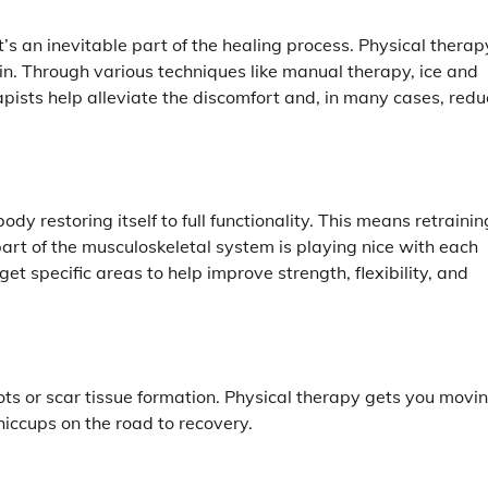
t it’s an inevitable part of the healing process. Physical therap
in. Through various techniques like manual therapy, ice and
apists help alleviate the discomfort and, in many cases, red
body restoring itself to full functionality. This means retrainin
rt of the musculoskeletal system is playing nice with each
get specific areas to help improve strength, flexibility, and
ots or scar tissue formation. Physical therapy gets you movi
hiccups on the road to recovery.