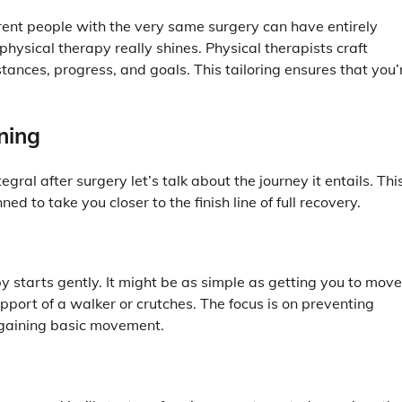
ferent people with the very same surgery can have entirely
hysical therapy really shines. Physical therapists craft
ances, progress, and goals. This tailoring ensures that you’
ning
ral after surgery let’s talk about the journey it entails. Thi
ned to take you closer to the finish line of full recovery.
y starts gently. It might be as simple as getting you to move
pport of a walker or crutches. The focus is on preventing
regaining basic movement.