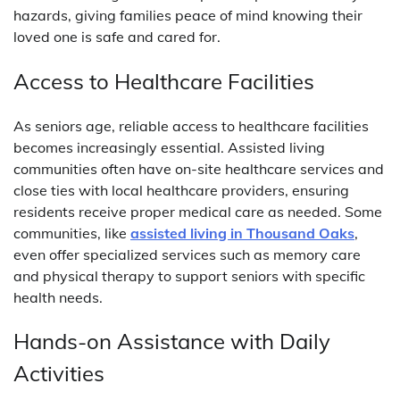
hazards, giving families peace of mind knowing their
loved one is safe and cared for.
Access to Healthcare Facilities
As seniors age, reliable access to healthcare facilities
becomes increasingly essential. Assisted living
communities often have on-site healthcare services and
close ties with local healthcare providers, ensuring
residents receive proper medical care as needed. Some
communities, like
assisted living in Thousand Oaks
,
even offer specialized services such as memory care
and physical therapy to support seniors with specific
health needs.
Hands-on Assistance with Daily
Activities