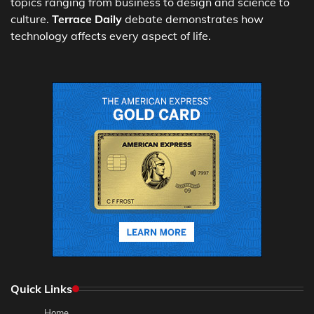
topics ranging from business to design and science to
culture.
Terrace Daily
debate demonstrates how
technology affects every aspect of life.
Quick Links
Home