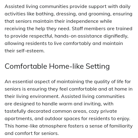
Assisted living communities provide support with daily
activities like bathing, dressing, and grooming, ensuring
that seniors maintain their independence while
receiving the help they need. Staff members are trained
to provide respectful, hands-on assistance dignifiedly,
allowing residents to live comfortably and maintain
their self-esteem.
Comfortable Home-like Setting
An essential aspect of maintaining the quality of life for
seniors is ensuring they feel comfortable and at home in
their living environment. Assisted living communities
are designed to handle warm and inviting, with
tastefully decorated common areas, cozy private
apartments, and outdoor spaces for residents to enjoy.
This home-like atmosphere fosters a sense of familiarity
and comfort for seniors.