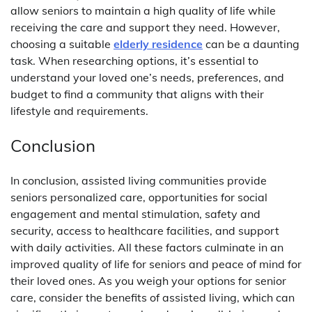
allow seniors to maintain a high quality of life while
receiving the care and support they need. However,
choosing a suitable
elderly residence
can be a daunting
task. When researching options, it’s essential to
understand your loved one’s needs, preferences, and
budget to find a community that aligns with their
lifestyle and requirements.
Conclusion
In conclusion, assisted living communities provide
seniors personalized care, opportunities for social
engagement and mental stimulation, safety and
security, access to healthcare facilities, and support
with daily activities. All these factors culminate in an
improved quality of life for seniors and peace of mind for
their loved ones. As you weigh your options for senior
care, consider the benefits of assisted living, which can