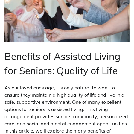
Benefits of Assisted Living
for Seniors: Quality of Life
As our loved ones age, it’s only natural to want to
ensure they maintain a high quality of life and live in a
safe, supportive environment. One of many excellent
options for seniors is assisted living. This living
arrangement provides seniors community, personalized
care, and social and mental engagement opportunities.
In this article, we’ll explore the many benefits of