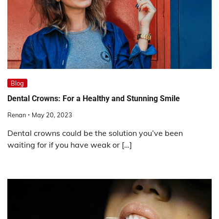
Blog
Dental Crowns: For a Healthy and Stunning Smile
Renan
May 20, 2023
Dental crowns could be the solution you’ve been
waiting for if you have weak or […]