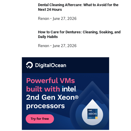
Dental Cleaning Aftercare: What to Avoid for the
Next 24 Hours
Renan
June 27, 2026
How to Care for Dentures: Cleaning, Soaking, and
Daily Habits
Renan
June 27, 2026