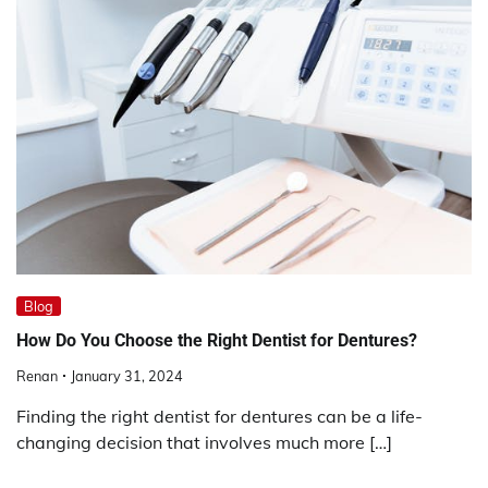
Blog
How Do You Choose the Right Dentist for Dentures?
Renan
January 31, 2024
Finding the right dentist for dentures can be a life-
changing decision that involves much more […]