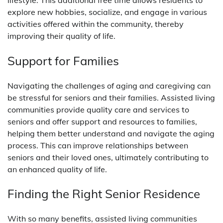
explore new hobbies, socialize, and engage in various
activities offered within the community, thereby
improving their quality of life.
Support for Families
Navigating the challenges of aging and caregiving can
be stressful for seniors and their families. Assisted living
communities provide quality care and services to
seniors and offer support and resources to families,
helping them better understand and navigate the aging
process. This can improve relationships between
seniors and their loved ones, ultimately contributing to
an enhanced quality of life.
Finding the Right Senior Residence
With so many benefits, assisted living communities