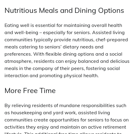
Nutritious Meals and Dining Options
Eating well is essential for maintaining overall health
and well-being – especially for seniors. Assisted living
communities typically provide nutritious, chef-prepared
meals catering to seniors’ dietary needs and
preferences. With flexible dining options and a social
atmosphere, residents can enjoy balanced and delicious
meals in the company of their peers, fostering social
interaction and promoting physical health.
More Free Time
By relieving residents of mundane responsibilities such
as housekeeping and yard work, assisted living
communities create opportunities for seniors to focus on
activities they enjoy and maintain an active retirement
lifestyle. This additional free time allows residents to