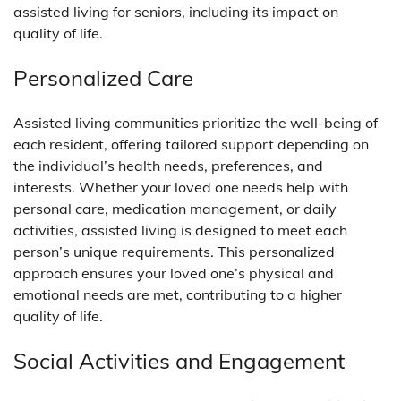
assisted living for seniors, including its impact on
quality of life.
Personalized Care
Assisted living communities prioritize the well-being of
each resident, offering tailored support depending on
the individual’s health needs, preferences, and
interests. Whether your loved one needs help with
personal care, medication management, or daily
activities, assisted living is designed to meet each
person’s unique requirements. This personalized
approach ensures your loved one’s physical and
emotional needs are met, contributing to a higher
quality of life.
Social Activities and Engagement