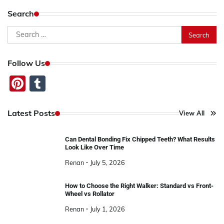
Search
Search
for:
Follow Us
Pinterest
Tumblr
Latest Posts
View All
Can Dental Bonding Fix Chipped Teeth? What Results
Look Like Over Time
Renan
July 5, 2026
How to Choose the Right Walker: Standard vs Front-
Wheel vs Rollator
Renan
July 1, 2026