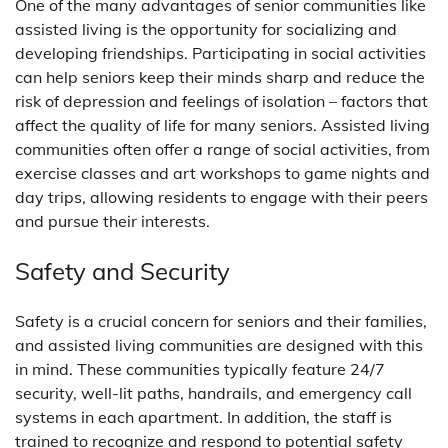
One of the many advantages of senior communities like
assisted living is the opportunity for socializing and
developing friendships. Participating in social activities
can help seniors keep their minds sharp and reduce the
risk of depression and feelings of isolation – factors that
affect the quality of life for many seniors. Assisted living
communities often offer a range of social activities, from
exercise classes and art workshops to game nights and
day trips, allowing residents to engage with their peers
and pursue their interests.
Safety and Security
Safety is a crucial concern for seniors and their families,
and assisted living communities are designed with this
in mind. These communities typically feature 24/7
security, well-lit paths, handrails, and emergency call
systems in each apartment. In addition, the staff is
trained to recognize and respond to potential safety