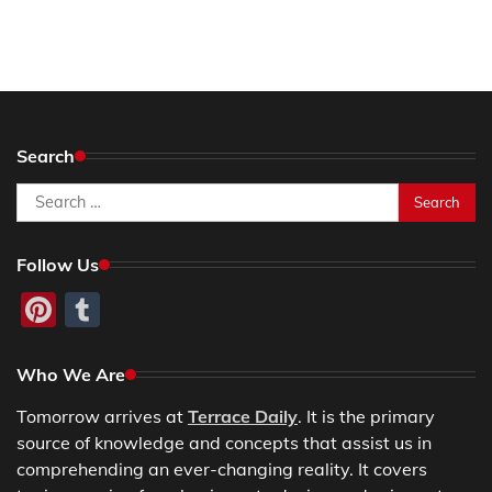
Search
Search
for:
Follow Us
Pinterest
Tumblr
Who We Are
Tomorrow arrives at
Terrace Daily
. It is the primary
source of knowledge and concepts that assist us in
comprehending an ever-changing reality. It covers