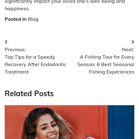
significantly impact your loved one’s well-being and
happiness.
Posted in
Blog
Post
Previous:
Next:
navigation
Top Tips for a Speedy
A Fishing Tour for Every
Recovery After Endodontic
Season: 6 Best Seasonal
Treatment
Fishing Experiences
Related Posts