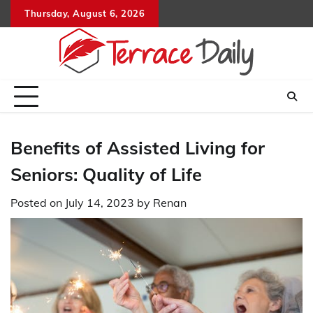
Skip
Thursday, August 6, 2026
to
content
Benefits of Assisted Living for
Seniors: Quality of Life
Posted on
July 14, 2023
by
Renan