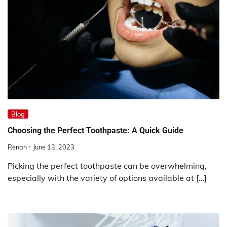
Blog
Choosing the Perfect Toothpaste: A Quick Guide
Renan
June 13, 2023
Picking the perfect toothpaste can be overwhelming,
especially with the variety of options available at […]