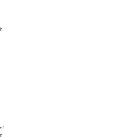
sh
of
an