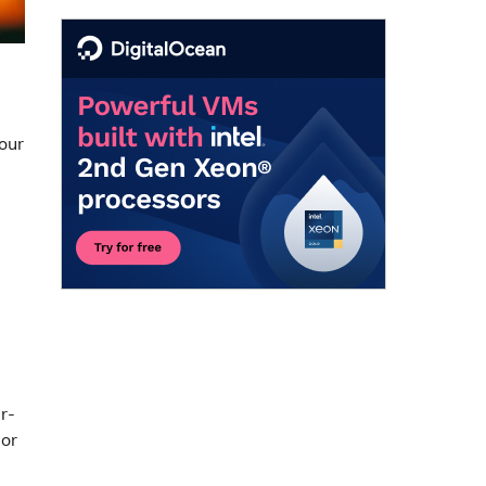
.
your
r-
 or