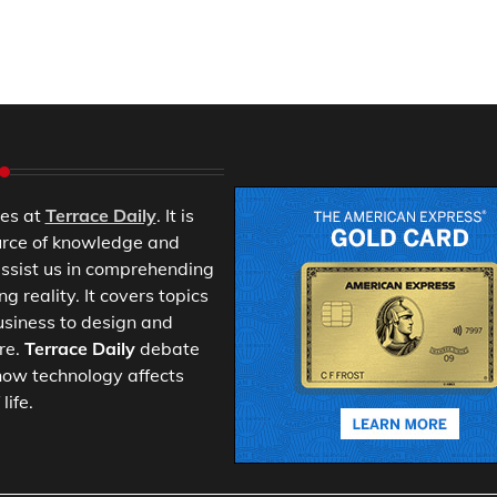
es at
Terrace Daily
. It is
urce of knowledge and
ssist us in comprehending
 reality. It covers topics
usiness to design and
re.
Terrace Daily
debate
ow technology affects
life.