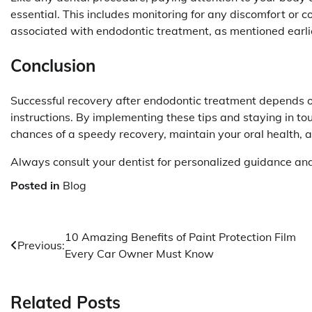
essential. This includes monitoring for any discomfort or c
associated with endodontic treatment, as mentioned earli
Conclusion
Successful recovery after endodontic treatment depends o
instructions. By implementing these tips and staying in to
chances of a speedy recovery, maintain your oral health, a
Always consult your dentist for personalized guidance and
Posted in
Blog
Post
10 Amazing Benefits of Paint Protection Film
Previous:
Every Car Owner Must Know
navigation
Related Posts