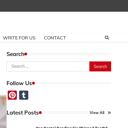
WRITE FOR US
CONTACT
Search
Search
for:
Follow Us
Pinterest
Tumblr
Latest Posts
View All