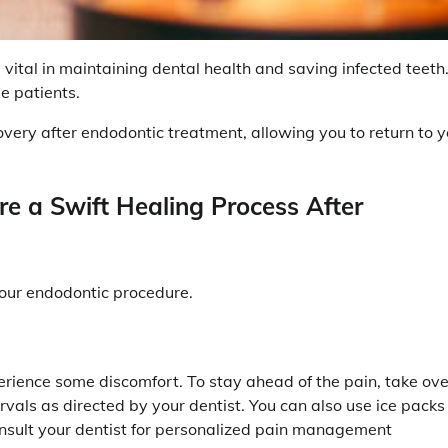
vital in maintaining dental health and saving infected teeth
e patients.
recovery after endodontic treatment, allowing you to return to 
e a Swift Healing Process After
your endodontic procedure.
erience some discomfort. To stay ahead of the pain, take ove
rvals as directed by your dentist. You can also use ice packs
onsult your dentist for personalized pain management