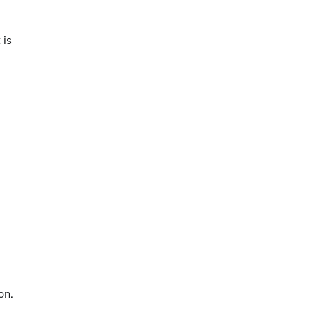
 is
on.