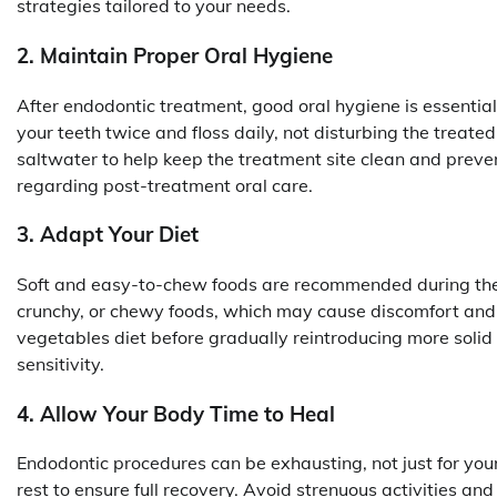
strategies tailored to your needs.
2. Maintain Proper Oral Hygiene
After endodontic treatment, good oral hygiene is essentia
your teeth twice and floss daily, not disturbing the treat
saltwater to help keep the treatment site clean and preven
regarding post-treatment oral care.
3. Adapt Your Diet
Soft and easy-to-chew foods are recommended during the 
crunchy, or chewy foods, which may cause discomfort and 
vegetables diet before gradually reintroducing more solid
sensitivity.
4. Allow Your Body Time to Heal
Endodontic procedures can be exhausting, not just for your 
rest to ensure full recovery. Avoid strenuous activities and