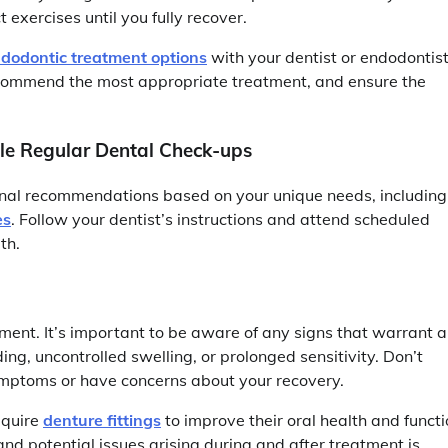
 exercises until you fully recover.
dodontic treatment options
with your dentist or endodontist
 recommend the most appropriate treatment, and ensure the
ule Regular Dental Check-ups
onal recommendations based on your unique needs, including
es
. Follow your dentist’s instructions and attend scheduled
th.
ent. It’s important to be aware of any signs that warrant a
ing, uncontrolled swelling, or prolonged sensitivity. Don’t
symptoms or have concerns about your recovery.
equire
denture fittings
to improve their oral health and functi
nd potential issues arising during and after treatment is