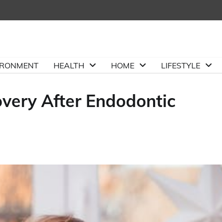
IRONMENT
HEALTH
HOME
LIFESTYLE
overy After Endodontic