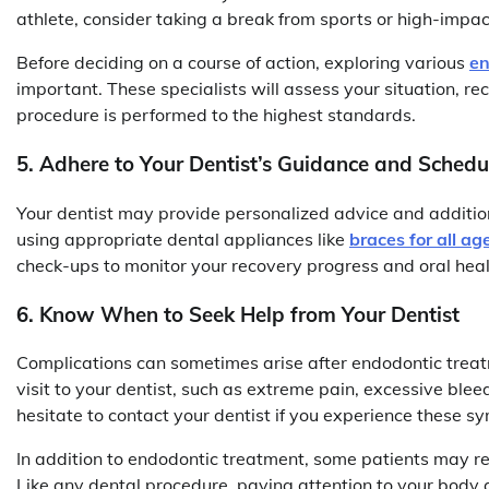
athlete, consider taking a break from sports or high-impact
Before deciding on a course of action, exploring various
en
important. These specialists will assess your situation,
procedure is performed to the highest standards.
5. Adhere to Your Dentist’s Guidance and Sched
Your dentist may provide personalized advice and additi
using appropriate dental appliances like
braces for all ag
check-ups to monitor your recovery progress and oral heal
6. Know When to Seek Help from Your Dentist
Complications can sometimes arise after endodontic treatm
visit to your dentist, such as extreme pain, excessive bleed
hesitate to contact your dentist if you experience these 
In addition to endodontic treatment, some patients may r
Like any dental procedure, paying attention to your body a