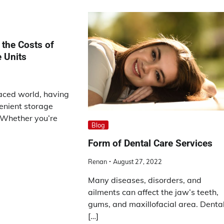
the Costs of
 Units
paced world, having
enient storage
l. Whether you’re
Blog
Form of Dental Care Services
Renan
August 27, 2022
Many diseases, disorders, and
ailments can affect the jaw’s teeth,
gums, and maxillofacial area. Denta
[…]