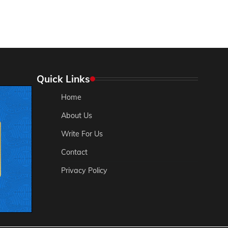
Quick Links
Home
About Us
Write For Us
Contact
Privacy Policy