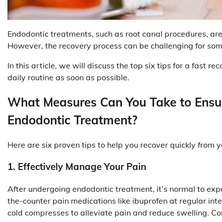
Endodontic treatments, such as root canal procedures, are 
However, the recovery process can be challenging for som
In this article, we will discuss the top six tips for a fast 
daily routine as soon as possible.
What Measures Can You Take to Ensur
Endodontic Treatment?
Here are six proven tips to help you recover quickly from 
1. Effectively Manage Your Pain
After undergoing endodontic treatment, it’s normal to exp
the-counter pain medications like ibuprofen at regular inte
cold compresses to alleviate pain and reduce swelling. C