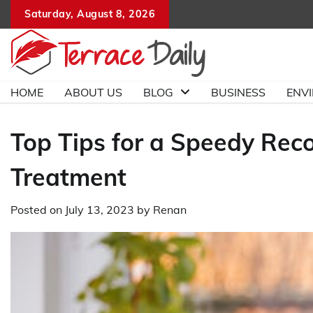
Skip
Saturday, August 8, 2026
to
content
HOME
ABOUT US
BLOG
BUSINESS
ENV
Top Tips for a Speedy Rec
Treatment
Posted on
July 13, 2023
by
Renan