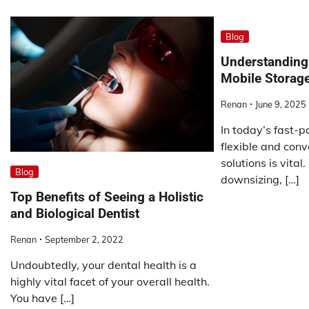
Blog
Understanding 
Mobile Storage
Renan
June 9, 2025
In today’s fast-
flexible and conv
solutions is vita
Blog
downsizing, […]
Top Benefits of Seeing a Holistic
and Biological Dentist
Renan
September 2, 2022
Undoubtedly, your dental health is a
highly vital facet of your overall health.
You have […]