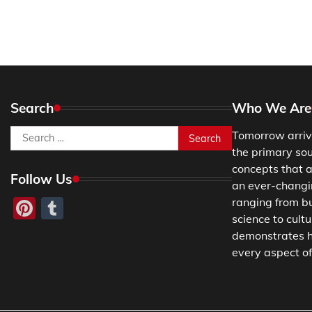
Search
Who We Are
Search
Tomorrow arriv
for:
the primary so
concepts that a
Follow Us
an ever-changing
Pinterest
Tumblr
ranging from b
science to cultu
demonstrates h
every aspect of 