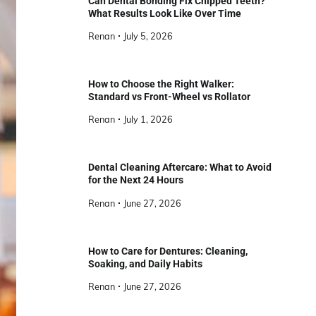
Can Dental Bonding Fix Chipped Teeth?
What Results Look Like Over Time
Renan
July 5, 2026
How to Choose the Right Walker:
Standard vs Front-Wheel vs Rollator
Renan
July 1, 2026
Dental Cleaning Aftercare: What to Avoid
for the Next 24 Hours
Renan
June 27, 2026
How to Care for Dentures: Cleaning,
Soaking, and Daily Habits
Renan
June 27, 2026