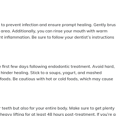
l to prevent infection and ensure prompt healing. Gently bru
ed area. Additionally, you can rinse your mouth with warm
t inflammation. Be sure to follow your dentist’s instructions
first few days following endodontic treatment. Avoid hard,
hinder healing. Stick to a soups, yogurt, and mashed
 foods. Be cautious with hot or cold foods, which may cause
teeth but also for your entire body. Make sure to get plenty 
 heavy lifting for at least 48 hours post-treatment. If you’re 