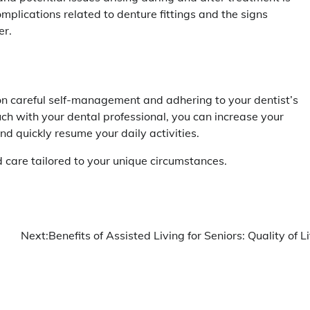
omplications related to denture fittings and the signs
er.
n careful self-management and adhering to your dentist’s
uch with your dental professional, you can increase your
nd quickly resume your daily activities.
 care tailored to your unique circumstances.
Next:
Benefits of Assisted Living for Seniors: Quality of Li