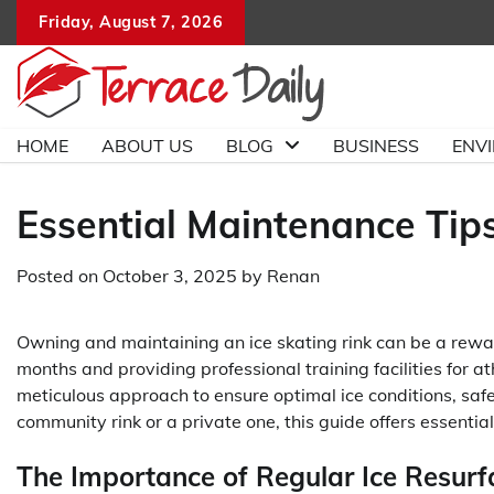
Skip
Friday, August 7, 2026
to
content
HOME
ABOUT US
BLOG
BUSINESS
ENV
Essential Maintenance Tips
Posted on
October 3, 2025
by
Renan
Owning and maintaining an ice skating rink can be a rewar
months and providing professional training facilities for a
meticulous approach to ensure optimal ice conditions, saf
community rink or a private one, this guide offers essentia
The Importance of Regular Ice Resurf