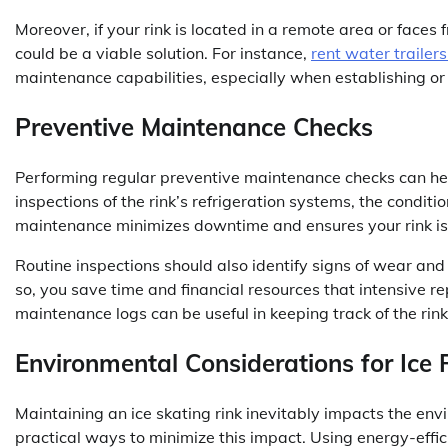
Moreover, if your rink is located in a remote area or fac
could be a viable solution. For instance,
rent water trailers
maintenance capabilities, especially when establishing or
Preventive Maintenance Checks
Performing regular preventive maintenance checks can he
inspections of the rink’s refrigeration systems, the condit
maintenance minimizes downtime and ensures your rink is 
Routine inspections should also identify signs of wear a
so, you save time and financial resources that intensive 
maintenance logs can be useful in keeping track of the rink
Environmental Considerations for Ice 
Maintaining an ice skating rink inevitably impacts the e
practical ways to minimize this impact. Using energy-effic