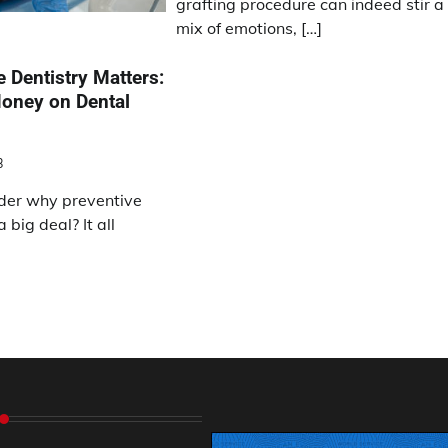
grafting procedure can indeed stir a
mix of emotions, […]
 Dentistry Matters:
oney on Dental
3
der why preventive
 big deal? It all