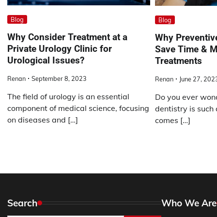
Blog
Blog
Why Consider Treatment at a
Why Preventive
Private Urology Clinic for
Save Time & M
Urological Issues?
Treatments
Renan
September 8, 2023
Renan
June 27, 202
The field of urology is an essential
Do you ever won
component of medical science, focusing
dentistry is such a
on diseases and […]
comes […]
Search
Who We Are