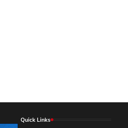
Quick Links