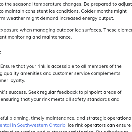
 to the seasonal temperature changes. Be prepared to adjust
to maintain consistent ice conditions. Colder months might
warm weather might demand increased energy output.
 exposure when managing outdoor ice surfaces. These eleme
quent monitoring and maintenance.
e
Ensure that your rink is accessible to all members of the
ding quality amenities and customer service complements
mer loyalty.
nk’s success. Seek regular feedback to pinpoint areas of
ensuring that your rink meets all safety standards and
reful planning, timely maintenance, and strategic operationa
rental in Southwestern Ontario
, ice rink operators can ensure