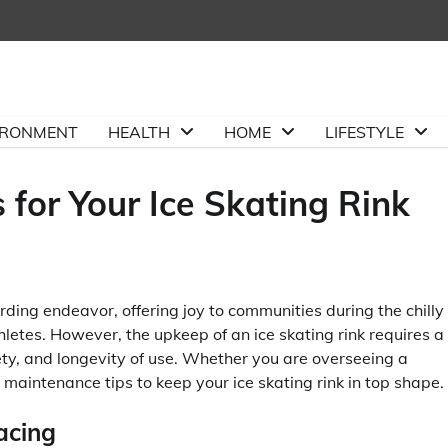
IRONMENT
HEALTH
HOME
LIFESTYLE
 for Your Ice Skating Rink
ding endeavor, offering joy to communities during the chilly
thletes. However, the upkeep of an ice skating rink requires a
ety, and longevity of use. Whether you are overseeing a
l maintenance tips to keep your ice skating rink in top shape.
acing