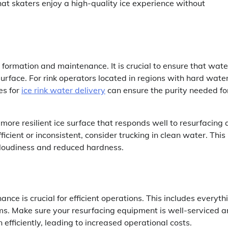
at skaters enjoy a high-quality ice experience without
e formation and maintenance. It is crucial to ensure that wate
urface. For rink operators located in regions with hard water
es for
ice rink water delivery
can ensure the purity needed fo
 more resilient ice surface that responds well to resurfacing
ficient or inconsistent, consider trucking in clean water. This
cloudiness and reduced hardness.
nce is crucial for efficient operations. This includes everyth
tems. Make sure your resurfacing equipment is well-serviced 
efficiently, leading to increased operational costs.