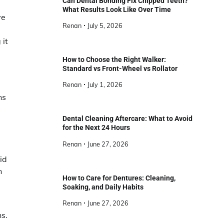
Can Dental Bonding Fix Chipped Teeth?
What Results Look Like Over Time
ve
Renan
July 5, 2026
 it
How to Choose the Right Walker:
Standard vs Front-Wheel vs Rollator
Renan
July 1, 2026
ns
Dental Cleaning Aftercare: What to Avoid
for the Next 24 Hours
Renan
June 27, 2026
id
n
How to Care for Dentures: Cleaning,
Soaking, and Daily Habits
Renan
June 27, 2026
ns.