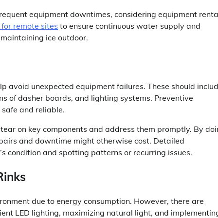
es frequent equipment downtimes, considering equipment renta
 for remote sites
to ensure continuous water supply and
 maintaining ice outdoor.
lp avoid unexpected equipment failures. These should inclu
ions of dasher boards, and lighting systems. Preventive
safe and reliable.
nd tear on key components and address them promptly. By do
repairs and downtime might otherwise cost. Detailed
’s condition and spotting patterns or recurring issues.
Rinks
nvironment due to energy consumption. However, there are
ient LED lighting, maximizing natural light, and implementin