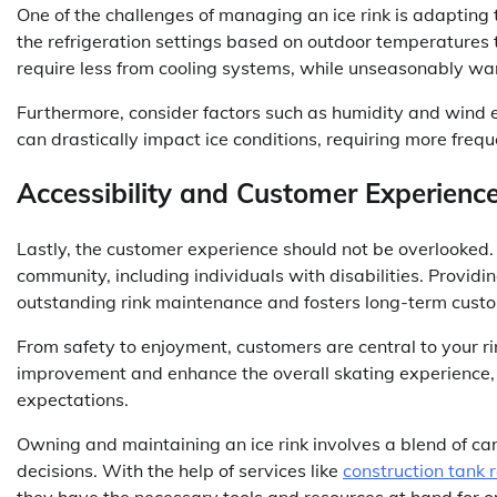
One of the challenges of managing an ice rink is adapting
the refrigeration settings based on outdoor temperatures 
require less from cooling systems, while unseasonably 
Furthermore, consider factors such as humidity and wind
can drastically impact ice conditions, requiring more fre
Accessibility and Customer Experienc
Lastly, the customer experience should not be overlooked. 
community, including individuals with disabilities. Provi
outstanding rink maintenance and fosters long-term custo
From safety to enjoyment, customers are central to your ri
improvement and enhance the overall skating experience, 
expectations.
Owning and maintaining an ice rink involves a blend of ca
decisions. With the help of services like
construction tank 