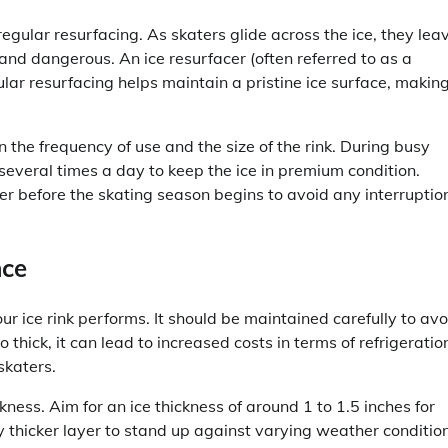
regular resurfacing. As skaters glide across the ice, they lea
nd dangerous. An ice resurfacer (often referred to as a
lar resurfacing helps maintain a pristine ice surface, making
 the frequency of use and the size of the rink. During busy
 several times a day to keep the ice in premium condition.
er before the skating season begins to avoid any interruptio
nce
our ice rink performs. It should be maintained carefully to avo
oo thick, it can lead to increased costs in terms of refrigeratio
skaters.
ess. Aim for an ice thickness of around 1 to 1.5 inches for
tly thicker layer to stand up against varying weather conditio