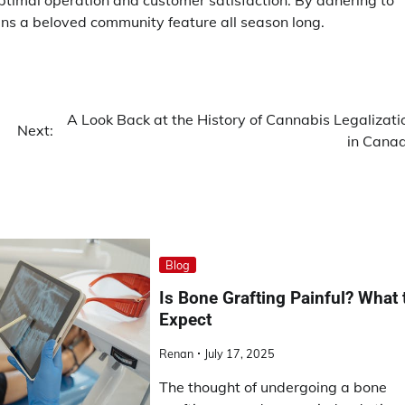
ptimal operation and customer satisfaction. By adhering to
ins a beloved community feature all season long.
A Look Back at the History of Cannabis Legalizati
Next:
in Cana
Blog
Is Bone Grafting Painful? What 
Expect
Renan
July 17, 2025
The thought of undergoing a bone