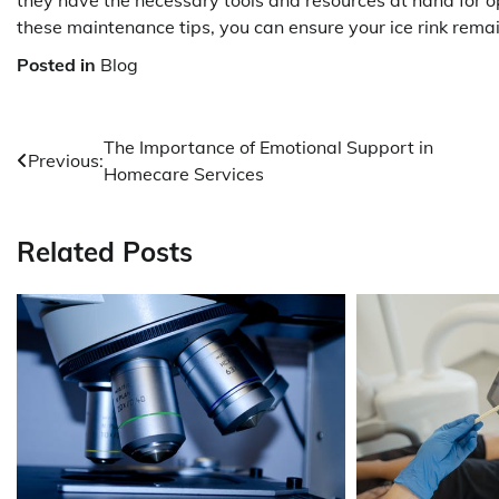
they have the necessary tools and resources at hand for o
these maintenance tips, you can ensure your ice rink rema
Posted in
Blog
Post
The Importance of Emotional Support in
Previous:
Homecare Services
navigation
Related Posts