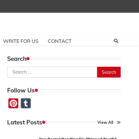
WRITE FOR US
CONTACT
Search
Search
for:
Follow Us
Pinterest
Tumblr
Latest Posts
View All