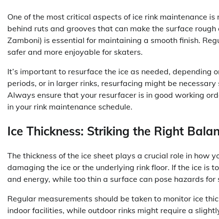
One of the most critical aspects of ice rink maintenance is 
behind ruts and grooves that can make the surface rough a
Zamboni) is essential for maintaining a smooth finish. Regu
safer and more enjoyable for skaters.
It’s important to resurface the ice as needed, depending on
periods, or in larger rinks, resurfacing might be necessary
Always ensure that your resurfacer is in good working ord
in your rink maintenance schedule.
Ice Thickness: Striking the Right Bala
The thickness of the ice sheet plays a crucial role in how y
damaging the ice or the underlying rink floor. If the ice is t
and energy, while too thin a surface can pose hazards for 
Regular measurements should be taken to monitor ice thickn
indoor facilities, while outdoor rinks might require a sligh