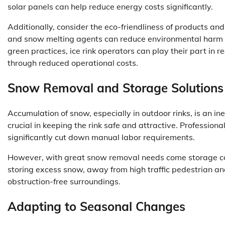
solar panels can help reduce energy costs significantly.
Additionally, consider the eco-friendliness of products and
and snow melting agents can reduce environmental harm wh
green practices, ice rink operators can play their part in 
through reduced operational costs.
Snow Removal and Storage Solutions
Accumulation of snow, especially in outdoor rinks, is an in
crucial in keeping the rink safe and attractive. Profession
significantly cut down manual labor requirements.
However, with great snow removal needs come storage co
storing excess snow, away from high traffic pedestrian a
obstruction-free surroundings.
Adapting to Seasonal Changes