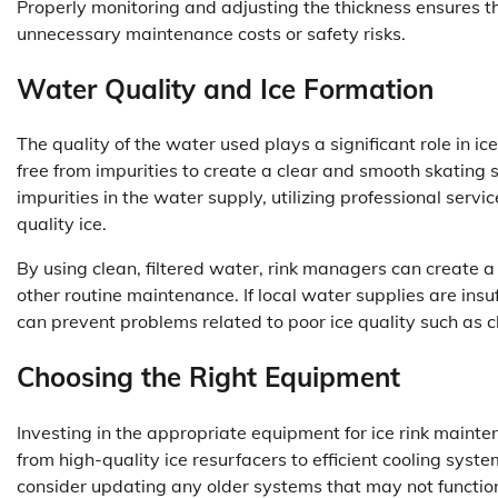
Properly monitoring and adjusting the thickness ensures th
unnecessary maintenance costs or safety risks.
Water Quality and Ice Formation
The quality of the water used plays a significant role in ic
free from impurities to create a clear and smooth skating s
impurities in the water supply, utilizing professional servic
quality ice.
By using clean, filtered water, rink managers can create a
other routine maintenance. If local water supplies are insuf
can prevent problems related to poor ice quality such as 
Choosing the Right Equipment
Investing in the appropriate equipment for ice rink maintena
from high-quality ice resurfacers to efficient cooling sys
consider updating any older systems that may not function 