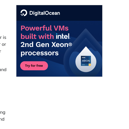
r is
 or
r
 and
ing
and