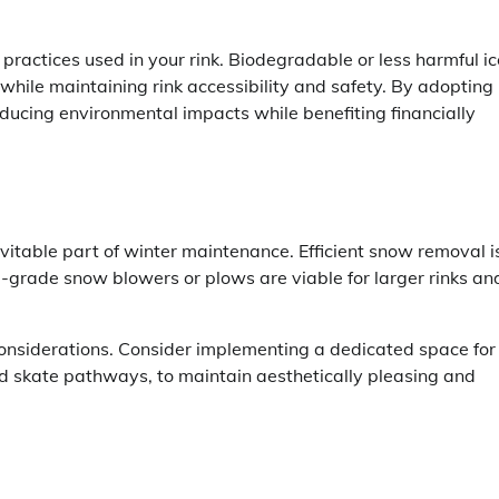
 practices used in your rink. Biodegradable or less harmful ic
ile maintaining rink accessibility and safety. By adopting
reducing environmental impacts while benefiting financially
evitable part of winter maintenance. Efficient snow removal i
al-grade snow blowers or plows are viable for larger rinks an
nsiderations. Consider implementing a dedicated space for
nd skate pathways, to maintain aesthetically pleasing and