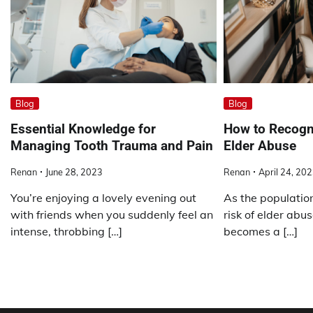
Blog
Blog
Essential Knowledge for
How to Recogn
Managing Tooth Trauma and Pain
Elder Abuse
Renan
June 28, 2023
Renan
April 24, 20
You’re enjoying a lovely evening out
As the populatio
with friends when you suddenly feel an
risk of elder abus
intense, throbbing […]
becomes a […]