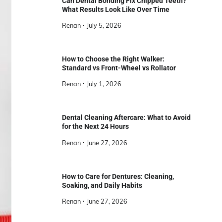
Can Dental Bonding Fix Chipped Teeth?
What Results Look Like Over Time
Renan
July 5, 2026
How to Choose the Right Walker:
Standard vs Front-Wheel vs Rollator
Renan
July 1, 2026
Dental Cleaning Aftercare: What to Avoid
for the Next 24 Hours
Renan
June 27, 2026
How to Care for Dentures: Cleaning,
Soaking, and Daily Habits
Renan
June 27, 2026