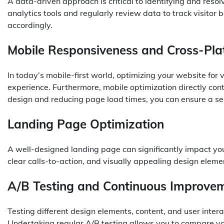
A data-driven approach is critical to identifying and reso
analytics tools and regularly review data to track visitor b
accordingly.
Mobile Responsiveness and Cross-Pla
In today’s mobile-first world, optimizing your website for v
experience. Furthermore, mobile optimization directly con
design and reducing page load times, you can ensure a s
Landing Page Optimization
A well-designed landing page can significantly impact you
clear calls-to-action, and visually appealing design eleme
A/B Testing and Continuous Improve
Testing different design elements, content, and user inte
Undertaking regular A/B testing allows you to compare va