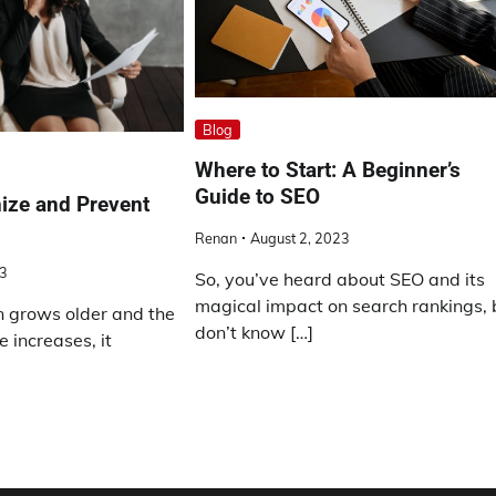
Blog
Where to Start: A Beginner’s
Guide to SEO
ize and Prevent
Renan
August 2, 2023
23
So, you’ve heard about SEO and its
magical impact on search rankings, 
n grows older and the
don’t know […]
e increases, it