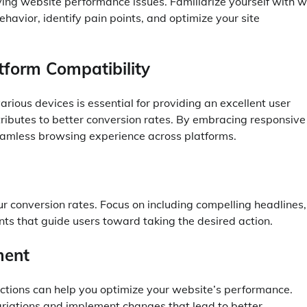
lving website performance issues. Familiarize yourself with 
ehavior, identify pain points, and optimize your site
tform Compatibility
arious devices is essential for providing an excellent user
tributes to better conversion rates. By embracing responsive
eamless browsing experience across platforms.
r conversion rates. Focus on including compelling headlines,
nts that guide users toward taking the desired action.
ment
ractions can help you optimize your website’s performance.
riations and implement changes that lead to better