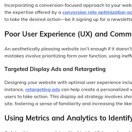
Incorporating a conversion-focused approach to your web
the expertise offered by a
conversion rate optimization a
to take the desired action—be it signing up for a newslett
Poor User Experience (UX) and Comm
An aesthetically pleasing website isn’t enough if it does
mistakes involve prioritizing form over function, using ine
Targeted Display Ads and Retargeting
Designing your website with optimal user experience inclu
instance,
retargeting ads
can help create a personalized 
users to take action. This display ad strategy involves s
site, fostering a sense of familiarity and increasing the lik
Using Metrics and Analytics to Identif