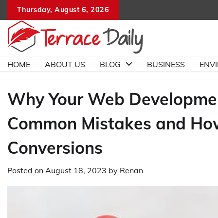
Skip
Thursday, August 6, 2026
to
content
HOME
ABOUT US
BLOG
BUSINESS
ENV
Why Your Web Development 
Common Mistakes and How 
Conversions
Posted on
August 18, 2023
by
Renan