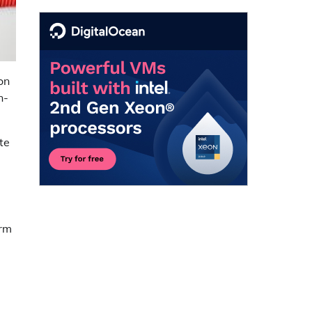
on
n-
te
orm