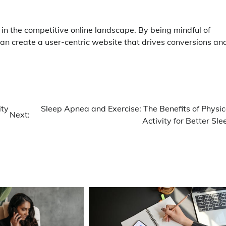
 in the competitive online landscape. By being mindful of
an create a user-centric website that drives conversions an
ity
Sleep Apnea and Exercise: The Benefits of Physic
Next:
Activity for Better Sle