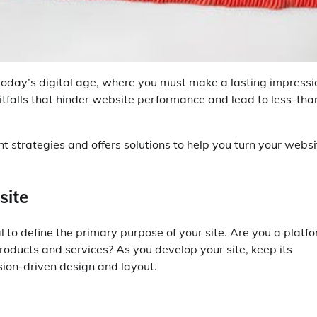
today’s digital age, where you must make a lasting impressi
itfalls that hinder website performance and lead to less-tha
strategies and offers solutions to help you turn your websi
site
l to define the primary purpose of your site. Are you a platf
 products and services? As you develop your site, keep its
sion-driven design and layout.