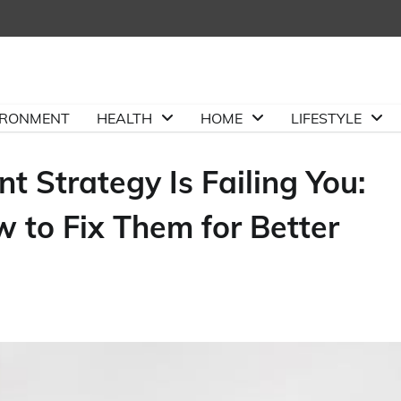
IRONMENT
HEALTH
HOME
LIFESTYLE
Strategy Is Failing You:
to Fix Them for Better