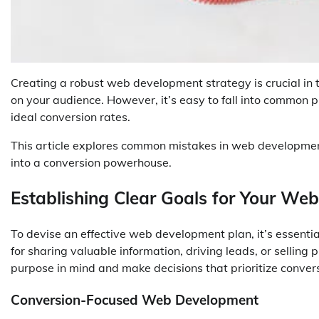
Creating a robust web development strategy is crucial in 
on your audience. However, it’s easy to fall into common p
ideal conversion rates.
This article explores common mistakes in web development 
into a conversion powerhouse.
Establishing Clear Goals for Your Web
To devise an effective web development plan, it’s essentia
for sharing valuable information, driving leads, or selling
purpose in mind and make decisions that prioritize conver
Conversion-Focused Web Development