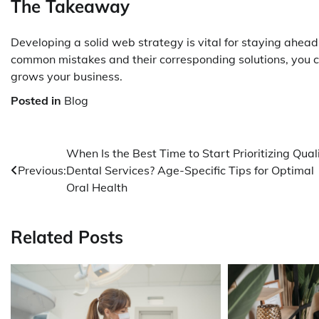
The Takeaway
Developing a solid web strategy is vital for staying ahead
common mistakes and their corresponding solutions, you c
grows your business.
Posted in
Blog
Post
When Is the Best Time to Start Prioritizing Qual
Previous:
Dental Services? Age-Specific Tips for Optimal
navigation
Oral Health
Related Posts