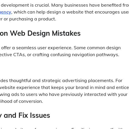
 development is crucial. Many businesses have benefited fr
gency
, which can help design a website that encourages use
er or purchasing a product.
on Web Design Mistakes
n’t offer a seamless user experience. Some common design
ffective CTAs, or crafting confusing navigation pathways.
des thoughtful and strategic advertising placements. For
website experience that keeps your brand in mind and entic
howing ads to users who have previously interacted with your
elihood of conversion.
y and Fix Issues