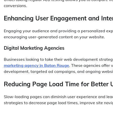
conversions.
Enhancing User Engagement and Inter
Engaging your audience and providing a personalized exp
encouraging user-generated content on your website.
Digital Marketing Agencies
Businesses looking to take their web development strategy
marketing agency in Baton Rouge
. These agencies offer 
development, targeted ad campaigns, and ongoing websit
Reducing Page Load Time for Better 
Slow-loading pages can diminish user experience and lea
strategies to decrease page load times, improve site navi