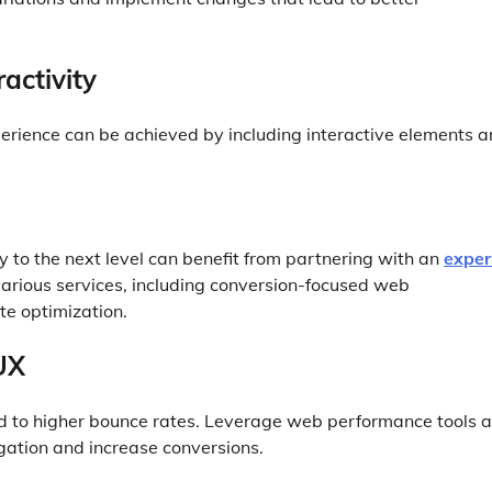
activity
erience can be achieved by including interactive elements 
 to the next level can benefit from partnering with an
exper
various services, including conversion-focused web
e optimization.
UX
d to higher bounce rates. Leverage web performance tools 
gation and increase conversions.