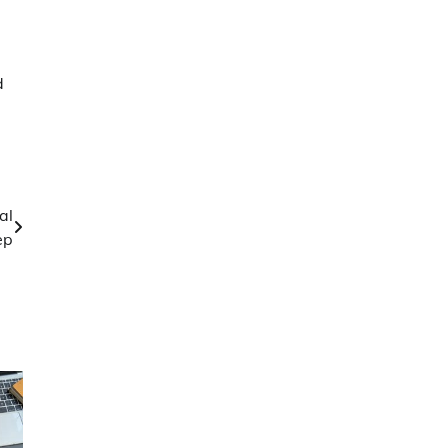
d
al
ep