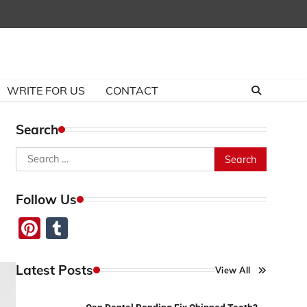
WRITE FOR US
CONTACT
Search
Search
for:
Follow Us
Pinterest
Tumblr
Latest Posts
View All