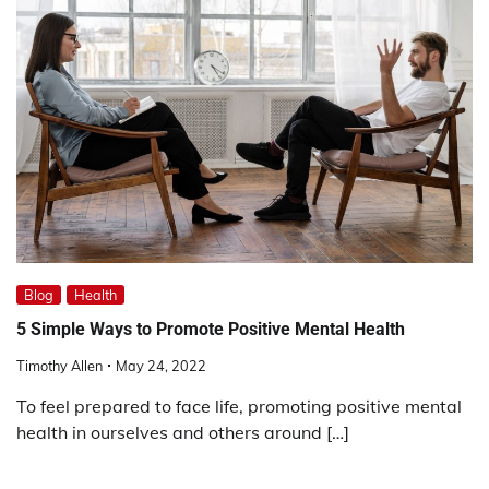
Blog
Health
5 Simple Ways to Promote Positive Mental Health
Timothy Allen
May 24, 2022
To feel prepared to face life, promoting positive mental
health in ourselves and others around […]