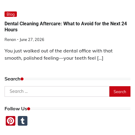
Blog
Dental Cleaning Aftercare: What to Avoid for the Next 24
Hours
Renan
June 27, 2026
You just walked out of the dental office with that
smooth, polished feeling—your teeth feel […]
Search
Search
for:
Follow Us
Pinterest
Tumblr