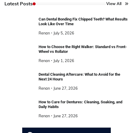
Latest Posts
View All
Can Dental Bonding Fix Chipped Teeth? What Results
Look Like Over Time
Renan
July 5, 2026
How to Choose the Right Walker: Standard vs Front-
Wheel vs Rollator
Renan
July 1, 2026
Dental Cleaning Aftercare: What to Avoid for the
Next 24 Hours
Renan
June 27, 2026
How to Care for Dentures: Cleaning, Soaking, and
Daily Habits
Renan
June 27, 2026