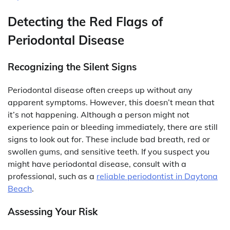
Detecting the Red Flags of
Periodontal Disease
Recognizing the Silent Signs
Periodontal disease often creeps up without any
apparent symptoms. However, this doesn’t mean that
it’s not happening. Although a person might not
experience pain or bleeding immediately, there are still
signs to look out for. These include bad breath, red or
swollen gums, and sensitive teeth. If you suspect you
might have periodontal disease, consult with a
professional, such as a
reliable periodontist in Daytona
Beach
.
Assessing Your Risk