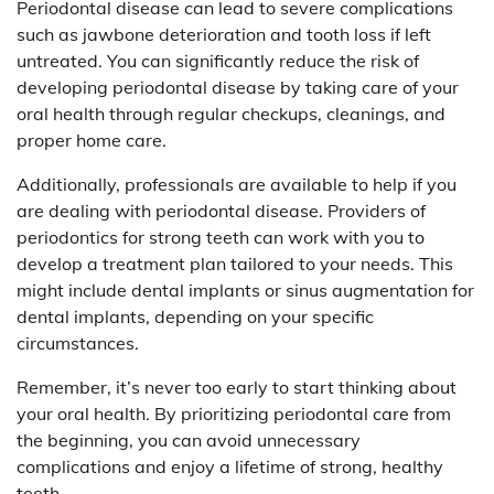
Periodontal disease can lead to severe complications
such as jawbone deterioration and tooth loss if left
untreated. You can significantly reduce the risk of
developing periodontal disease by taking care of your
oral health through regular checkups, cleanings, and
proper home care.
Additionally, professionals are available to help if you
are dealing with periodontal disease. Providers of
periodontics for strong teeth can work with you to
develop a treatment plan tailored to your needs. This
might include dental implants or sinus augmentation for
dental implants, depending on your specific
circumstances.
Remember, it’s never too early to start thinking about
your oral health. By prioritizing periodontal care from
the beginning, you can avoid unnecessary
complications and enjoy a lifetime of strong, healthy
teeth.