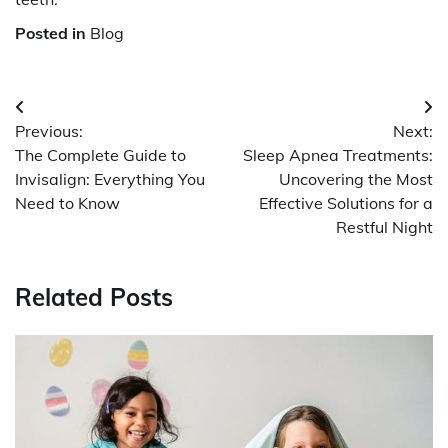
Posted in
Blog
Post
Previous:
Next:
navigation
The Complete Guide to
Sleep Apnea Treatments:
Invisalign: Everything You
Uncovering the Most
Need to Know
Effective Solutions for a
Restful Night
Related Posts