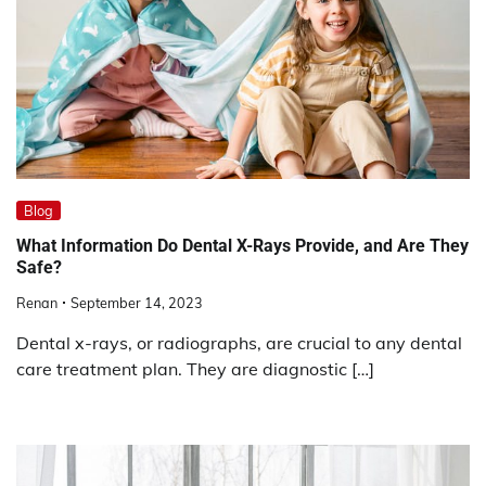
Blog
What Information Do Dental X-Rays Provide, and Are They
Safe?
Renan
September 14, 2023
Dental x-rays, or radiographs, are crucial to any dental
care treatment plan. They are diagnostic […]