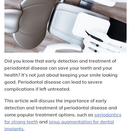
Did you know that early detection and treatment of
periodontal disease can save your teeth and your
health? It’s not just about keeping your smile looking
good. Periodontal disease can lead to severe
complications if left untreated.
This article will discuss the importance of early
detection and treatment of periodontal disease and
some popular treatment options, such as
periodontics
for strong teeth
and
sinus augmentation for dental
implants
.