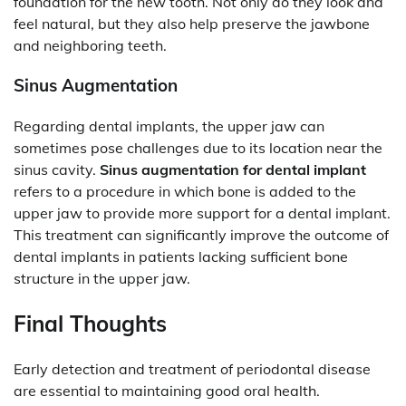
foundation for the new tooth. Not only do they look and
feel natural, but they also help preserve the jawbone
and neighboring teeth.
Sinus Augmentation
Regarding dental implants, the upper jaw can
sometimes pose challenges due to its location near the
sinus cavity.
Sinus augmentation for dental implant
refers to a procedure in which bone is added to the
upper jaw to provide more support for a dental implant.
This treatment can significantly improve the outcome of
dental implants in patients lacking sufficient bone
structure in the upper jaw.
Final Thoughts
Early detection and treatment of periodontal disease
are essential to maintaining good oral health.