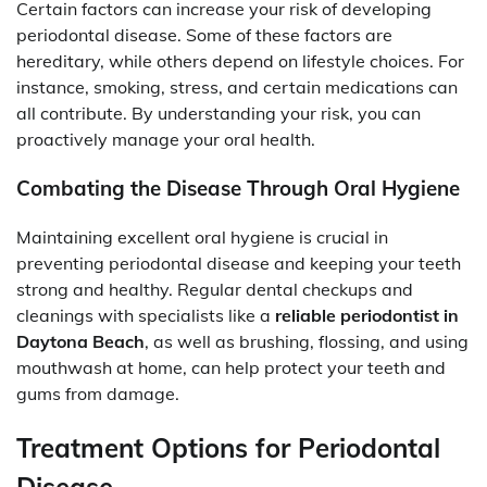
Certain factors can increase your risk of developing
periodontal disease. Some of these factors are
hereditary, while others depend on lifestyle choices. For
instance, smoking, stress, and certain medications can
all contribute. By understanding your risk, you can
proactively manage your oral health.
Combating the Disease Through Oral Hygiene
Maintaining excellent oral hygiene is crucial in
preventing periodontal disease and keeping your teeth
strong and healthy. Regular dental checkups and
cleanings with specialists like a
reliable periodontist in
Daytona Beach
, as well as brushing, flossing, and using
mouthwash at home, can help protect your teeth and
gums from damage.
Treatment Options for Periodontal
Disease