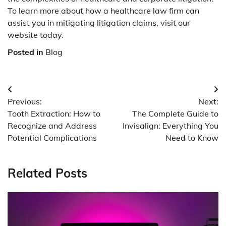
To learn more about how a healthcare law firm can
assist you in mitigating litigation claims, visit our
website today.
Posted in
Blog
Post
Previous:
Next:
navigation
Tooth Extraction: How to
The Complete Guide to
Recognize and Address
Invisalign: Everything You
Potential Complications
Need to Know
Related Posts