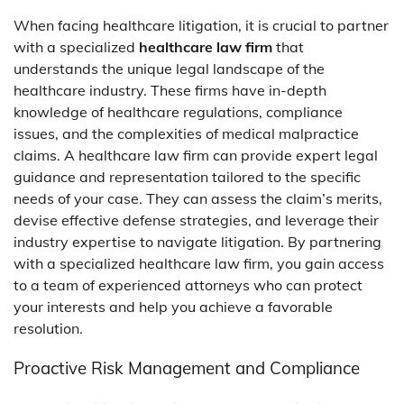
When facing healthcare litigation, it is crucial to partner
with a specialized
healthcare law firm
that
understands the unique legal landscape of the
healthcare industry. These firms have in-depth
knowledge of healthcare regulations, compliance
issues, and the complexities of medical malpractice
claims. A healthcare law firm can provide expert legal
guidance and representation tailored to the specific
needs of your case. They can assess the claim’s merits,
devise effective defense strategies, and leverage their
industry expertise to navigate litigation. By partnering
with a specialized healthcare law firm, you gain access
to a team of experienced attorneys who can protect
your interests and help you achieve a favorable
resolution.
Proactive Risk Management and Compliance