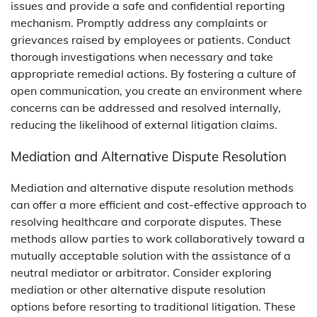
issues and provide a safe and confidential reporting
mechanism. Promptly address any complaints or
grievances raised by employees or patients. Conduct
thorough investigations when necessary and take
appropriate remedial actions. By fostering a culture of
open communication, you create an environment where
concerns can be addressed and resolved internally,
reducing the likelihood of external litigation claims.
Mediation and Alternative Dispute Resolution
Mediation and alternative dispute resolution methods
can offer a more efficient and cost-effective approach to
resolving healthcare and corporate disputes. These
methods allow parties to work collaboratively toward a
mutually acceptable solution with the assistance of a
neutral mediator or arbitrator. Consider exploring
mediation or other alternative dispute resolution
options before resorting to traditional litigation. These