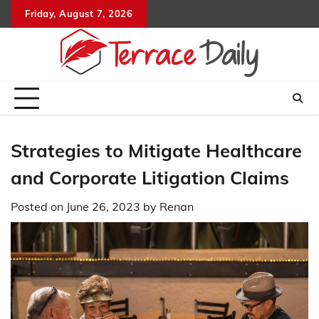
Skip
Friday, August 7, 2026
to
content
Strategies to Mitigate Healthcare
and Corporate Litigation Claims
Posted on
June 26, 2023
by
Renan