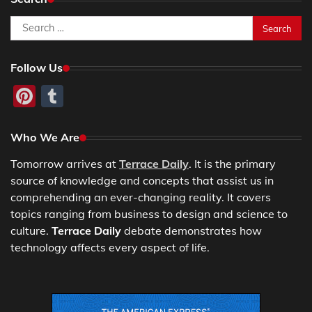
Search
for:
Follow Us
Pinterest
Tumblr
Who We Are
Tomorrow arrives at
Terrace Daily
. It is the primary
source of knowledge and concepts that assist us in
comprehending an ever-changing reality. It covers
topics ranging from business to design and science to
culture.
Terrace Daily
debate demonstrates how
technology affects every aspect of life.