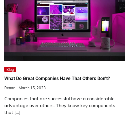
Blog
What Do Great Companies Have That Others Don’t?
Renan
March 15, 2023
Companies that are successful have a considerable
advantage over others. They know key components
that […]