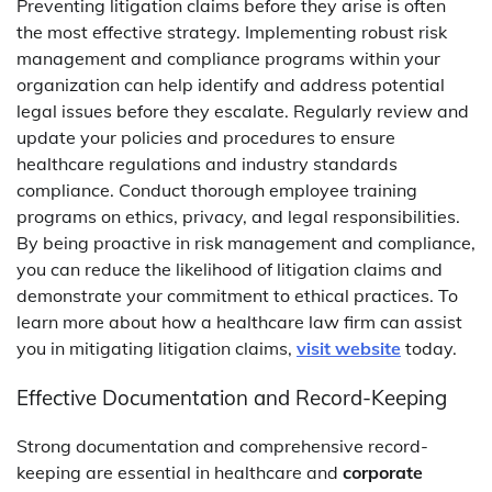
Preventing litigation claims before they arise is often
the most effective strategy. Implementing robust risk
management and compliance programs within your
organization can help identify and address potential
legal issues before they escalate. Regularly review and
update your policies and procedures to ensure
healthcare regulations and industry standards
compliance. Conduct thorough employee training
programs on ethics, privacy, and legal responsibilities.
By being proactive in risk management and compliance,
you can reduce the likelihood of litigation claims and
demonstrate your commitment to ethical practices. To
learn more about how a healthcare law firm can assist
you in mitigating litigation claims,
visit website
today.
Effective Documentation and Record-Keeping
Strong documentation and comprehensive record-
keeping are essential in healthcare and
corporate