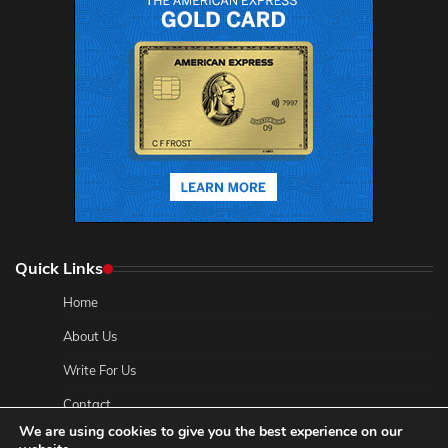
Quick Links
Home
About Us
Write For Us
Contact
We are using cookies to give you the best experience on our
Privacy Policy