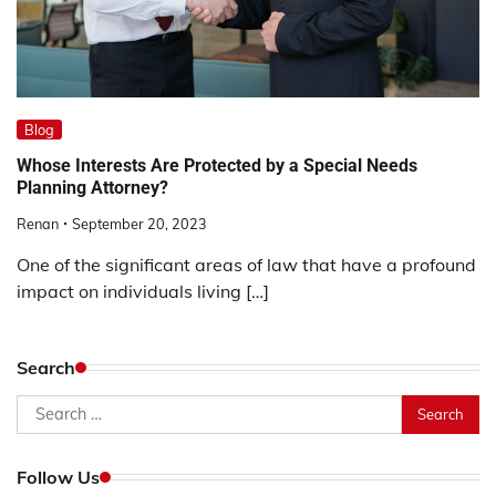
Blog
Whose Interests Are Protected by a Special Needs
Planning Attorney?
Renan
September 20, 2023
One of the significant areas of law that have a profound
impact on individuals living […]
Search
Search
for:
Follow Us