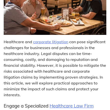
Healthcare and
corporate litigation
can pose significant
challenges for businesses and professionals in the
healthcare industry. Legal disputes can be time-
consuming, costly, and damaging to reputation and
financial stability. However, it is possible to mitigate the
risks associated with healthcare and corporate
litigation claims by implementing proven strategies. In
this article, we will explore practical approaches to
minimize the impact of such claims and protect your
interests.
Engage a Specialized
Healthcare Law Firm