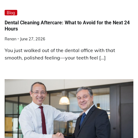
Blog
Dental Cleaning Aftercare: What to Avoid for the Next 24
Hours
Renan
June 27, 2026
You just walked out of the dental office with that
smooth, polished feeling—your teeth feel […]