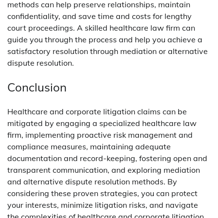
methods can help preserve relationships, maintain
confidentiality, and save time and costs for lengthy
court proceedings. A skilled healthcare law firm can
guide you through the process and help you achieve a
satisfactory resolution through mediation or alternative
dispute resolution.
Conclusion
Healthcare and corporate litigation claims can be
mitigated by engaging a specialized healthcare law
firm, implementing proactive risk management and
compliance measures, maintaining adequate
documentation and record-keeping, fostering open and
transparent communication, and exploring mediation
and alternative dispute resolution methods. By
considering these proven strategies, you can protect
your interests, minimize litigation risks, and navigate
the complexities of healthcare and corporate litigation.