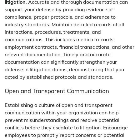
litigation
. Accurate and thorough documentation can
support your defense by providing evidence of
compliance, proper protocols, and adherence to
industry standards. Maintain detailed records of all
interactions, procedures, treatments, and
communications. This includes medical records,
employment contracts, financial transactions, and other
relevant documentation. Timely and accurate
documentation can significantly strengthen your
defense in litigation claims, demonstrating that you
acted by established protocols and standards.
Open and Transparent Communication
Establishing a culture of open and transparent
communication within your organization can help
prevent misunderstandings and resolve potential
conflicts before they escalate to litigation. Encourage
employees to promptly report concerns or potential