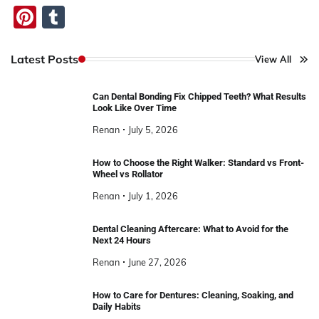
Pinterest
Tumblr
Latest Posts
View All
Can Dental Bonding Fix Chipped Teeth? What Results
Look Like Over Time
Renan
July 5, 2026
How to Choose the Right Walker: Standard vs Front-
Wheel vs Rollator
Renan
July 1, 2026
Dental Cleaning Aftercare: What to Avoid for the
Next 24 Hours
Renan
June 27, 2026
How to Care for Dentures: Cleaning, Soaking, and
Daily Habits