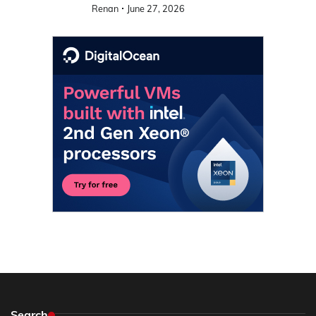
Renan
June 27, 2026
Search