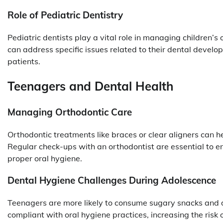
Role of Pediatric Dentistry
Pediatric dentists play a vital role in managing children’s o
can address specific issues related to their dental deve
patients.
Teenagers and Dental Health
Managing Orthodontic Care
Orthodontic treatments like braces or clear aligners can h
Regular check-ups with an orthodontist are essential to e
proper oral hygiene.
Dental Hygiene Challenges During Adolescence
Teenagers are more likely to consume sugary snacks and dr
compliant with oral hygiene practices, increasing the risk