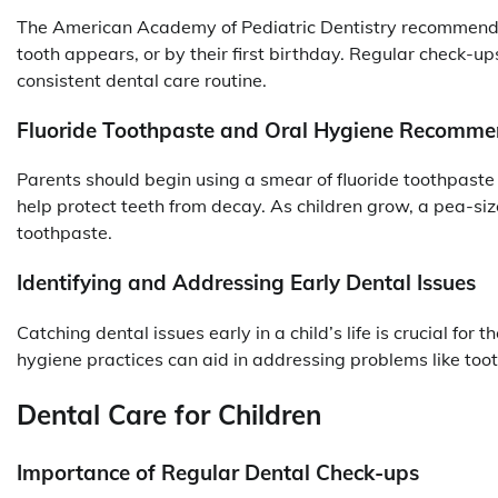
The American Academy of Pediatric Dentistry recommends s
tooth appears, or by their first birthday. Regular check-up
consistent dental care routine.
Fluoride Toothpaste and Oral Hygiene Recomme
Parents should begin using a smear of fluoride toothpaste
help protect teeth from decay. As children grow, a pea-si
toothpaste.
Identifying and Addressing Early Dental Issues
Catching dental issues early in a child’s life is crucial for 
hygiene practices can aid in addressing problems like to
Dental Care for Children
Importance of Regular Dental Check-ups