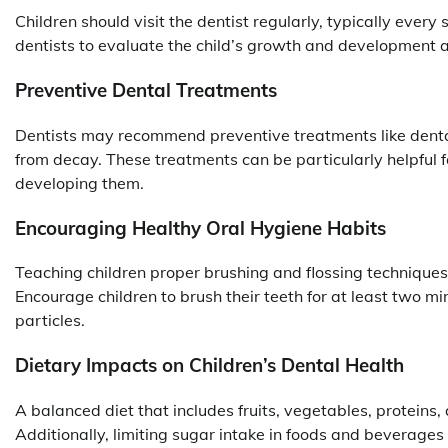
Children should visit the dentist regularly, typically ever
dentists to evaluate the child’s growth and development a
Preventive Dental Treatments
Dentists may recommend preventive treatments like dental 
from decay. These treatments can be particularly helpful fo
developing them.
Encouraging Healthy Oral Hygiene Habits
Teaching children proper brushing and flossing techniques c
Encourage children to brush their teeth for at least two m
particles.
Dietary Impacts on Children’s Dental Health
A balanced diet that includes fruits, vegetables, protein
Additionally, limiting sugar intake in foods and beverages