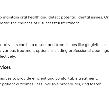
 maintain oral health and detect potential dental issues. Or
crease the chances of a successful treatment.
al visits can help detect and treat issues like gingivitis or
d various treatment options, including professional cleanings
ectively.
vices
iques to provide efficient and comfortable treatment.
patient outcomes, less invasive procedures, and faster