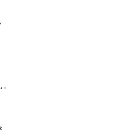
y
ain
k