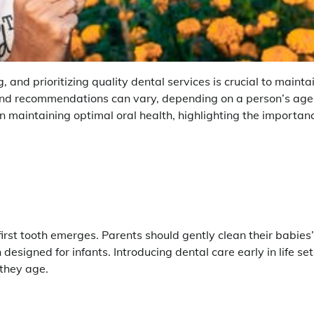
g, and prioritizing quality dental services is crucial to mainta
 and recommendations can vary, depending on a person’s age
n maintaining optimal oral health, highlighting the importan
first tooth emerges. Parents should gently clean their babies’
 designed for infants. Introducing dental care early in life set
 they age.