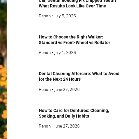
Can Dental Bonding Fix Chipped Teeth?
What Results Look Like Over Time
Renan
July 5, 2026
How to Choose the Right Walker:
Standard vs Front-Wheel vs Rollator
Renan
July 1, 2026
Dental Cleaning Aftercare: What to Avoid
for the Next 24 Hours
Renan
June 27, 2026
How to Care for Dentures: Cleaning,
Soaking, and Daily Habits
Renan
June 27, 2026