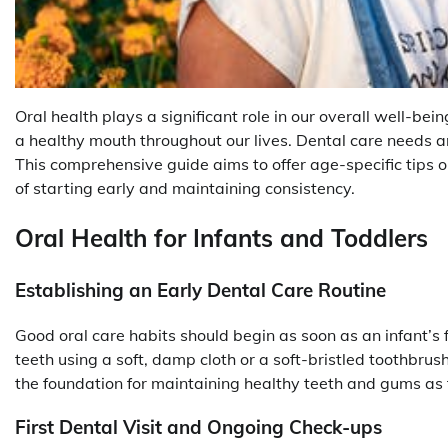
Oral health plays a significant role in our overall well-bein
a healthy mouth throughout our lives. Dental care needs
This comprehensive guide aims to offer age-specific tips o
of starting early and maintaining consistency.
Oral Health for Infants and Toddlers
Establishing an Early Dental Care Routine
Good oral care habits should begin as soon as an infant’s 
teeth using a soft, damp cloth or a soft-bristled toothbrush
the foundation for maintaining healthy teeth and gums as
First Dental Visit and Ongoing Check-ups