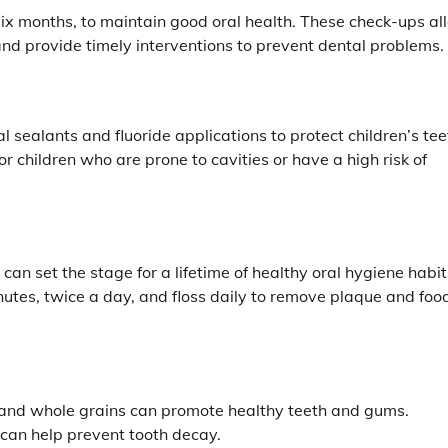
y six months, to maintain good oral health. These check-ups a
nd provide timely interventions to prevent dental problems.
sealants and fluoride applications to protect children’s tee
r children who are prone to cavities or have a high risk of
an set the stage for a lifetime of healthy oral hygiene habit
inutes, twice a day, and floss daily to remove plaque and foo
s, and whole grains can promote healthy teeth and gums.
 can help prevent tooth decay.