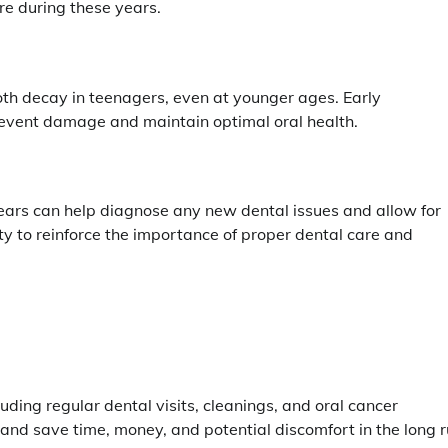
re during these years.
oth decay in teenagers, even at younger ages. Early
 prevent damage and maintain optimal oral health.
ears can help diagnose any new dental issues and allow for
ity to reinforce the importance of proper dental care and
luding regular dental visits, cleanings, and oral cancer
and save time, money, and potential discomfort in the long r