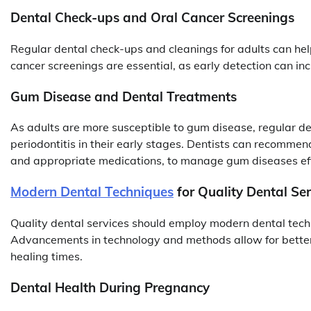
Dental Check-ups and Oral Cancer Screenings
Regular dental check-ups and cleanings for adults can help
cancer screenings are essential, as early detection can in
Gum Disease and Dental Treatments
As adults are more susceptible to gum disease, regular dent
periodontitis in their early stages. Dentists can recommen
and appropriate medications, to manage gum diseases eff
Modern Dental Techniques
for Quality Dental Ser
Quality dental services should employ modern dental techn
Advancements in technology and methods allow for better 
healing times.
Dental Health During Pregnancy