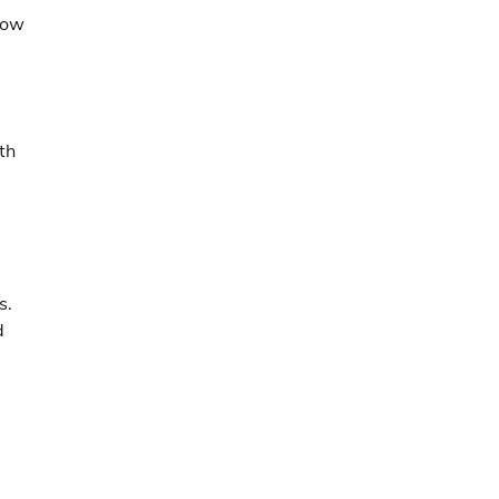
llow
th
s.
d