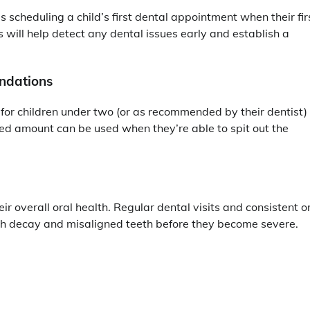
cheduling a child’s first dental appointment when their fir
s will help detect any dental issues early and establish a
ndations
 for children under two (or as recommended by their dentist)
zed amount can be used when they’re able to spit out the
their overall oral health. Regular dental visits and consistent o
oth decay and misaligned teeth before they become severe.