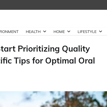
IRONMENT
HEALTH
HOME
LIFESTYLE
art Prioritizing Quality
fic Tips for Optimal Oral