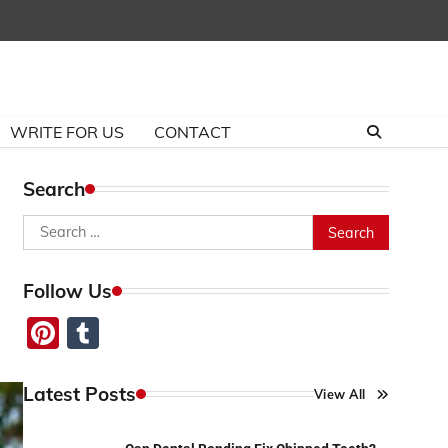
WRITE FOR US
CONTACT
Search
Search
for:
Follow Us
Pinterest
Tumblr
Latest Posts
View All