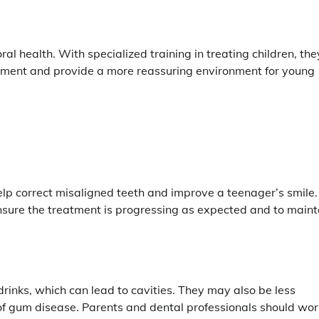
ral health. With specialized training in treating children, the
lopment and provide a more reassuring environment for young
elp correct misaligned teeth and improve a teenager’s smile.
nsure the treatment is progressing as expected and to maint
inks, which can lead to cavities. They may also be less
 of gum disease. Parents and dental professionals should wor