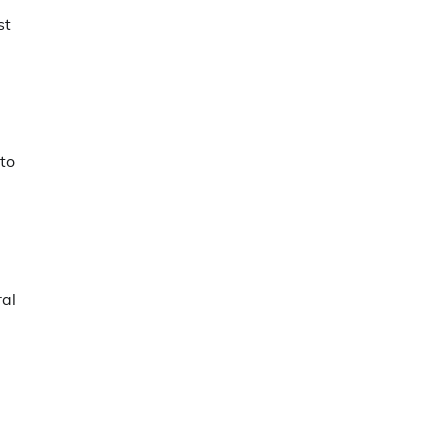
st
 to
ral