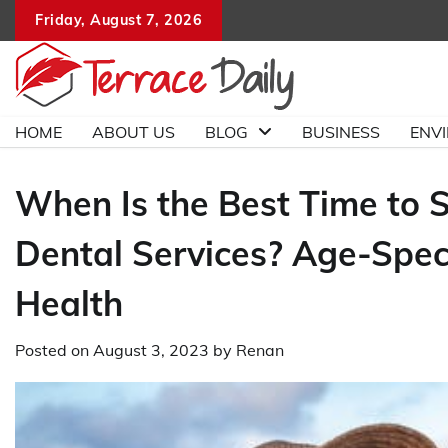
Skip
Friday, August 7, 2026
to
content
HOME
ABOUT US
BLOG
BUSINESS
ENV
When Is the Best Time to St
Dental Services? Age-Speci
Health
Posted on
August 3, 2023
by
Renan