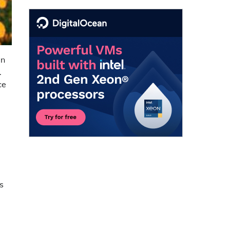
in
.
ce
s