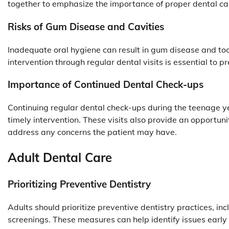
together to emphasize the importance of proper dental ca
Risks of Gum Disease and Cavities
Inadequate oral hygiene can result in gum disease and to
intervention through regular dental visits is essential to
Importance of Continued Dental Check-ups
Continuing regular dental check-ups during the teenage y
timely intervention. These visits also provide an opportun
address any concerns the patient may have.
Adult Dental Care
Prioritizing Preventive Dentistry
Adults should prioritize preventive dentistry practices, inc
screenings. These measures can help identify issues early 