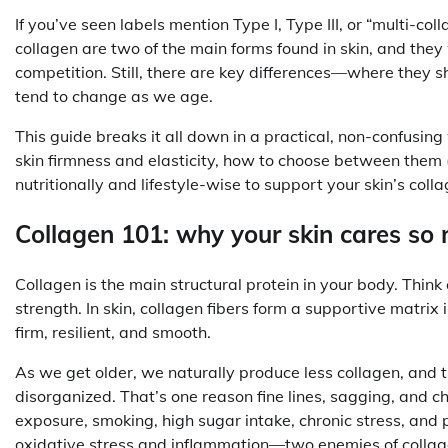
If you’ve seen labels mention Type I, Type III, or “multi-col
collagen are two of the main forms found in skin, and they
competition. Still, there are key differences—where they 
tend to change as we age.
This guide breaks it all down in a practical, non-confusing
skin firmness and elasticity, how to choose between them
nutritionally and lifestyle-wise to support your skin’s coll
Collagen 101: why your skin cares so
Collagen is the main structural protein in your body. Think 
strength. In skin, collagen fibers form a supportive matrix 
firm, resilient, and smooth.
As we get older, we naturally produce less collagen, an
disorganized. That’s one reason fine lines, sagging, and 
exposure, smoking, high sugar intake, chronic stress, and
oxidative stress and inflammation—two enemies of collage