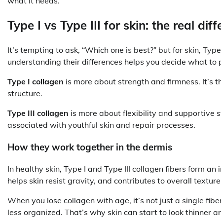
what it needs.
Type I vs Type III for skin: the real di
It’s tempting to ask, “Which one is best?” but for skin, Type
understanding their differences helps you decide what to p
Type I collagen
is more about strength and firmness. It’s t
structure.
Type III collagen
is more about flexibility and supportive st
associated with youthful skin and repair processes.
How they work together in the dermis
In healthy skin, Type I and Type III collagen fibers form a
helps skin resist gravity, and contributes to overall textu
When you lose collagen with age, it’s not just a single f
less organized. That’s why skin can start to look thinner 