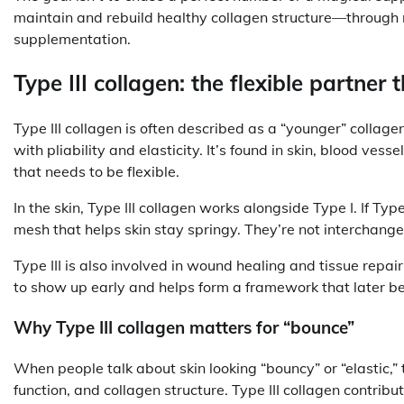
maintain and rebuild healthy collagen structure—through nut
supplementation.
Type III collagen: the flexible partner 
Type III collagen is often described as a “younger” collag
with pliability and elasticity. It’s found in skin, blood vess
that needs to be flexible.
In the skin, Type III collagen works alongside Type I. If Type
mesh that helps skin stay springy. They’re not intercha
Type III is also involved in wound healing and tissue repai
to show up early and helps form a framework that later 
Why Type III collagen matters for “bounce”
When people talk about skin looking “bouncy” or “elastic,” 
function, and collagen structure. Type III collagen contribu