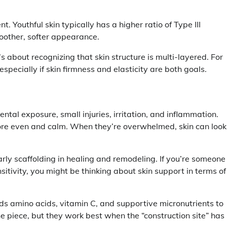
t. Youthful skin typically has a higher ratio of Type III
oother, softer appearance.
s about recognizing that skin structure is multi-layered. For
pecially if skin firmness and elasticity are both goals.
ntal exposure, small injuries, irritation, and inflammation.
ore even and calm. When they’re overwhelmed, skin can look
early scaffolding in healing and remodeling. If you’re someone
sitivity, you might be thinking about skin support in terms of
eds amino acids, vitamin C, and supportive micronutrients to
e piece, but they work best when the “construction site” has