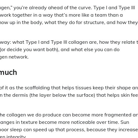
lagen,” you’re already ahead of the curve. Type I and Type III
 work together in a way that’s more like a team than a
show up in the body, what they do for structure, and how they
 way: what Type I and Type III collagen are, how they relate 
 (or decide you want both), and what else you can do
agen network.
 much
of it as the scaffolding that helps tissues keep their shape a
in the dermis (the layer below the surface) that helps skin fee
d the collagen we do produce can become more fragmented a
changes in texture become more noticeable over time. Sun
 poor sleep can speed up that process, because they increase
n integrity.