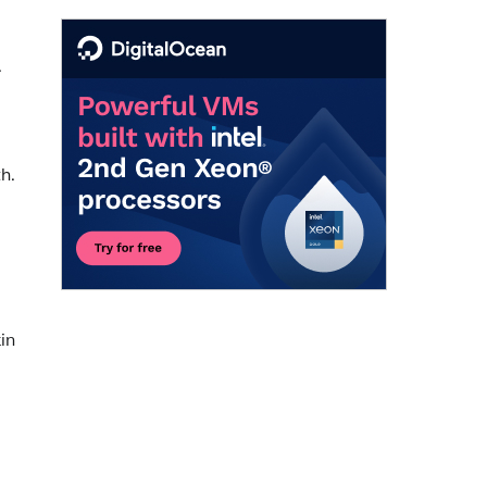
.
h.
in