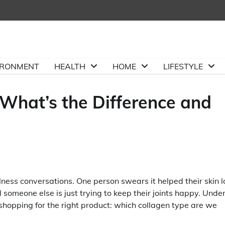
IRONMENT
HEALTH
HOME
LIFESTYLE
: What’s the Difference and
ness conversations. One person swears it helped their skin l
 someone else is just trying to keep their joints happy. Under
e shopping for the right product: which collagen type are we