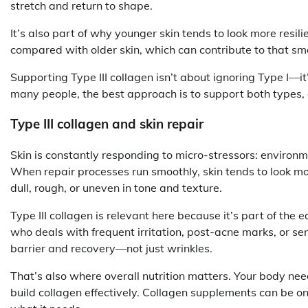
stretch and return to shape.
It’s also part of why younger skin tends to look more resilien
compared with older skin, which can contribute to that sm
Supporting Type III collagen isn’t about ignoring Type I—it’
many people, the best approach is to support both types, es
Type III collagen and skin repair
Skin is constantly responding to micro-stressors: environme
When repair processes run smoothly, skin tends to look m
dull, rough, or uneven in tone and texture.
Type III collagen is relevant here because it’s part of the 
who deals with frequent irritation, post-acne marks, or sen
barrier and recovery—not just wrinkles.
That’s also where overall nutrition matters. Your body ne
build collagen effectively. Collagen supplements can be on