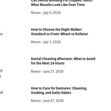
Can Dental Bonding Fix Chipped Teeth?
What Results Look Like Over Time
Renan
July 5, 2026
How to Choose the Right Walker:
to
Standard vs Front-Wheel vs Rollator
Renan
July 1, 2026
Dental Cleaning Aftercare: What to Avoid
for the Next 24 Hours
nd
Renan
June 27, 2026
l
How to Care for Dentures: Cleaning,
nd
Soaking, and Daily Habits
Renan
June 27, 2026