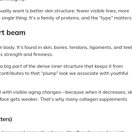
ly want is better skin structure: fewer visible lines, more
single thing. It’s a family of proteins, and the “type” matters
ort beam
body. It’s found in skin, bones, tendons, ligaments, and teet
es strength and firmness.
 a big part of the dense inner structure that keeps it from
 contributes to that “plump” look we associate with youthful
d with visible aging changes—because when it decreases, sk
urface gets weaker. That’s why many collagen supplements
ters)