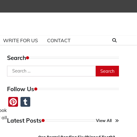
WRITE FOR US
CONTACT
Search
Search
for:
Follow Us
Pinterest
Tumblr
ook
 all
Latest Posts
View All