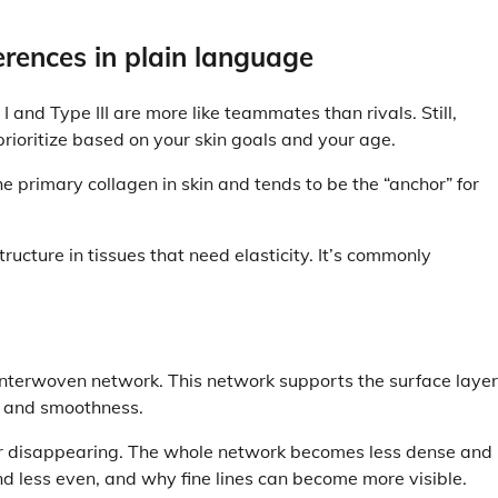
fferences in plain language
 I and Type III are more like teammates than rivals. Still,
rioritize based on your skin goals and your age.
he primary collagen in skin and tends to be the “anchor” for
ructure in tissues that need elasticity. It’s commonly
n interwoven network. This network supports the surface layer
re and smoothness.
iber disappearing. The whole network becomes less dense and
and less even, and why fine lines can become more visible.