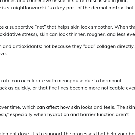
 bones and connective tissue, it’s often discussed in joint,
e is straightforward: it’s a key part of the dermal matrix that
te a supportive “net” that helps skin look smoother. When th
dative stress), skin can look thinner, rougher, and less eve
n and antioxidants: not because they “add” collagen directly,
ave.
e rate can accelerate with menopause due to hormonal
ck as quickly, or that fine lines become more noticeable even
ver time, which can affect how skin looks and feels. The skin
sh,” especially when hydration and barrier function aren’t
plement dose. It’s to support the processes that help your b