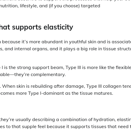
rition, lifestyle, and (if you choose) targeted
that supports elasticity
en because it’s more abundant in youthful skin and is associa
els, and internal organs, and it plays a big role in tissue struct
 I is the strong support beam, Type III is more like the flexibl
ngeable—they’re complementary.
r. When skin is rebuilding after damage, Type III collagen ten
becomes more Type I-dominant as the tissue matures.
they’re usually describing a combination of hydration, elasti
tes to that supple feel because it supports tissues that need 