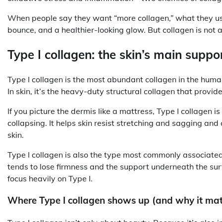
When people say they want “more collagen,” what they usual
bounce, and a healthier-looking glow. But collagen is not a 
Type I collagen: the skin’s main supp
Type I collagen is the most abundant collagen in the human 
In skin, it’s the heavy-duty structural collagen that provid
If you picture the dermis like a mattress, Type I collagen is
collapsing. It helps skin resist stretching and sagging and
skin.
Type I collagen is also the type most commonly associate
tends to lose firmness and the support underneath the s
focus heavily on Type I.
Where Type I collagen shows up (and why it mat