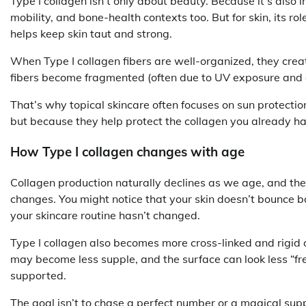
Type I collagen isn’t only about beauty. Because it’s also in
mobility, and bone-health contexts too. But for skin, its rol
helps keep skin taut and strong.
When Type I collagen fibers are well-organized, they crea
fibers become fragmented (often due to UV exposure and oxi
That’s why topical skincare often focuses on sun protectio
but because they help protect the collagen you already h
How Type I collagen changes with age
Collagen production naturally declines as we age, and th
changes. You might notice that your skin doesn’t bounce ba
your skincare routine hasn’t changed.
Type I collagen also becomes more cross-linked and rigid o
may become less supple, and the surface can look less “fre
supported.
The goal isn’t to chase a perfect number or a magical sup