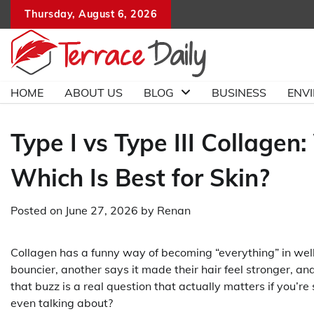
Skip
Thursday, August 6, 2026
to
content
HOME
ABOUT US
BLOG
BUSINESS
ENV
Type I vs Type III Collagen
Which Is Best for Skin?
Posted on
June 27, 2026
by
Renan
Collagen has a funny way of becoming “everything” in well
bouncier, another says it made their hair feel stronger, and
that buzz is a real question that actually matters if you’r
even talking about?