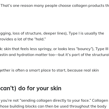
. That’s one reason many people choose collagen products t
gging, loss of structure, deeper lines), Type I is usually the
ovides a lot of the “hold.”
k: skin that feels less springy, or looks less “bouncy”), Type III 
elastin and hydration matter too—but it’s part of the structura
ogether is often a smart place to start, because real skin
an’t) do for your skin
you’re not “sending collagen directly to your face.” Collagen 
Those building blocks can then be used throughout the body