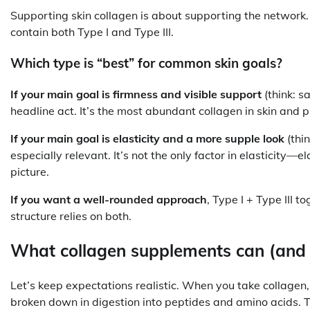
Supporting skin collagen is about supporting the network
contain both Type I and Type III.
Which type is “best” for common skin goals?
If your main goal is firmness and visible support
(think: sa
headline act. It’s the most abundant collagen in skin and pr
If your main goal is elasticity and a more supple look
(thin
especially relevant. It’s not the only factor in elasticity—
picture.
If you want a well-rounded approach
, Type I + Type III t
structure relies on both.
What collagen supplements can (and c
Let’s keep expectations realistic. When you take collagen, 
broken down in digestion into peptides and amino acids. 